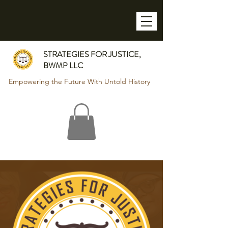
STRATEGIES FOR JUSTICE,
BWMP LLC
Empowering the Future With Untold History