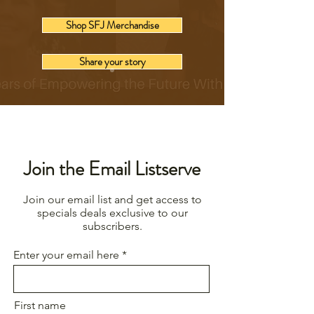
Shop SFJ Merchandise
Share your story
Join the Email Listserve
Join our email list and get access to
specials deals exclusive to our
subscribers.
Enter your email here
First name