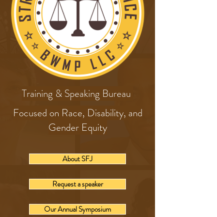
Training & Speaking Bureau
Focused on Race, Disability, and
Gender Equity
About SFJ
Request a speaker
Our Annual Symposium