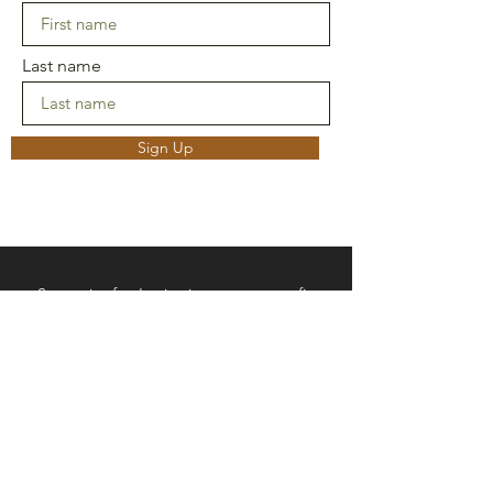
Last name
Sign Up
Strategies for Justice is not a non-profit.
Funds donated to SFJ are not tax-
deductible. All funds go to programs
offered by SFJ.