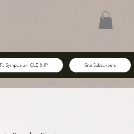
FJ Symposium CLE & IP
Site Subscribers