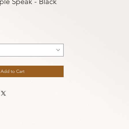
ple Speak - Black
Add to Cart