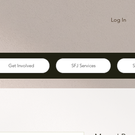
Log In
Get Involved
SFJ Services
S