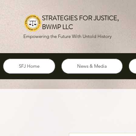
STRATEGIES FOR JUSTICE,
BWMP LLC
Empowering the Future With Untold History
SFJ Home
News & Media