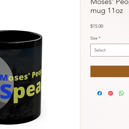
Moses' Peo
mug 11oz
Price
$15.00
Size
*
Select