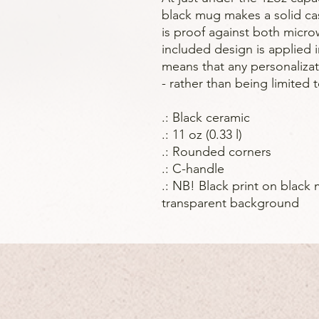
black mug makes a solid cas
is proof against both micr
included design is applied i
means that any personaliza
- rather than being limited 
.: Black ceramic
.: 11 oz (0.33 l)
.: Rounded corners
.: C-handle
.: NB! Black print on black 
transparent background