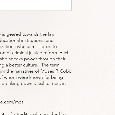
 is geared towards the law
cational institutions, and
ations whose mission is to
ion of criminal justice reform. Each
who speaks power through their
ing a better culture. The term
om the narratives of Moses P. Cobb
 of whom were known for being
 breaking down racial barriers in
ice.com/mps
ity of a traditional mug, the 11oz