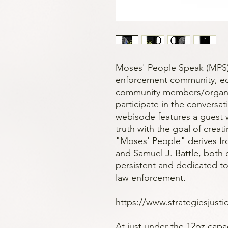
Moses' People Speak (MPS)
enforcement community, edu
community members/organiz
participate in the conversat
webisode features a guest 
truth with the goal of creat
"Moses' People" derives fr
and Samuel J. Battle, both
persistent and dedicated to
law enforcement.
https://www.strategiesjust
At just under the 12oz capac