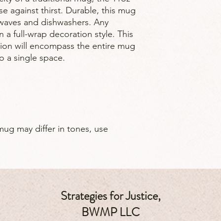
e against thirst. Durable, this mug
owaves and dishwashers. Any
n a full-wrap decoration style. This
tion will encompass the entire mug
to a single space.
mug may differ in tones, use
Strategies for Justice,
BWMP LLC