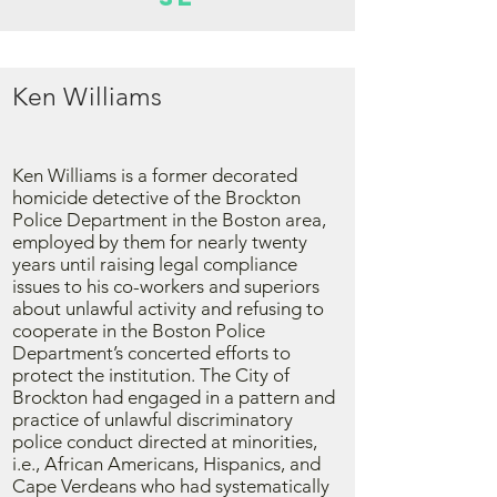
Ken Williams
Ken Williams is a former decorated
homicide detective of the Brockton
Police Department in the Boston area,
employed by them for nearly twenty
years until raising legal compliance
issues to his co-workers and superiors
about unlawful activity and refusing to
cooperate in the Boston Police
Department’s concerted efforts to
protect the institution. The City of
Brockton had engaged in a pattern and
practice of unlawful discriminatory
police conduct directed at minorities,
i.e., African Americans, Hispanics, and
Cape Verdeans who had systematically