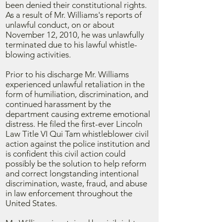
been denied their constitutional rights.
As a result of Mr. Williams's reports of
unlawful conduct, on or about
November 12, 2010, he was unlawfully
terminated due to his lawful whistle-
blowing activities.
Prior to his discharge Mr. Williams
experienced unlawful retaliation in the
form of humiliation, discrimination, and
continued harassment by the
department causing extreme emotional
distress. He filed the first-ever Lincoln
Law Title VI Qui Tam whistleblower civil
action against the police institution and
is confident this civil action could
possibly be the solution to help reform
and correct longstanding intentional
discrimination, waste, fraud, and abuse
in law enforcement throughout the
United States.