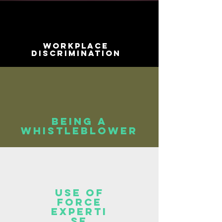
Workplace
Discrimination
Being a
whistleblower
Use of
force
experti
se