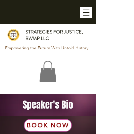
STRATEGIES FOR JUSTICE,
BWMP LLC
Empowering the Future With Untold History
Speaker's Bio
BOOK NOW