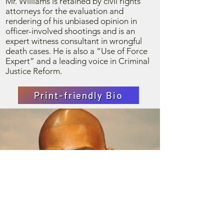
Mr. Williams is retained by civil rights
attorneys for the evaluation and
rendering of his unbiased opinion in
officer-involved shootings and is an
expert witness consultant in wrongful
death cases. He is also a “Use of Force
Expert” and a leading voice in Criminal
Justice Reform.
Print-friendly Bio