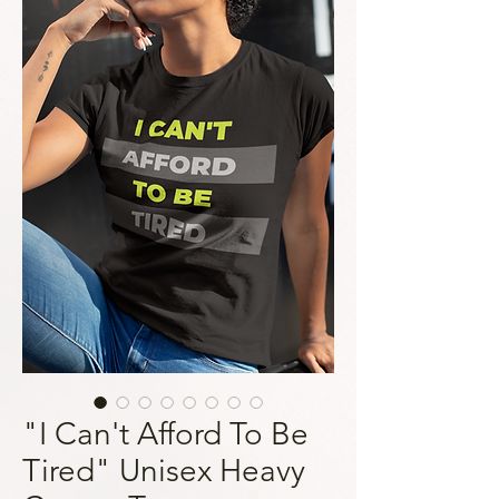
"I Can't Afford To Be
Tired" Unisex Heavy