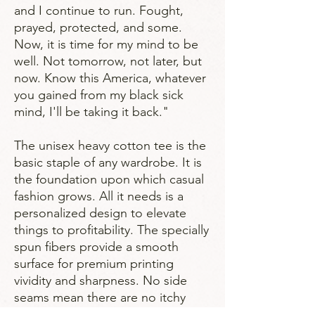
and I continue to run. Fought,
prayed, protected, and some.
Now, it is time for my mind to be
well. Not tomorrow, not later, but
now. Know this America, whatever
you gained from my black sick
mind, I'll be taking it back."
The unisex heavy cotton tee is the
basic staple of any wardrobe. It is
the foundation upon which casual
fashion grows. All it needs is a
personalized design to elevate
things to profitability. The specially
spun fibers provide a smooth
surface for premium printing
vividity and sharpness. No side
seams mean there are no itchy
interruptions under the arms. The