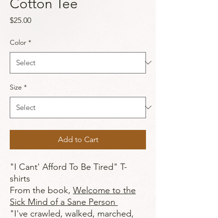
Cotton Tee
Price
$25.00
Color
*
Size
*
Add to Cart
"I Cant' Afford To Be Tired" T-
shirts
From the book,
Welcome to the
Sick Mind of a Sane Person
"I've crawled, walked, marched,