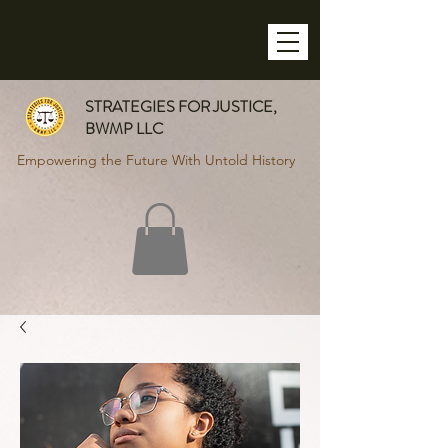
STRATEGIES FOR JUSTICE,
BWMP LLC
Empowering the Future With Untold History