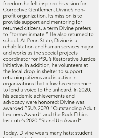
freedom he felt inspired his vision for
Corrective Gentlemen, Divine’s non-
profit organization. Its mission is to
provide support and mentoring for
returned citizens, a term Divine prefers
to “former inmate.” He also returned to
school. At Penn State, Divine is a
rehabilitation and human services major
and works as the special projects
coordinator for PSU’s Restorative Justice
Initiative. In addition, he volunteers at
the local drop-in shelter to support
returning citizens and is active in
organizations that allow his experience
to lend a voice to the unheard. In 2020,
his academic achievements and
advocacy were honored: Divine was
awarded PSU’s 2020 “Outstanding Adult
Learners Award” and the Rock Ethics
Institute's 2020 “Stand Up Award”.
Today, Divine wears many hats: student,