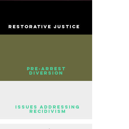
Restorative Justice
Pre-arrest
diversion
Issues addressing
recidivism