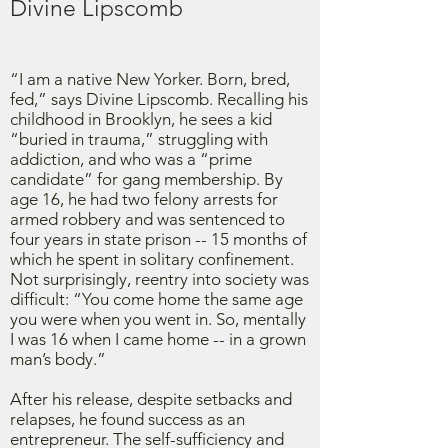
Divine Lipscomb
“I am a native New Yorker. Born, bred,
fed,” says Divine Lipscomb. Recalling his
childhood in Brooklyn, he sees a kid
“buried in trauma,” struggling with
addiction, and who was a “prime
candidate” for gang membership. By
age 16, he had two felony arrests for
armed robbery and was sentenced to
four years in state prison -- 15 months of
which he spent in solitary confinement.
Not surprisingly, reentry into society was
difficult: “You come home the same age
you were when you went in. So, mentally
I was 16 when I came home -- in a grown
man’s body.”
After his release, despite setbacks and
relapses, he found success as an
entrepreneur. The self-sufficiency and