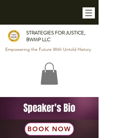
STRATEGIES FOR JUSTICE,
BWMP LLC
Empowering the Future With Untold History
Speaker's Bio
BOOK NOW