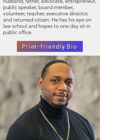
husband, father, advocate, entrepreneur,
public speaker, board member,
volunteer, teacher, executive director,
and returned citizen. He has his eye on
law school and hopes to one day sit in
public office.
Print-friendly Bio