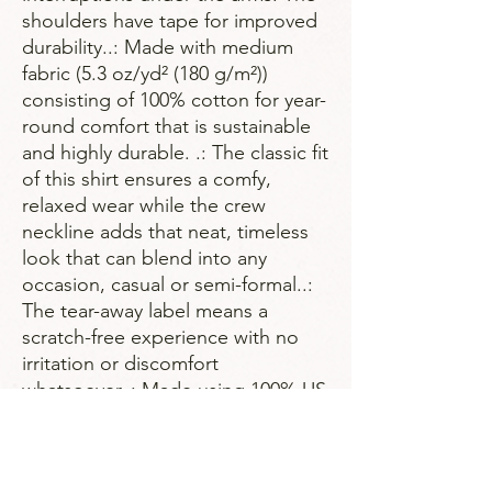
shoulders have tape for improved 
durability..: Made with medium 
fabric (5.3 oz/yd² (180 g/m²)) 
consisting of 100% cotton for year-
round comfort that is sustainable 
and highly durable. .: The classic fit 
of this shirt ensures a comfy, 
relaxed wear while the crew 
neckline adds that neat, timeless 
look that can blend into any 
occasion, casual or semi-formal..: 
The tear-away label means a 
scratch-free experience with no 
irritation or discomfort 
whatsoever..: Made using 100% US 
cotton that is ethically grown and 
harvested. Gildan is also a proud 
member of the US Cotton Trust 