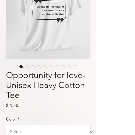
Opportunity for love-
Unisex Heavy Cotton
Tee
Price
$20.00
Color
*