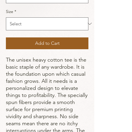
Size
*
Add to Cart
The unisex heavy cotton tee is the 
basic staple of any wardrobe. It is 
the foundation upon which casual 
fashion grows. All it needs is a 
personalized design to elevate 
things to profitability. The specially 
spun fibers provide a smooth 
surface for premium printing 
vividity and sharpness. No side 
seams mean there are no itchy 
interruptions under the arms. The 