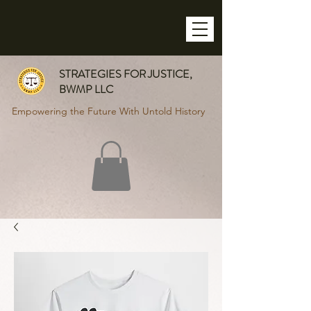
STRATEGIES FOR JUSTICE,
BWMP LLC
Empowering the Future With Untold History