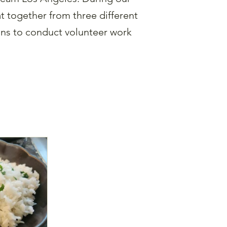
 together from three different
ons to conduct volunteer work