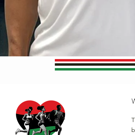
W
T
b