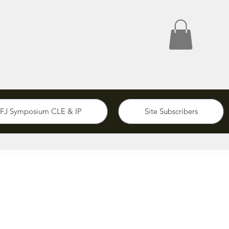
FJ Symposium CLE & IP
Site Subscribers