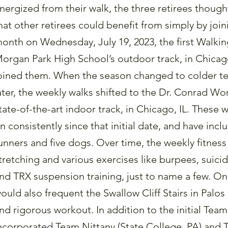
nergized from their walk, the three retirees thought
hat other retirees could benefit from simply by joi
onth on Wednesday, July 19, 2023, the first Walk
organ Park High School’s outdoor track, in Chicago,
oined them. When the season changed to colder t
ater, the weekly walks shifted to the Dr. Conrad Worr
tate-of-the-art indoor track, in Chicago, IL. These
n consistently since that initial date, and have inc
unners and five dogs. Over time, the weekly fitness
tretching and various exercises like burpees, suicid
nd TRX suspension training, just to name a few. On
ould also frequent the Swallow Cliff Stairs in Palos
nd rigorous workout. In addition to the initial Tea
ncorporated Team Nittany (State College, PA) and