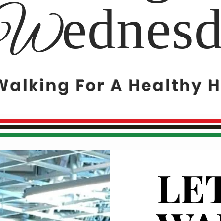
ednes
W
Walking For A Healthy H
LET
LET