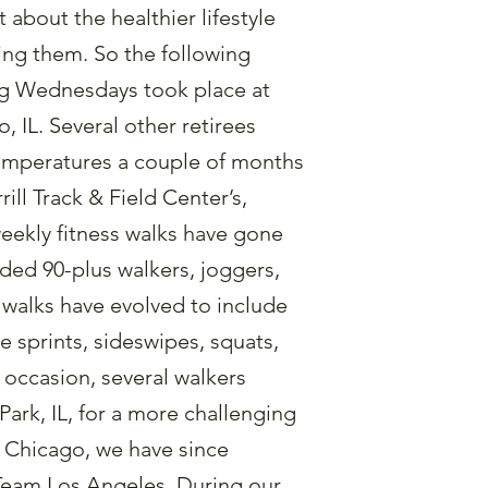
 about the healthier lifestyle
ning them. So the following
ing Wednesdays took place at
 IL. Several other retirees
emperatures a couple of months
ill Track & Field Center’s,
 weekly fitness walks have gone
luded 90-plus walkers, joggers,
 walks have evolved to include
e sprints, sideswipes, squats,
 occasion, several walkers
 Park, IL, for a more challenging
m Chicago, we have since
 Team Los Angeles. During our