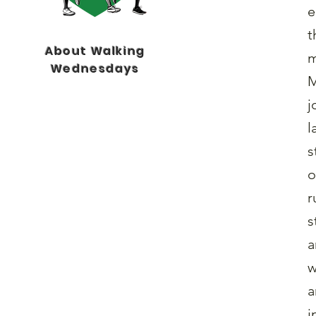
e
t
About Walking
m
Wednesdays
M
j
l
s
o
r
s
a
w
a
i