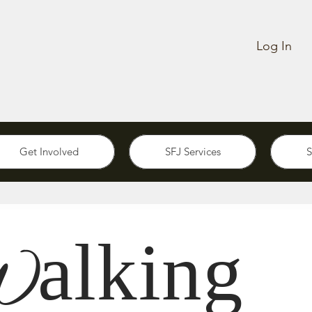
Log In
Get Involved
SFJ Services
S
alking
W