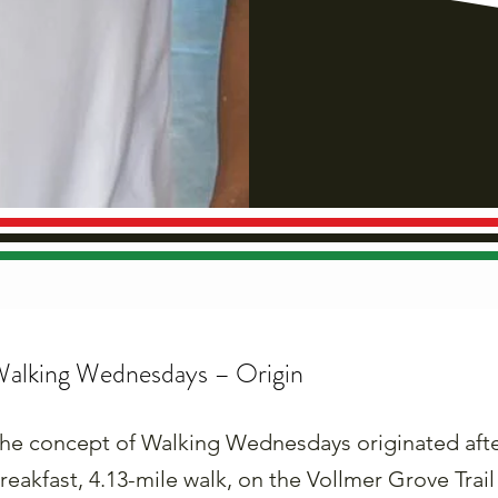
alking Wednesdays – Origin
he concept of Walking Wednesdays originated after 
reakfast, 4.13-mile walk, on the Vollmer Grove Trail 