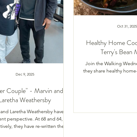
Oct 31, 2025
Healthy Home Coo
Terry's Bean 
Join the Walking Wedn
they share healthy home
Dec 9, 2025
er Couple" - Marvin and
Laretha Weathersby
 and Laretha Weathersby have a
ent perspective. At 68 and 64,
ively, they have re-written the
e of what it is like living in their