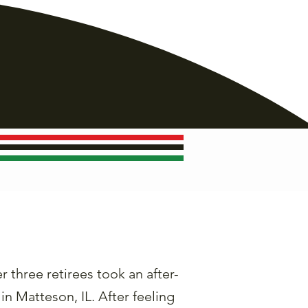
three retirees took an after-
in Matteson, IL. After feeling