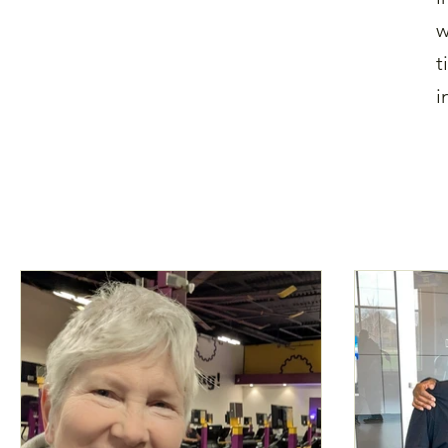
w
t
i