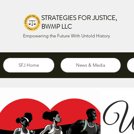
STRATEGIES FOR JUSTICE,
BWMP LLC
Empowering the Future With Untold History
SFJ Home
News & Media