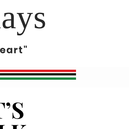
days
eart"
’S
’S