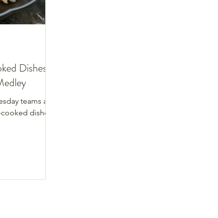
ked Dishes:
Medley
esday teams as
-cooked dishes.