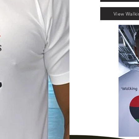
View Walk