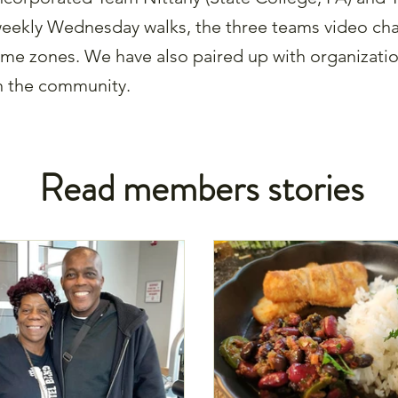
eekly Wednesday walks, the three teams video chat
ime zones. We have also paired up with organizati
n the community.
Read members stories