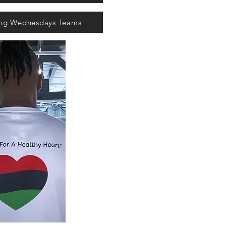
ing Wednesdays Teams