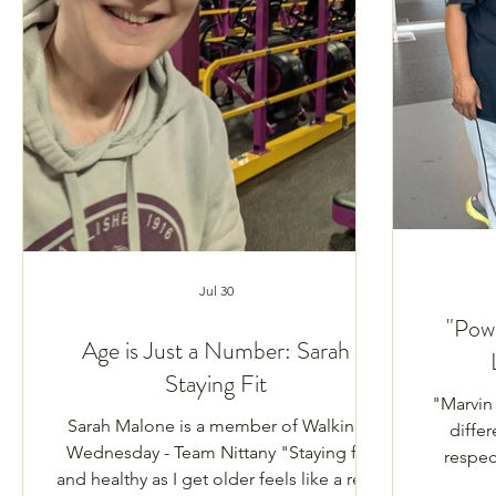
Jul 30
"Pow
Age is Just a Number: Sarah
Staying Fit
"Marvin
Sarah Malone is a member of Walking
differ
Wednesday - Team Nittany "Staying fit
respect
and healthy as I get older feels like a real
narrativ