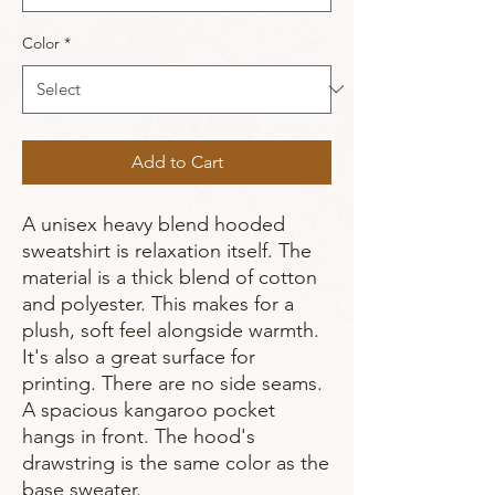
Color
*
Add to Cart
A unisex heavy blend hooded
sweatshirt is relaxation itself. The
material is a thick blend of cotton
and polyester. This makes for a
plush, soft feel alongside warmth.
It's also a great surface for
printing. There are no side seams.
A spacious kangaroo pocket
hangs in front. The hood's
drawstring is the same color as the
base sweater.