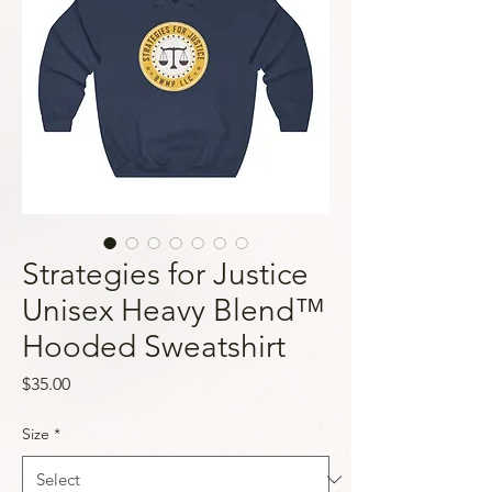
Strategies for Justice
Unisex Heavy Blend™
Hooded Sweatshirt
Price
$35.00
Size
*