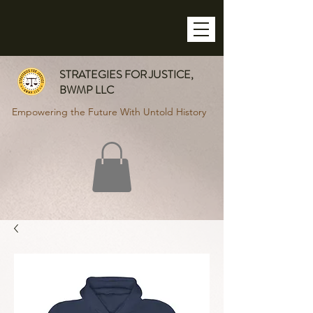
STRATEGIES FOR JUSTICE,
BWMP LLC
Empowering the Future With Untold History