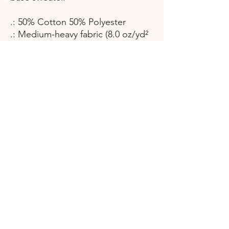
.: 50% Cotton 50% Polyester
.: Medium-heavy fabric (8.0 oz/yd²
(271.25 g/m²))
.: Classic fit
.: Sewn in label
.: Runs true to size
Strategies for Justice,
BWMP LLC
SFJ is a Public-Benefit Company dedicated
to providing education and advocacy to the
communities it interacts with.
239 Fourth Ave Ste 1401
Pittsburgh PA, 15222