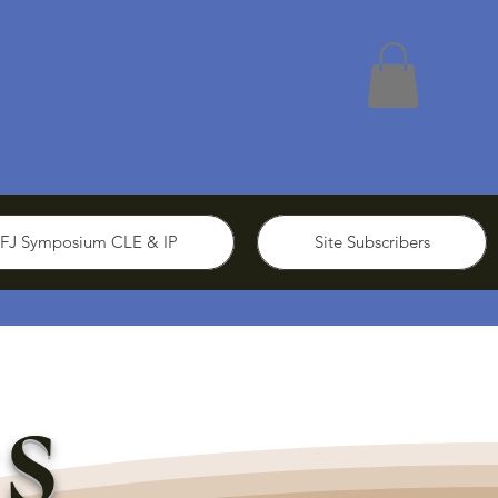
FJ Symposium CLE & IP
Site Subscribers
s