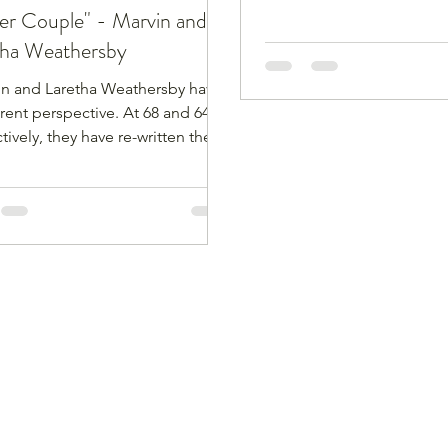
er Couple" - Marvin and
tha Weathersby
in and Laretha Weathersby have
erent perspective. At 68 and 64,
tively, they have re-written the
ve of what it is like living in their