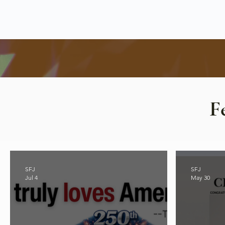
F
SFJ
SFJ
Jul 4
May 30