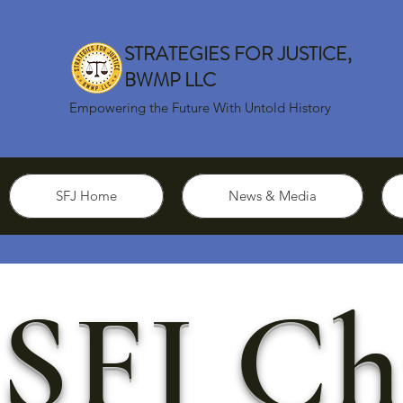
STRATEGIES FOR JUSTICE,
BWMP LLC
Empowering the Future With Untold History
SFJ Home
News & Media
SFJ Ch