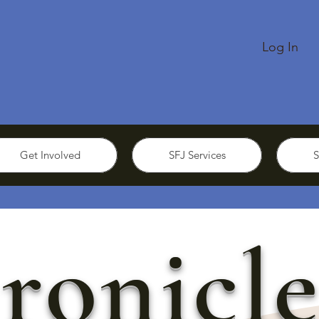
Log In
Get Involved
SFJ Services
S
ronicle