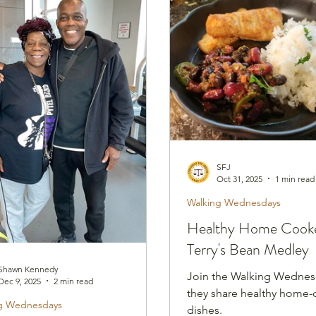
nesdays
Healthy Home Cooked Dishes
SFJ
Oct 31, 2025
1 min read
Walking Wednesdays
Healthy Home Cooke
Terry's Bean Medley
Shawn Kennedy
Join the Walking Wednes
Dec 9, 2025
2 min read
they share healthy home
g Wednesdays
dishes.