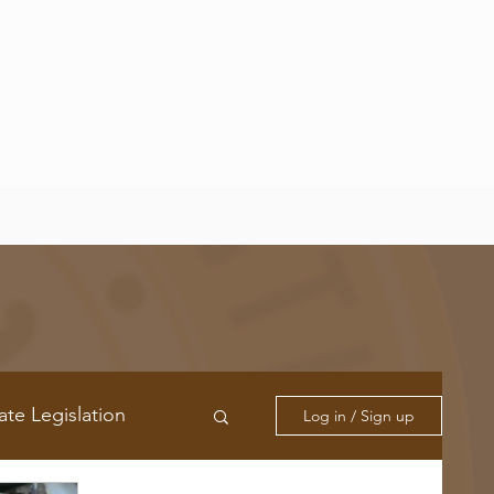
ate Legislation
Log in / Sign up