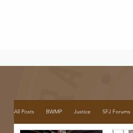
All Posts
BWMP
Justice
SFJ Forums