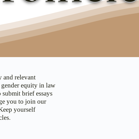
y and relevant
d gender equity in law
o submit brief essays
ge you to join our
 Keep yourself
les.