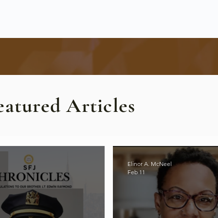
eatured Articles
Elinor A. McNeel
Feb 11