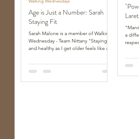
Walking Wednesdays
"Pow
Age is Just a Number: Sarah
Lare
Staying Fit
"Marv
Sarah Malone is a member of Walking
a diff
Wednesday - Team Nittany "Staying fit
respec
and healthy as I get older feels like a
narrati
real balancing act! How do I push just
60s."
enough to maintain a healthy heart
and lungs, good strength, balance and
coordination, while not overdoing the
effort or injuring myself, perhaps
severely?" Sarah Malone is 71-years-
old, a member of our Walking
Wednesdays group with Team Nittany,
and is now its team captain. She is the
epitome of the phrase “age is just a
num