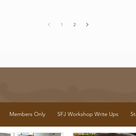
1
2
Members Only
SFJ Workshop Write Ups
St