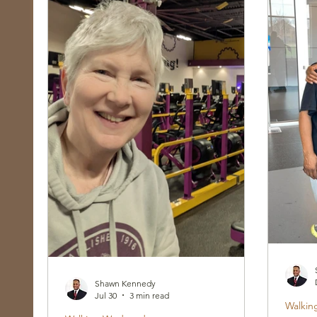
Race, Culture, and Policing
Walking Wed
Shawn Kennedy
Jul 30
3 min read
Walkin