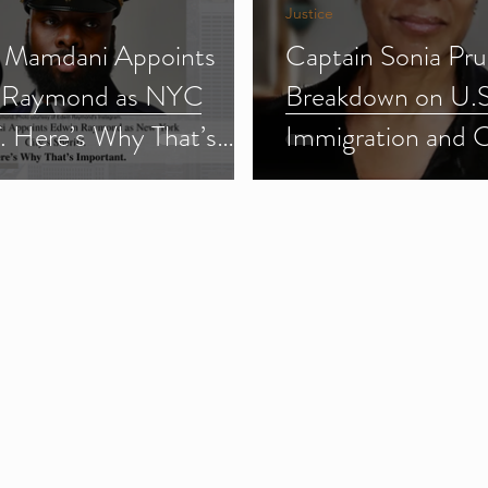
Justice
 Mamdani Appoints
Captain Sonia Pru
 Raymond as NYC
Breakdown on U.S
f. Here’s Why That’s
Immigration and 
ant.
Enforcement (ICE
3)