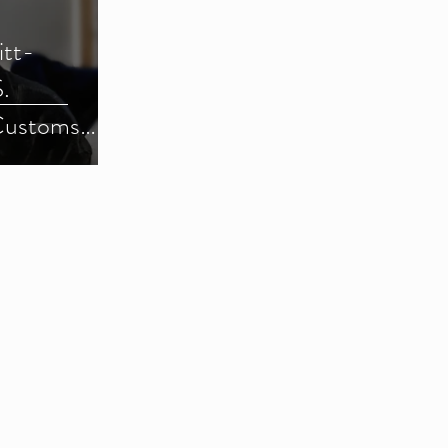
itt-
.
Customs
) (Parts 1-