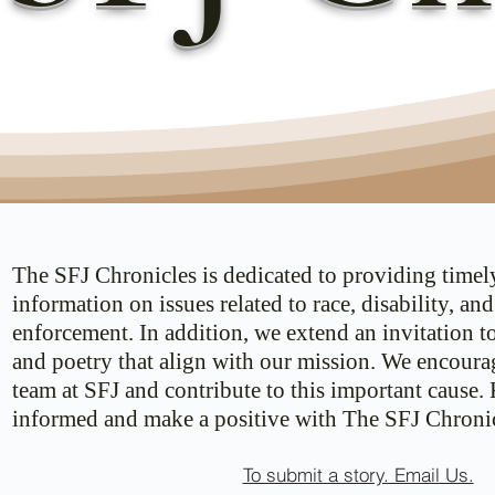
The SFJ Chronicles is dedicated to providing timel
information on issues related to race, disability, an
enforcement. In addition, we extend an invitation t
and poetry that align with our mission. We encoura
team at SFJ and contribute to this important cause.
informed and make a positive with The SFJ Chronic
To submit a story. Email Us.