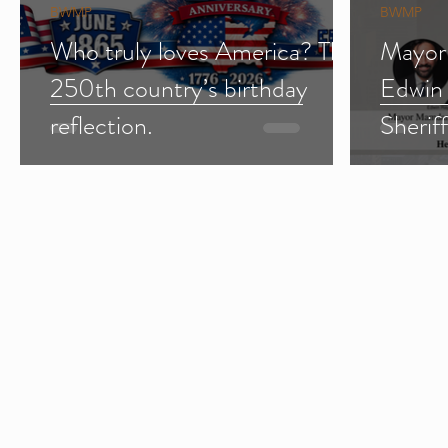
BWMP
BWMP
Who truly loves America? The
Mayor
250th country’s birthday
Edwin
reflection.
Sherif
Import