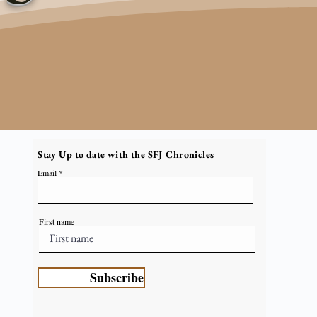
Stay Up to date with the SFJ Chronicles
Email
First name
Subscribe