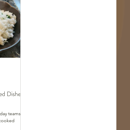
d Dishes:
day teams as
-cooked