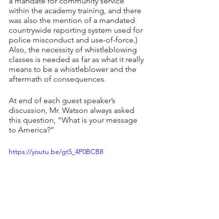
a mandate for community service 
within the academy training, and there 
was also the mention of a mandated 
countrywide reporting system used for 
police misconduct and use-of-force.) 
Also, the necessity of whistleblowing 
classes is needed as far as what it really 
means to be a whistleblower and the 
aftermath of consequences. 
At end of each guest speaker’s 
discussion, Mr. Watson always asked 
this question, “What is your message 
to America?” 
https://youtu.be/gt5_4P0BCB8