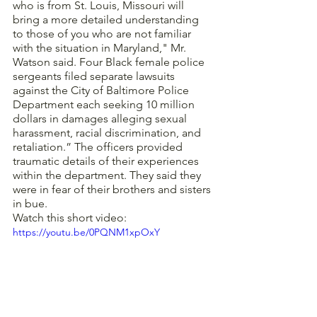
who is from St. Louis, Missouri will 
bring a more detailed understanding 
to those of you who are not familiar 
with the situation in Maryland," Mr. 
Watson said. Four Black female police 
sergeants filed separate lawsuits 
against the City of Baltimore Police 
Department each seeking 10 million 
dollars in damages alleging sexual 
harassment, racial discrimination, and 
retaliation.” The officers provided 
traumatic details of their experiences 
within the department. They said they 
were in fear of their brothers and sisters 
in bue. 
Watch this short video:
https://youtu.be/0PQNM1xpOxY