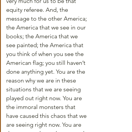
very much for us to be that 
equity referee. And, the 
message to the other America; 
the America that we see in our 
books; the America that we 
see painted; the America that 
you think of when you see the 
American flag; you still haven’t 
done anything yet. You are the 
reason why we are in these 
situations that we are seeing 
played out right now. You are 
the immoral monsters that 
have caused this chaos that we 
are seeing right now. You are 