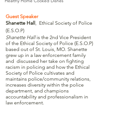
Healthy Home Cooked Dishes
Guest Speaker
Shanette Hall
,  Ethical Society of Police 
(E.S.O.P)
Shanette Hall 
is the 2nd Vice President 
of the Ethical Society of Police (E.S.O.P) 
based out of St. Louis, MO. Shanette 
grew up in a law enforcement family 
and  discussed her take on fighting 
racism in policing and how the Ethical 
Society of Police cultivates and 
maintains police/community relations, 
increases diversity within the police 
department, and champions 
accountability and professionalism in 
law enforcement. 