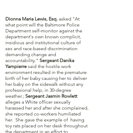
Dionna Maria Lewis, Esq. 
asked "At 
what point will the Baltimore Police 
Department self-monitor against the 
department's own known complicit, 
insidious and institutional culture of 
sex and race-based discrimination 
demanding change and 
accountability." 
Sergeant Danika 
Yampierre
 said the hostile work 
environment resulted in the premature 
birth of her baby causing her to deliver 
her baby on the sidewalk without any 
professional help, in 30-degree 
weather.; 
Sergeant Jasmin Rowlett
alleges a White officer sexually 
harassed her and after she complained, 
she reported co-workers humiliated 
her.  She gave the example of  having 
toy rats placed on her desk throughout 
the department in an effort to 