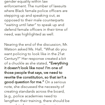
gender equality within law 
enforcement. The number of lawsuits 
where Black female police officers are 
stepping up and speaking out, as 
opposed to their male counterparts 
“waiting until later” to speak up and 
defend female officers in their time of 
need, was highlighted as well. 
Nearing the end of the discussion, Mr. 
Watson asked Ms. Hall, “What do you 
want policing to look like in the 21at 
Century?” Her response created a bit 
of a chuckle as she stated, 
“Everything 
it doesn’t look like now! I’m one of 
those people that says, we need to 
rewrite the constitution, so that isn’t a 
good question for me.”
 On a serious 
note, she discussed the necessity of 
creating standards across the board, 
(e.g., police academies need to 
lengthen their training, there should be 