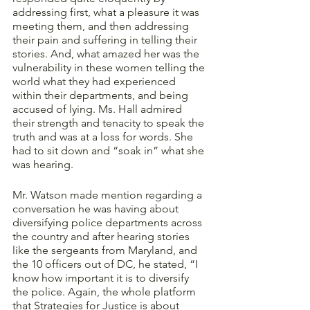
addressing first, what a pleasure it was 
meeting them, and then addressing 
their pain and suffering in telling their 
stories. And, what amazed her was the 
vulnerability in these women telling the 
world what they had experienced 
within their departments, and being 
accused of lying. Ms. Hall admired 
their strength and tenacity to speak the 
truth and was at a loss for words. She 
had to sit down and “soak in” what she 
was hearing. 
Mr. Watson made mention regarding a 
conversation he was having about 
diversifying police departments across 
the country and after hearing stories 
like the sergeants from Maryland, and 
the 10 officers out of DC, he stated, “I 
know how important it is to diversify 
the police. Again, the whole platform 
that Strategies for Justice is about 