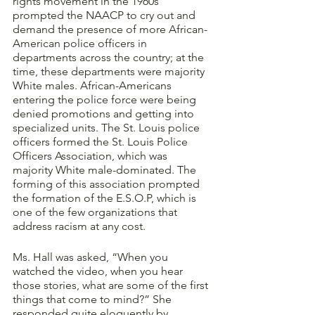
rights movement in the 1960s 
prompted the NAACP to cry out and 
demand the presence of more African-
American police officers in 
departments across the country; at the 
time, these departments were majority 
White males. African-Americans 
entering the police force were being 
denied promotions and getting into 
specialized units. The St. Louis police 
officers formed the St. Louis Police 
Officers Association, which was 
majority White male-dominated. The 
forming of this association prompted 
the formation of the E.S.O.P, which is 
one of the few organizations that 
address racism at any cost. 
Ms. Hall was asked, “When you 
watched the video, when you hear 
those stories, what are some of the first 
things that come to mind?” She 
responded quite eloquently by 