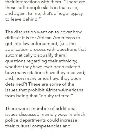
their interactions with them. “There are 
these soft people skills in that case, 
and again, to me; that’s a huge legacy 
to leave behind.”
The discussion went on to cover how 
difficult it is for African-Americans to 
get into law enforcement, (i.e., the 
application process with questions that 
automatically disqualify them; 
questions regarding their ethnicity; 
whether they have ever been evicted; 
how many citations have they received; 
and, how many times have they been 
detained?) These are some of the 
issues that prohibit African-Americans 
from being that “equity referee.” 
There were a number of additional 
issues discussed, namely ways in which 
police departments could increase 
their cultural competencies and 