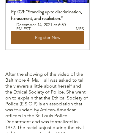
Ep 021: "Standing up to discrimination, 
harassment, and retaliation."
December 14, 2021 at 6:30 
PM EST 
MPS
Register Now
After the showing of the video of the 
Baltimore 4, Ms. Hall was asked to tell 
the viewers a little about herself and 
the Ethical Society of Police. She went 
on to explain that the Ethical Society of 
Police (E.S.O.P) is an association that 
was founded by African-American 
officers in the St. Louis Police 
Department and was formalized in 
1972. The racial unjust during the civil 