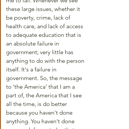
me to fail. Whenever we see 
these large issues, whether it 
be poverty, crime, lack of 
health care, and lack of access 
to adequate education that is 
an absolute failure in 
government; very little has 
anything to do with the person 
itself. It's a failure in 
government. So, the message 
to ‘the America’ that I am a 
part of, the America that I see 
all the time, is do better 
because you haven't done 
anything. You haven't done 