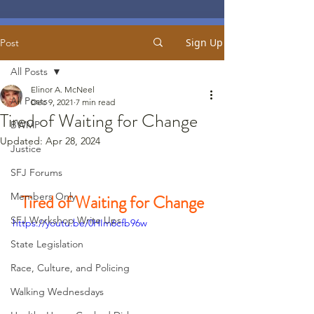
Sign Up
Post
All Posts
Elinor A. McNeel
All Posts
Dec 9, 2021
7 min read
Tired of Waiting for Change
BWMP
Updated:
Apr 28, 2024
Justice
SFJ Forums
Members Only
Tired of Waiting for Change
SFJ Workshop Write Ups
https://youtu.be/0HIm6cfb96w
State Legislation
Race, Culture, and Policing
Walking Wednesdays