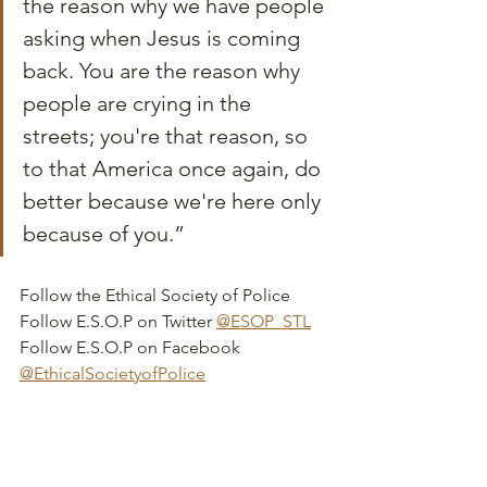
the reason why we have people 
asking when Jesus is coming 
back. You are the reason why 
people are crying in the 
streets; you're that reason, so 
to that America once again, do 
better because we're here only 
because of you.”
Follow the Ethical Society of Police
Follow E.S.O.P on Twitter 
@ESOP_STL
Follow E.S.O.P on Facebook 
@EthicalSocietyofPolice
Learn more about Moses' People 
Speak