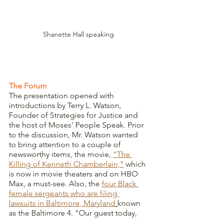
Shanette Hall speaking
The Forum
The presentation opened with 
introductions by Terry L. Watson, 
Founder of Strategies for Justice and 
the host of Moses' People Speak. Prior 
to the discussion, Mr. Watson wanted 
to bring attention to a couple of 
newsworthy items, the movie, 
“The 
Killing of Kenneth Chamberlain,"
 which 
is now in movie theaters and on HBO 
Max, a must-see. Also, the 
four Black 
female sergeants who are filing 
lawsuits in Baltimore, Maryland
known 
as the Baltimore 4. "Our guest today, 