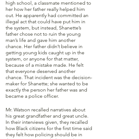
high school, a classmate mentioned to 
her how her father really helped him 
out. He apparently had committed an 
illegal act that could have put him in 
the system, but instead, Shanette’s 
father chose not to ruin the young 
man’s life and gave him another 
chance. Her father didn’t believe in 
getting young kids caught up in the 
system, or anyone for that matter, 
because of a mistake made. He felt 
that everyone deserved another 
chance. That incident was the decision-
maker for Shanette; she wanted to be 
exactly the person her father was and 
became a police officer.  
Mr. Watson recalled narratives about 
his great grandfather and great uncle. 
In their interviews given, they recalled 
how Black citizens for the first time said 
they felt how policing should be in 