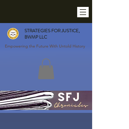
STRATEGIES FOR JUSTICE,
BWMP LLC
Empowering the Future With Untold History