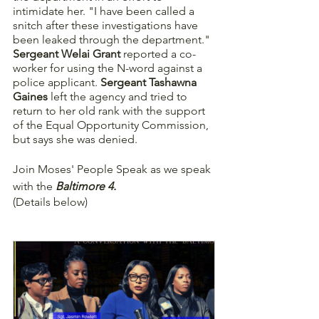
intimidate her. "I have been called a 
snitch after these investigations have 
been leaked through the department." 
Sergeant Welai Grant
 reported a co-
worker for using the N-word against a 
police applicant. 
Sergeant Tashawna 
Gaines
 left the agency and tried to 
return to her old rank with the support 
of the Equal Opportunity Commission, 
but says she was denied.
Join Moses' People Speak as we speak 
with the 
Baltimore 4.
(Details below)