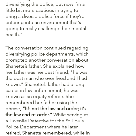
diversifying the police, but now I’m a 
little bit more cautious in trying to 
bring a diverse police force if they're 
entering into an environment that's 
going to really challenge their mental 
health.” 
The conversation continued regarding 
diversifying police departments, which 
prompted another conversation about 
Shanette’s father. She explained how 
her father was her best friend; "he was 
the best man who ever lived and I had 
known.” Shanette’s father had a long 
career in law enforcement; he was 
known as an equity referee. She 
remembered her father using the 
phrase, 
“It’s not the law and order; it’s 
the law and re-order.”
 While serving as 
a Juvenile Detective for the St. Louis 
Police Department where he later 
retired, Shanette remembered, while in 