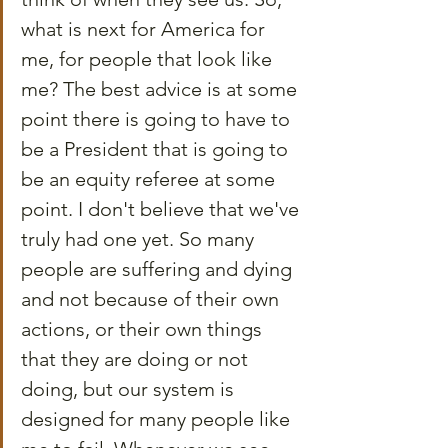
what is next for America for 
me, for people that look like 
me? The best advice is at some 
point there is going to have to 
be a President that is going to 
be an equity referee at some 
point. I don't believe that we've 
truly had one yet. So many 
people are suffering and dying 
and not because of their own 
actions, or their own things 
that they are doing or not 
doing, but our system is 
designed for many people like 