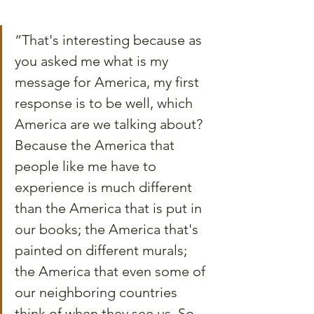
“That's interesting because as 
you asked me what is my 
message for America, my first 
response is to be well, which 
America are we talking about? 
Because the America that 
people like me have to 
experience is much different 
than the America that is put in 
our books; the America that's 
painted on different murals; 
the America that even some of 
our neighboring countries 
think of when they see us. So, 