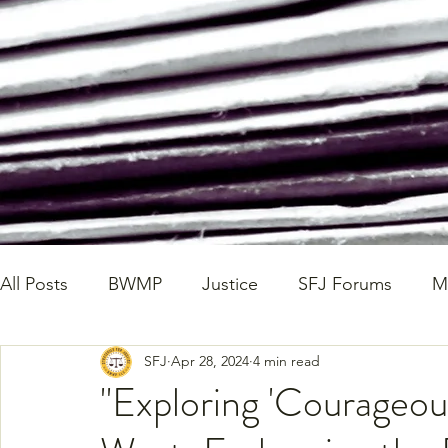
All Posts
BWMP
Justice
SFJ Forums
M
SFJ
Apr 28, 2024
4 min read
SFJ Workshop Write Ups
State Legislation
"Exploring 'Courageou
Walking Wednesdays
Healthy Home Cooked D