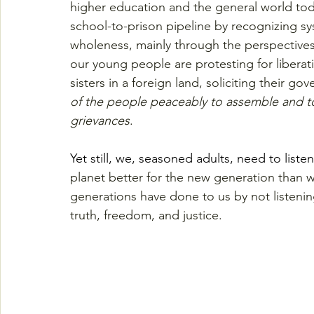
higher education and the general world toda
school-to-prison pipeline by recognizing sys
wholeness, mainly through the perspective
our young people are protesting for libera
sisters in a foreign land, soliciting their 
of the people peaceably to assemble and to
grievances
.
Yet still, we, seasoned adults, need to listen
planet better for the new generation than 
generations have done to us by not listening 
truth, freedom, and justice.