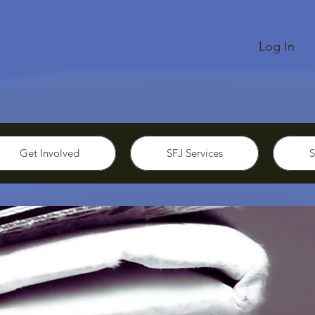
Log In
Get Involved
SFJ Services
S