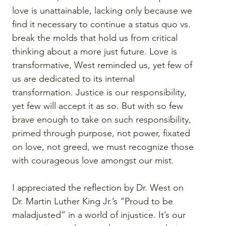
love is unattainable, lacking only because we 
find it necessary to continue a status quo vs. 
break the molds that hold us from critical 
thinking about a more just future. Love is 
transformative, West reminded us, yet few of 
us are dedicated to its internal 
transformation. Justice is our responsibility, 
yet few will accept it as so. But with so few 
brave enough to take on such responsibility, 
primed through purpose, not power, fixated 
on love, not greed, we must recognize those 
with courageous love amongst our mist.
I appreciated the reflection by Dr. West on 
Dr. Martin Luther King Jr.’s “Proud to be 
maladjusted” in a world of injustice. It’s our 