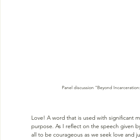
Panel discussion "Beyond Incarceration:
Love! A word that is used with significant m
purpose. As I reflect on the speech given 
all to be courageous as we seek love and jus