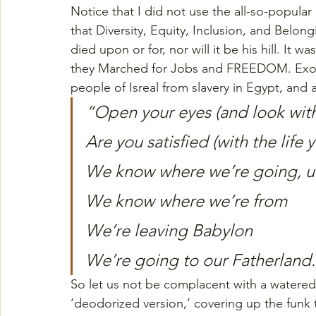
Notice that I did not use the all-so-popular 
that Diversity, Equity, Inclusion, and Belong
died upon or for, nor will it be his hill. It wa
they Marched for Jobs and FREEDOM. Exod
people of Isreal from slavery in Egypt, and
“Open your eyes (and look with
Are you satisfied (with the life 
We know where we’re going, u
We know where we’re from
We’re leaving Babylon
We’re going to our Fatherland
So let us not be complacent with a watered-
‘deodorized version,’ covering up the funk 