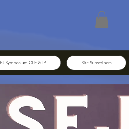
FJ Symposium CLE & IP
Site Subscribers