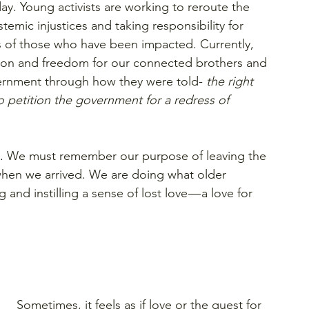
y. Young activists are working to reroute the 
temic injustices and taking responsibility for 
s of those who have been impacted. Currently, 
tion and freedom for our connected brothers and 
government through how they were told-
 the right 
 petition the government for a redress of 
. 
We must remember our purpose of leaving the 
when we arrived. We are doing what older 
and instilling a sense of lost love — a love for 
Sometimes, it feels as if love or the quest for 