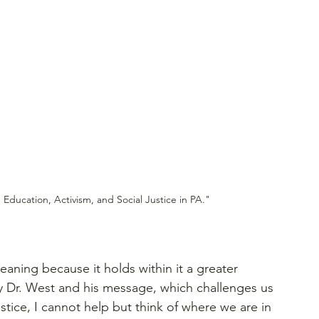
 Education, Activism, and Social Justice in PA."
eaning because it holds within it a greater 
by Dr. West and his message, which challenges us 
tice, I cannot help but think of where we are in 