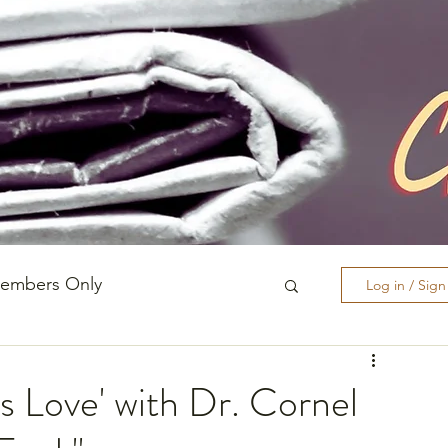
embers Only
Log in / Sig
Race, Culture, and Policing
s Love' with Dr. Cornel
ishes