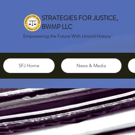
STRATEGIES FOR JUSTICE,
BWMP LLC
Empowering the Future With Untold History
SFJ Home
News & Media