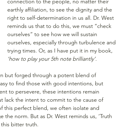
connection to the people, no matter their 
earthly affiliation, to see the dignity and the 
right to self-determination in us all. Dr. West 
reminds us that to do this, we must “check 
ourselves” to see how we will sustain 
ourselves, especially through turbulence and 
trying times. Or, as I have put it in my book, 
‘how to play your 5th note brilliantly’.
rn but forged through a potent blend of 
asy to find those with good intentions, but 
nt to persevere, these intentions remain 
lack the intent to commit to the cause of 
 of this perfect blend, we often isolate and 
e the norm. But as Dr. West reminds us, ‘Truth 
this bitter truth.