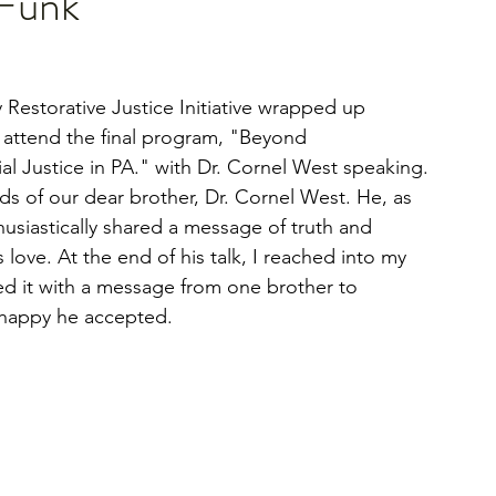
Funk"
y Restorative Justice Initiative wrapped up 
 attend the final program, "Beyond 
al Justice in PA." with Dr. Cornel West speaking. 
s of our dear brother, Dr. Cornel West. He, as 
usiastically shared a message of truth and 
 love. At the end of his talk, I reached into my 
d it with a message from one brother to 
 happy he accepted.