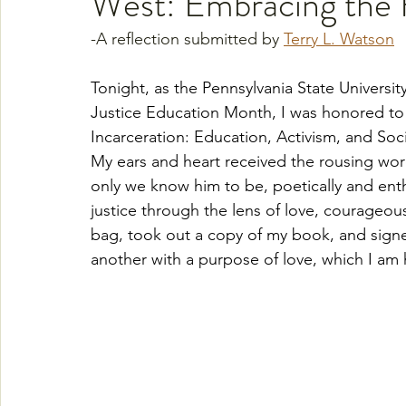
West: Embracing the 
-A reflection submitted by 
Terry L. Watson
Tonight, as the Pennsylvania State Universit
Justice Education Month, I was honored to
Incarceration: Education, Activism, and Soci
My ears and heart received the rousing word
only we know him to be, poetically and enth
justice through the lens of love, courageous
bag, took out a copy of my book, and signe
another with a purpose of love, which I am