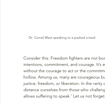
Dr. Cornel West speaking to a packed crowd.
Consider this: Freedom fighters are not bo
intentions, commitment, and courage. It’s e
without the courage to act or the commitme
hollow. Among us, many are courageous but 
justice, freedom, or liberation. In the rarity
distance ourselves from those who challeng
allows suffering to speak.’ Let us not forget 