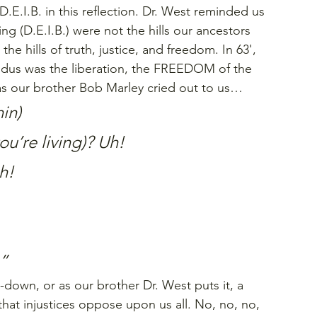
D.E.I.B. in this reflection. Dr. West reminded us 
ing (D.E.I.B.) were not the hills our ancestors 
s the hills of truth, justice, and freedom. In 63', 
us was the liberation, the FREEDOM of the 
 as our brother Bob Marley cried out to us…
in)
you’re living)? Uh!
h!
.”
down, or as our brother Dr. West puts it, a 
that injustices oppose upon us all. No, no, no, 