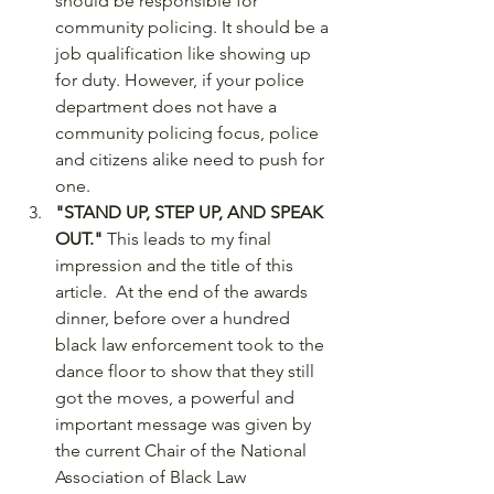
should be responsible for 
community policing. It should be a 
job qualification like showing up 
for duty. However, if your police 
department does not have a 
community policing focus, police 
and citizens alike need to push for 
one. 
"STAND UP, STEP UP, AND SPEAK 
OUT."
 This leads to my final 
impression and the title of this 
article.  At the end of the awards 
dinner, before over a hundred 
black law enforcement took to the 
dance floor to show that they still 
got the moves, a powerful and 
important message was given by 
the current Chair of the National 
Association of Black Law 