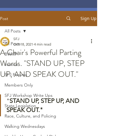
Sign Up
Post
All Posts
SFJ
All Posts
Oct 18, 2021
4 min read
A Chair's Powerful Parting
BWMP
Words. "STAND UP, STEP
Justice
UP, AND SPEAK OUT."
SFJ Forums
Members Only
SFJ Workshop Write Ups
"
STAND UP, STEP UP, AND 
State Legislation
SPEAK OUT."
Race, Culture, and Policing
Walking Wednesdays