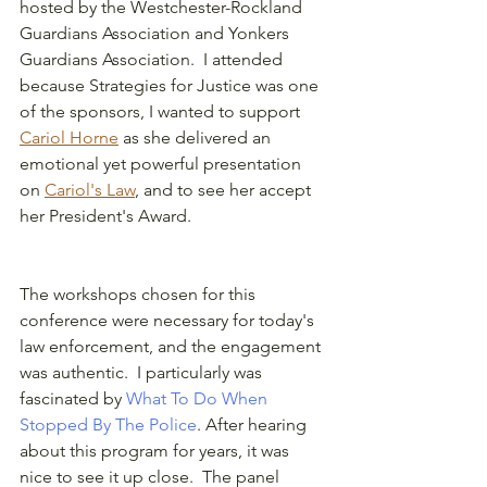
hosted by the Westchester-Rockland 
Guardians Association and Yonkers 
Guardians Association.  I attended 
because Strategies for Justice was one 
of the sponsors, I wanted to support  
Cariol Horne
 as she delivered an 
emotional yet powerful presentation 
on 
Cariol's Law
,
 and to see her accept 
her President's Award.  
The workshops chosen for this 
conference were necessary for today's 
law enforcement, and the engagement 
was authentic.  I particularly was 
fascinated by 
What To Do When 
Stopped By The Police
. After hearing 
about this program for years, it was 
nice to see it up close.  The panel 