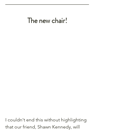
The new chair!
I couldn't end this without highlighting 
that our friend, Shawn Kennedy, will 