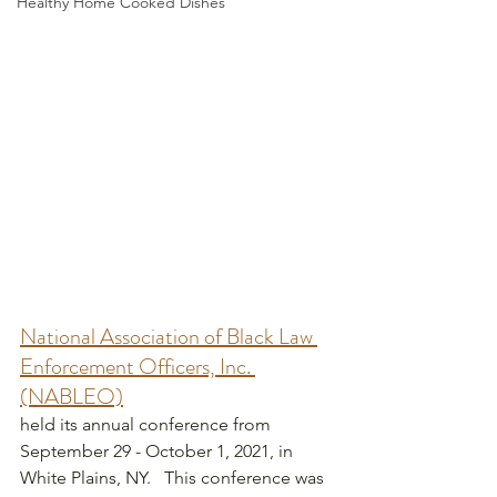
Healthy Home Cooked Dishes
National Association of Black Law 
Enforcement Officers, Inc. 
(NABLEO)
held its annual conference from 
September 29 - October 1, 2021, in 
White Plains, NY.   This conference was 