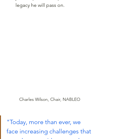
legacy he will pass on.
Charles Wilson, Chair, NABLEO
"Today, more than ever, we 
face increasing challenges that 