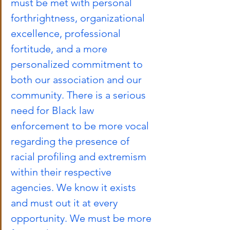
must be met with personal 
forthrightness, organizational 
excellence, professional 
fortitude, and a more 
personalized commitment to 
both our association and our 
community. There is a serious 
need for Black law 
enforcement to be more vocal 
regarding the presence of 
racial profiling and extremism 
within their respective 
agencies. We know it exists 
and must out it at every 
opportunity. We must be more 