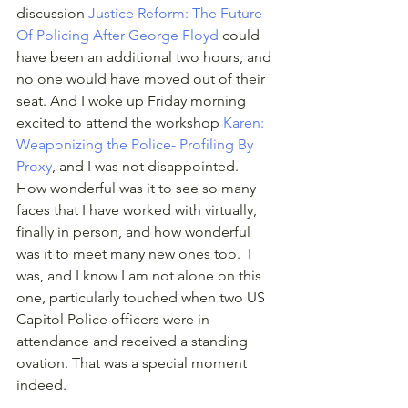
discussion 
Justice Reform: The Future 
Of Policing After George Floyd
 could 
have been an additional two hours, and 
no one would have moved out of their 
seat. And I woke up Friday morning 
excited to attend the workshop 
Karen: 
Weaponizing the Police- Profiling By 
Proxy
, and I was not disappointed. 
How wonderful was it to see so many 
faces that I have worked with virtually, 
finally in person, and how wonderful 
was it to meet many new ones too.  I 
was, and I know I am not alone on this 
one, particularly touched when two US 
Capitol Police officers were in 
attendance and received a standing 
ovation. That was a special moment 
indeed. 