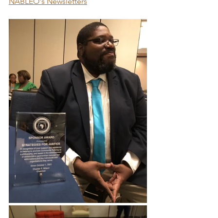
NABLEO's Newsletters