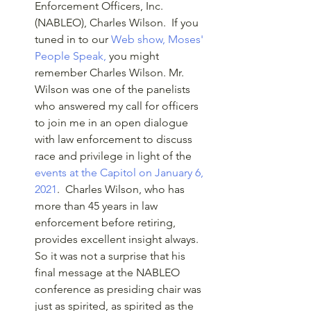
Enforcement Officers, Inc. 
(NABLEO), Charles Wilson.  If you 
tuned in to our 
Web show, Moses' 
People Speak,
 you might 
remember Charles Wilson. Mr. 
Wilson was one of the panelists 
who answered my call for officers 
to join me in an open dialogue 
with law enforcement to discuss 
race and privilege in light of the 
events at the Capitol on January 6, 
2021
.  Charles Wilson, who has 
more than 45 years in law 
enforcement before retiring, 
provides excellent insight always. 
So it was not a surprise that his 
final message at the NABLEO 
conference as presiding chair was 
just as spirited, as spirited as the 