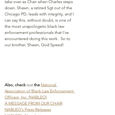
take over as Chair when Charles steps 
down. Shawn, a retired Sgt out of the 
Chicago PD, leads with integrity, and I 
can say this, without doubt, is one of 
the most unapologetic black law 
enforcement professionals that I've 
encountered doing this work.  So to 
our brother, Shawn, God Speed!
Also, check 
out
 the 
National 
Association of Black Law Enforcement 
Officers, Inc. (NABLEO)
A MESSAGE FROM OUR CHAIR
NABLEO's Press Releases