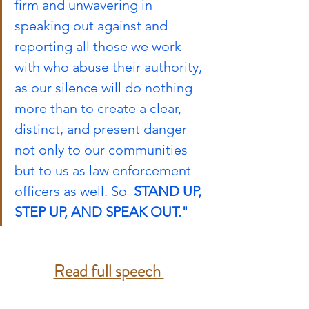
firm and unwavering in 
speaking out against and 
reporting all those we work 
with who abuse their authority, 
as our silence will do nothing 
more than to create a clear, 
distinct, and present danger 
not only to our communities 
but to us as law enforcement 
officers as well. So  
STAND UP, 
STEP UP, AND SPEAK OUT."
Read full speech 