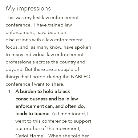
My impressions
This was my first law enforcement 
conference.  I have trained law 
enforcement, have been on 
discussions with a law enforcement 
focus, and, as many know, have spoken 
to many individual law enforcement 
professionals across the country and 
beyond. But there are a couple of 
things that I noted during the NABLEO 
conference I want to share.  
A burden to hold a black 
consciousness and be in law 
enforcement can, and often do, 
leads to trauma
. As I mentioned, I 
went to this conference to support 
our mother of the movement, 
Cariol Horne.   When she told her 