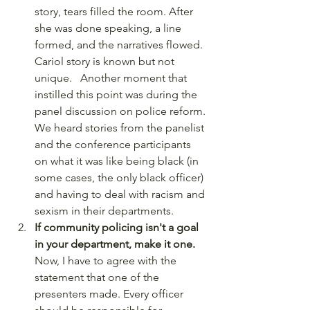
story, tears filled the room. After 
she was done speaking, a line 
formed, and the narratives flowed. 
Cariol story is known but not 
unique.   Another moment that 
instilled this point was during the 
panel discussion on police reform. 
We heard stories from the panelist 
and the conference participants 
on what it was like being black (in 
some cases, the only black officer) 
and having to deal with racism and 
sexism in their departments. 
If community policing isn't a goal 
in your department, make it one.
Now, I have to agree with the 
statement that one of the 
presenters made. Every officer 