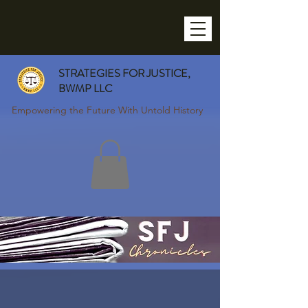
STRATEGIES FOR JUSTICE,
BWMP LLC
Empowering the Future With Untold History