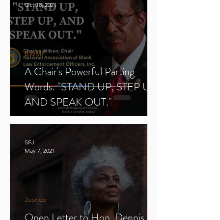
Oct 18, 2021
BWMP
A Chair's Powerful Parting
Words. "STAND UP, STEP UP,
AND SPEAK OUT."
SFJ
May 7, 2021
Justice
Open Letter to Hon. Dennis E.