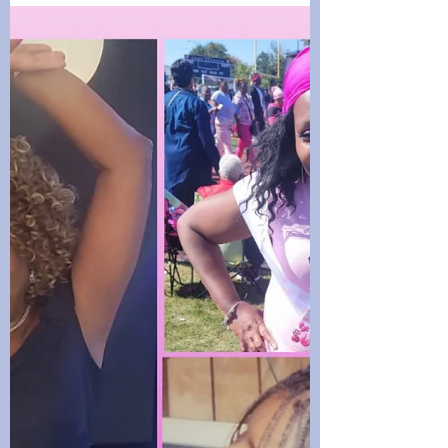
Join the Walking Wednesday teams as
they share healthy home-cooked dishes.