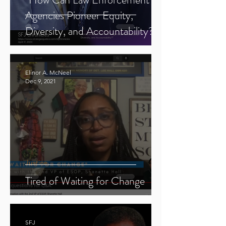
Agencies Pioneer Equity,
Diversity, and Accountability?"
Elinor A. McNeel
Dec 9, 2021
Justice
Tired of Waiting for Change
SFJ