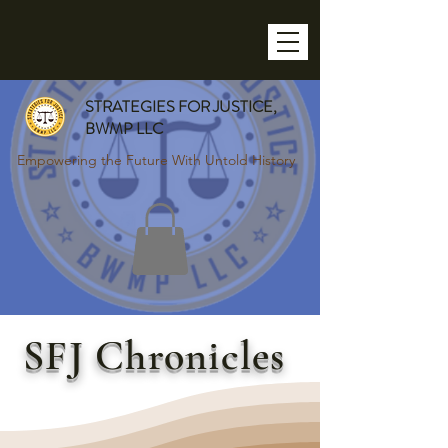
STRATEGIES FOR JUSTICE,
BWMP LLC
Empowering the Future With Untold History
SFJ Chronicles