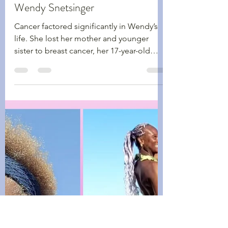
Shawn Kennedy
Oct 13, 2025
3 min read
Walking Wednesdays
Breast Cancer Awareness Month -
Wendy Snetsinger
Cancer factored significantly in Wendy’s
life. She lost her mother and younger
sister to breast cancer, her 17-year-old
daughter to Sarcoma and later in life, she
also lost her husband to cancer – but
throughout it all, she still lived life to the
fullest.