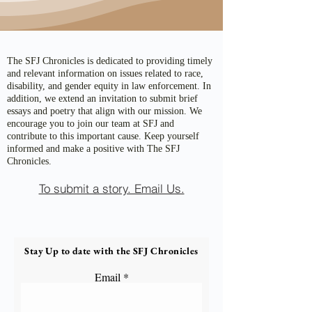
The SFJ Chronicles is dedicated to providing timely
and relevant information on issues related to race,
disability, and gender equity in law enforcement. In
addition, we extend an invitation to submit brief
essays and poetry that align with our mission. We
encourage you to join our team at SFJ and
contribute to this important cause. Keep yourself
informed and make a positive with The SFJ
Chronicles.
To submit a story. Email Us.
Stay Up to date with the SFJ Chronicles
Email