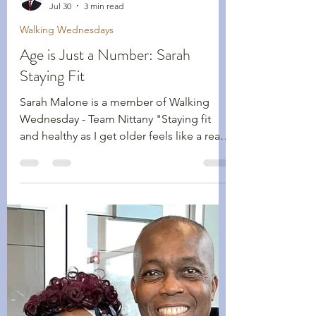
Shawn Kennedy
Jul 30
3 min read
Walking Wednesdays
Age is Just a Number: Sarah
Staying Fit
Sarah Malone is a member of Walking
Wednesday - Team Nittany "Staying fit
and healthy as I get older feels like a real
balancing act! How do I push just enough
to maintain a healthy heart and lungs,
good strength, balance and coordination,
while not overdoing the effort or injuring
myself, perhaps severely?" Sarah Malone
is 71-years-old, a member of our Walking
Wednesdays group with Team Nittany,
and is now its team captain. She is the