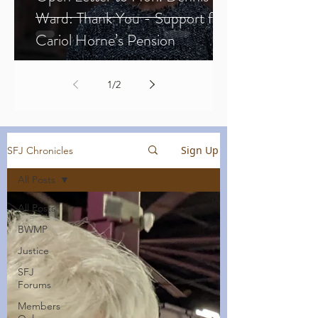
Ward: Thank You - Support for
Cariol Horne’s Pension
1
/
2
Sign Up
SFJ Chronicles
All Posts
All Posts
BWMP
Justice
SFJ
Forums
Members