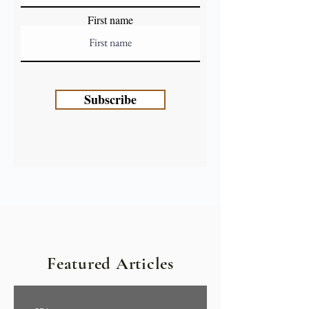
First name
Subscribe
Featured Articles