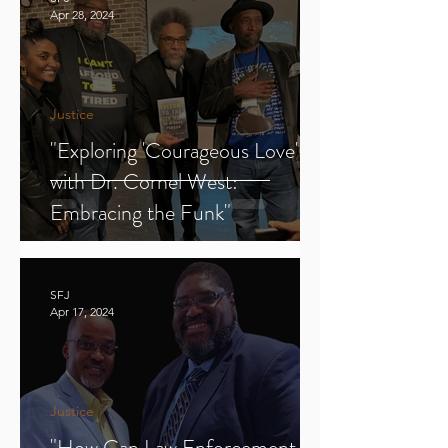
Apr 28, 2024
Justice
"Exploring 'Courageous Love'
with Dr. Cornel West:
Embracing the Funk"
SFJ
Apr 17, 2024
Justice
"How Can Law Enforcement