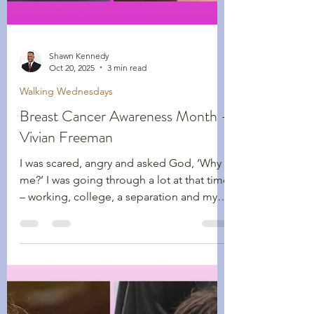
Shawn Kennedy
Oct 20, 2025
3 min read
Walking Wednesdays
Breast Cancer Awareness Month -
Vivian Freeman
I was scared, angry and asked God, ‘Why