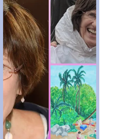
me?’ I was going through a lot at that time
– working, college, a separation and my
baby came back from the Navy with a
three-month-old baby.