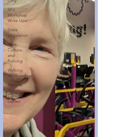
Only
SFJ
Workshop
Write Ups
State
Legislation
Race,
Culture,
and
Policing
Walking
Wednesdays
Healthy
Home
Cooked
Dishes