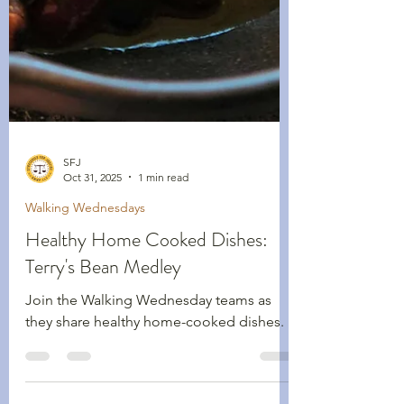
SFJ
Oct 31, 2025
1 min read
Walking Wednesdays
Healthy Home Cooked Dishes:
Terry's Bean Medley