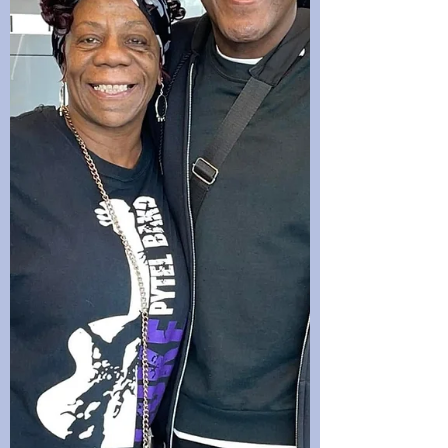
epitome of the phrase “age is just a num