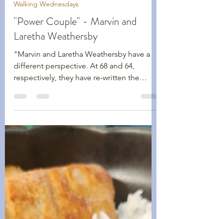
Shawn Kennedy
Dec 9, 2025
2 min read
Walking Wednesdays
"Power Couple" - Marvin and
Laretha Weathersby
"Marvin and Laretha Weathersby have a
different perspective. At 68 and 64,
respectively, they have re-written the
narrative of what it is like living in their
60s."