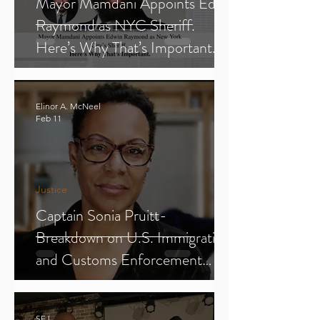
Mayor Mamdani Appoints Edwin
Raymond as NYC Sheriff.
Here’s Why That’s Important.
Elinor A. McNeel
Feb 11
Justice
Captain Sonia Pruitt-
Breakdown on U.S. Immigration
and Customs Enforcement
(ICE) (Parts 1-3)
SFJ