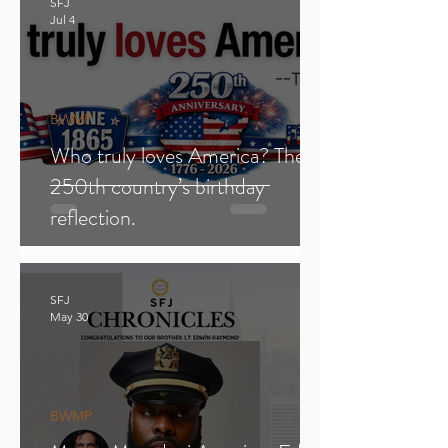
SFJ
Jul 4
BWMP
Who truly loves America? The
250th country’s birthday
reflection.
SFJ
May 30
BWMP