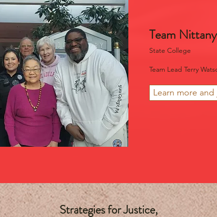
Team Nittany
State College
Team Lead Terry Wats
Learn more and 
Strategies for Justice,