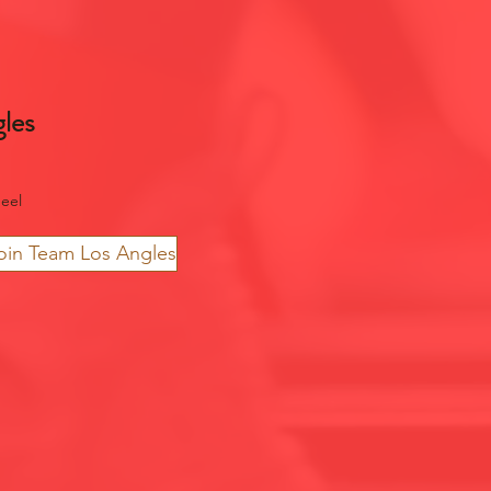
les
eel
oin Team Los Angles