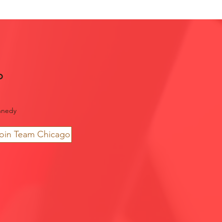
o
nnedy
join Team Chicago