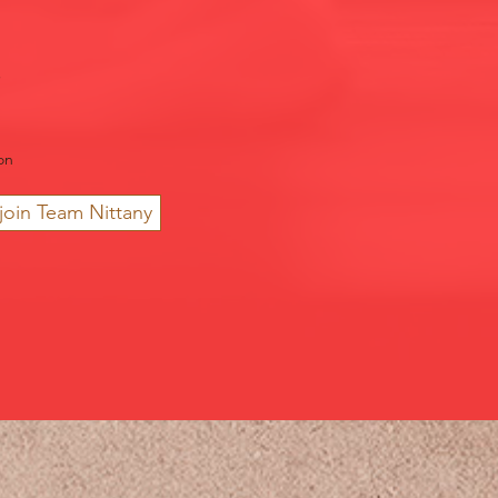
on
join Team Nittany