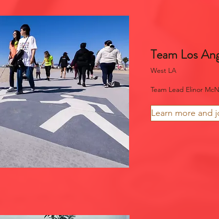
Team Los Ang
West LA
Team Lead Elinor McN
Learn more and j