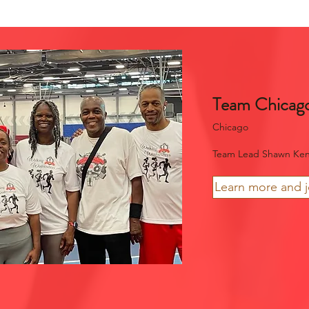
Team Chicag
Chicago
Team Lead Shawn Ke
Learn more and 