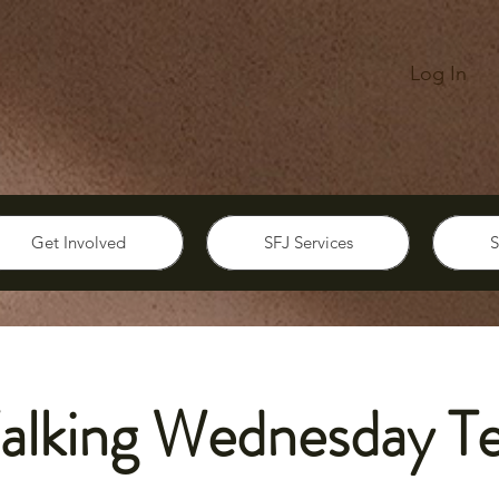
Log In
Get Involved
SFJ Services
S
alking Wednesday T