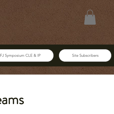
FJ Symposium CLE & IP
Site Subscribers
eams