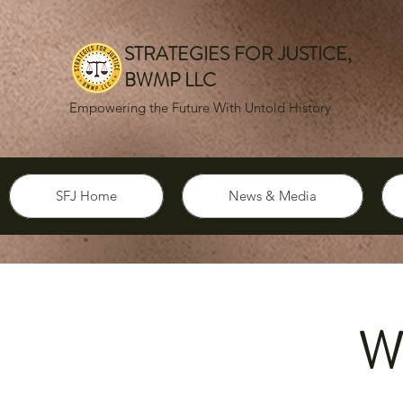
STRATEGIES FOR JUSTICE,
BWMP LLC
Empowering the Future With Untold History
SFJ Home
News & Media
W