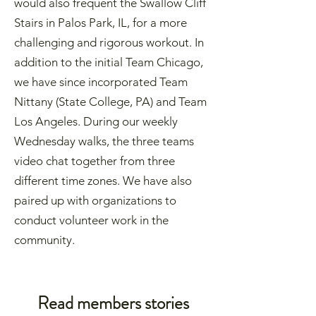
would also frequent the Swallow Cliff
Stairs in Palos Park, IL, for a more
challenging and rigorous workout. In
addition to the initial Team Chicago,
we have since incorporated Team
Nittany (State College, PA) and Team
Los Angeles. During our weekly
Wednesday walks, the three teams
video chat together from three
different time zones. We have also
paired up with organizations to
conduct volunteer work in the
community.
Read members stories