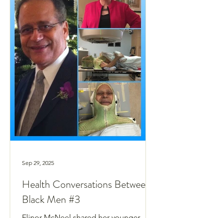
Sep 29, 2025
Health Conversations Between
Black Men #3
Elinor McNeel shared her younger