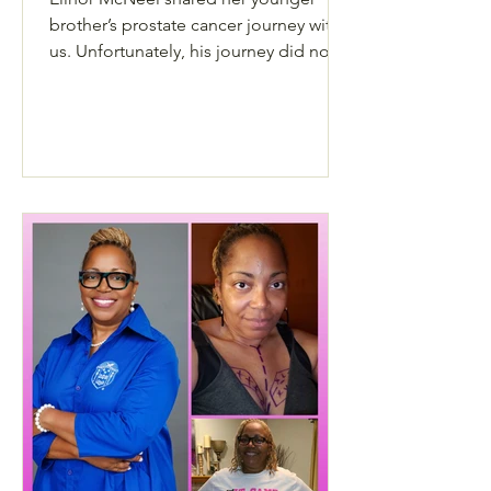
brother’s prostate cancer journey with
us. Unfortunately, his journey did not
have a happy ending.