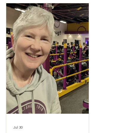
Jul 30