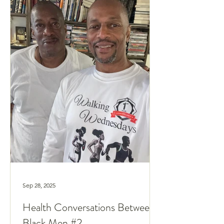
Sep 28, 2025
Health Conversations Between
Black Men #2