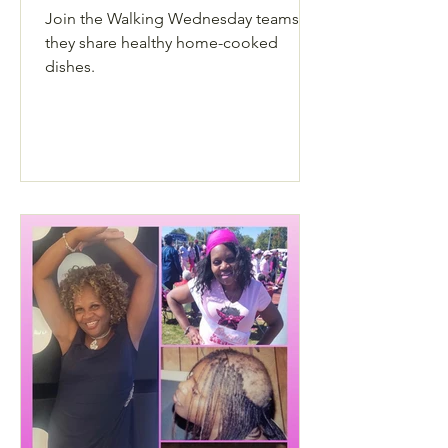
Join the Walking Wednesday teams as
they share healthy home-cooked
dishes.