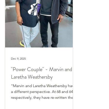
Dec 9, 2025
"Power Couple" - Marvin and
Laretha Weathersby
"Marvin and Laretha Weathersby have
a different perspective. At 68 and 64,
respectively, they have re-written the
narrative of what it is like living in their