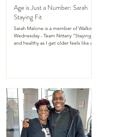
Age is Just a Number: Sarah
Staying Fit
Sarah Malone is a member of Walking
Wednesday - Team Nittany "Staying fit
and healthy as I get older feels like a
real balancing act! How do I push just
enough to maintain a healthy heart and
lungs, good strength, balance and
coordination, while not overdoing the
effort or injuring myself, perhaps
severely?" Sarah Malone is 71-years-
old, a member of our Walking
Wednesdays group with Team Nittany,
and is now its team captain. She is the
epitome of the phrase “age is just a
num