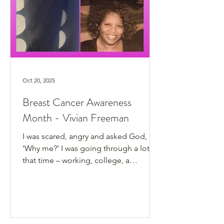
Oct 20, 2025
Breast Cancer Awareness
Month - Vivian Freeman
I was scared, angry and asked God,
‘Why me?’ I was going through a lot at
that time – working, college, a
separation and my baby came back
from the Navy with a three-month-old
baby.