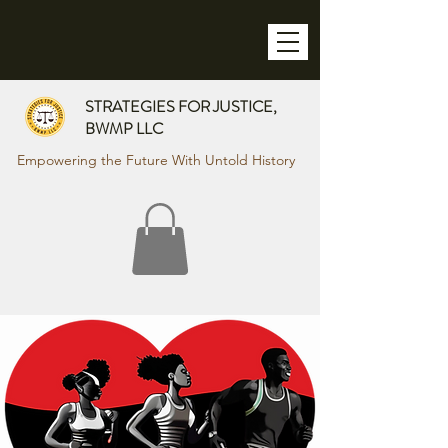
STRATEGIES FOR JUSTICE,
BWMP LLC
Empowering the Future With Untold History