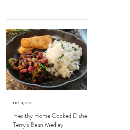
60s."
Oct 31, 2025
Healthy Home Cooked Dishes:
Terry's Bean Medley