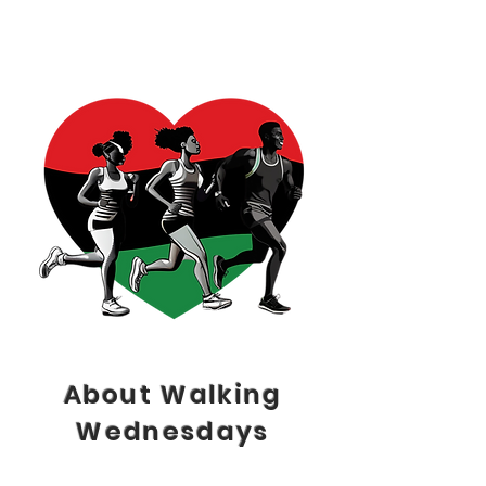
About Walking
Wednesdays