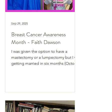
Sep 29, 2025
Breast Cancer Awareness
Month - Faith Dawson
I was given the option to have a
mastectomy or a lumpectomy but I was
getting married in six months (October
2018).