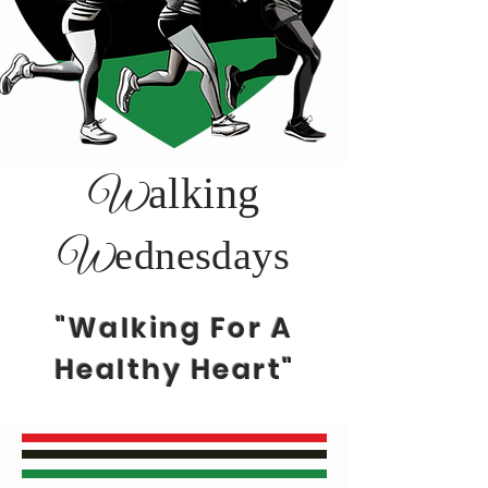
alking
W
ednesdays
W
"Walking For A
Healthy Heart"