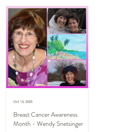
Oct 13, 2025
Breast Cancer Awareness
Month - Wendy Snetsinger