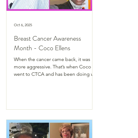
Oct 6, 2025
Breast Cancer Awareness
Month - Coco Ellens
When the cancer came back, it was
more aggressive. That’s when Coco
went to CTCA and has been doing well
ever since.