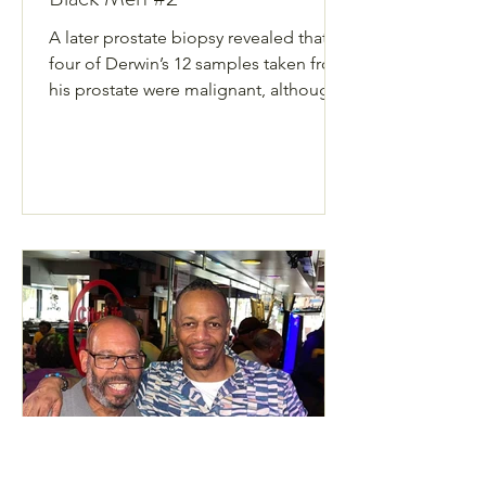
A later prostate biopsy revealed that
four of Derwin’s 12 samples taken from
his prostate were malignant, although
he felt perfectly fine health wise.