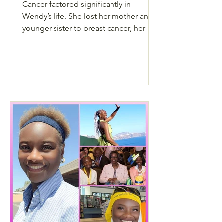
Cancer factored significantly in
Wendy’s life. She lost her mother and
younger sister to breast cancer, her 17-
year-old daughter to Sarcoma and later
in life, she also lost her husband to
cancer – but throughout it all, she still
lived life to the fullest.