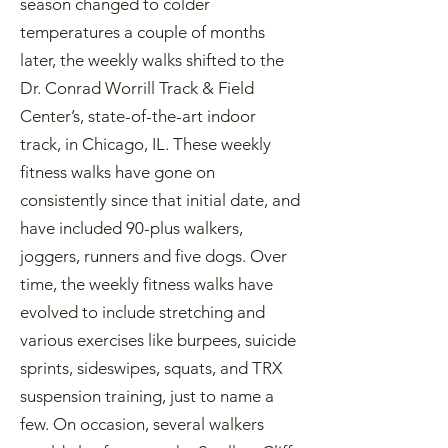
season changed to colder
temperatures a couple of months
later, the weekly walks shifted to the
Dr. Conrad Worrill Track & Field
Center’s, state-of-the-art indoor
track, in Chicago, IL. These weekly
fitness walks have gone on
consistently since that initial date, and
have included 90-plus walkers,
joggers, runners and five dogs. Over
time, the weekly fitness walks have
evolved to include stretching and
various exercises like burpees, suicide
sprints, sideswipes, squats, and TRX
suspension training, just to name a
few. On occasion, several walkers