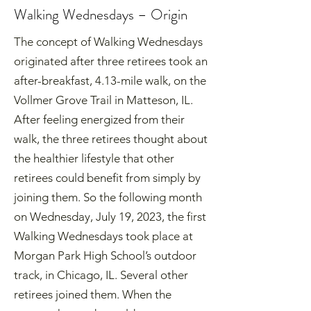
Walking Wednesdays – Origin
The concept of Walking Wednesdays
originated after three retirees took an
after-breakfast, 4.13-mile walk, on the
Vollmer Grove Trail in Matteson, IL.
After feeling energized from their
walk, the three retirees thought about
the healthier lifestyle that other
retirees could benefit from simply by
joining them. So the following month
on Wednesday, July 19, 2023, the first
Walking Wednesdays took place at
Morgan Park High School’s outdoor
track, in Chicago, IL. Several other
retirees joined them. When the