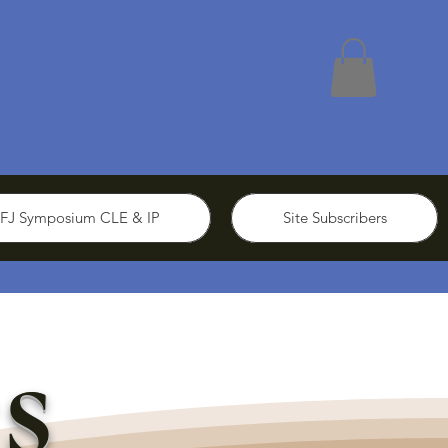
FJ Symposium CLE & IP
Site Subscribers
s