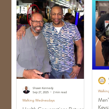
Race, Culture, and Policing
Walking Wed
Shawn Kennedy
Walkin
Sep 27, 2025
2 min read
Men’
Walking Wednesdays
Keys: