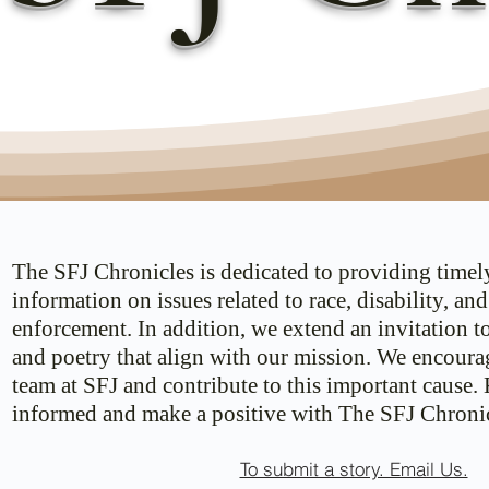
The SFJ Chronicles is dedicated to providing timel
information on issues related to race, disability, an
enforcement. In addition, we extend an invitation t
and poetry that align with our mission. We encoura
team at SFJ and contribute to this important cause.
informed and make a positive with The SFJ Chronic
To submit a story. Email Us.