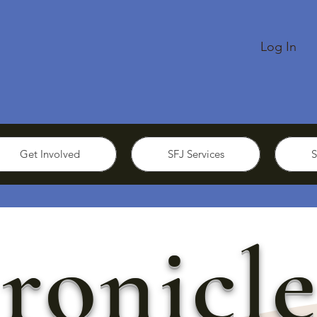
Log In
Get Involved
SFJ Services
S
ronicle