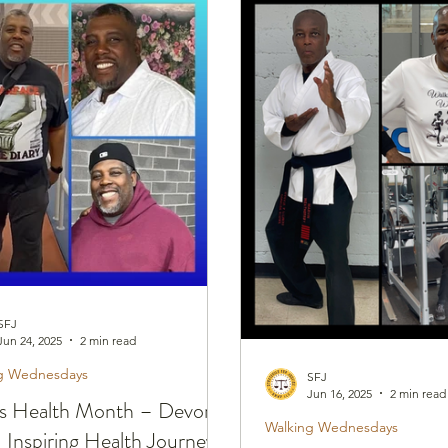
nesdays
Healthy Home Cooked Dishes
SFJ
Jun 24, 2025
2 min read
g Wednesdays
SFJ
Jun 16, 2025
2 min read
s Health Month – Devon
Walking Wednesdays
 Inspiring Health Journey