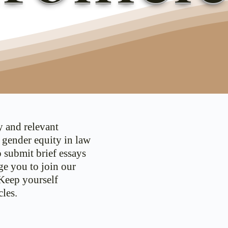
y and relevant
d gender equity in law
o submit brief essays
ge you to join our
 Keep yourself
les.