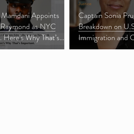
Justice
 Mamdani Appoints
Captain Sonia Pru
 Raymond as NYC
Breakdown on U.S
f. Here’s Why That’s
Immigration and 
ant.
Enforcement (ICE
3)