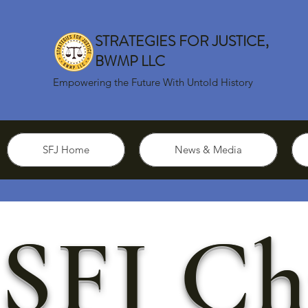
STRATEGIES FOR JUSTICE,
BWMP LLC
Empowering the Future With Untold History
SFJ Home
News & Media
SFJ Ch