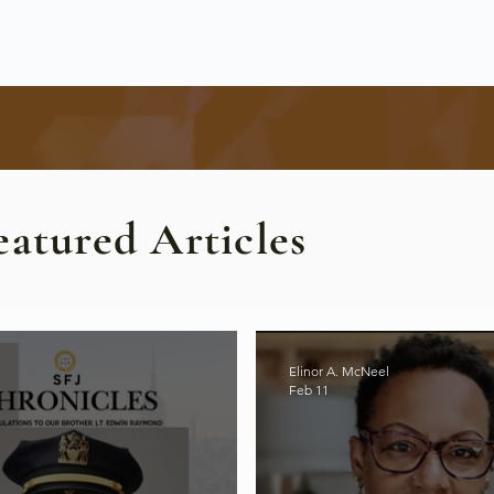
eatured Articles
Elinor A. McNeel
Feb 11