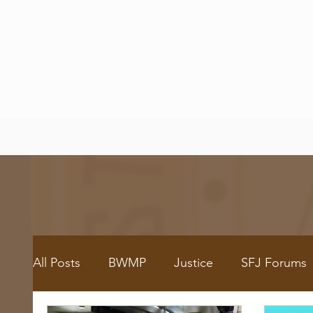
All Posts
BWMP
Justice
SFJ Forums