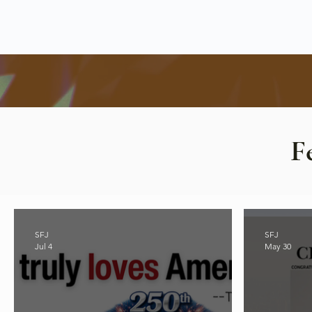
F
SFJ
SFJ
Jul 4
May 30