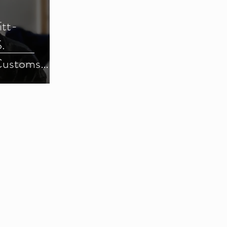
itt-
.
Customs
) (Parts 1-