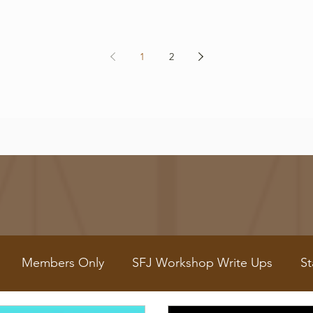
1
2
Members Only
SFJ Workshop Write Ups
St