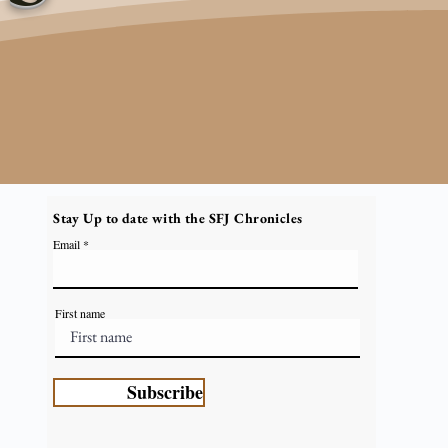
Stay Up to date with the SFJ Chronicles
Email
First name
Subscribe