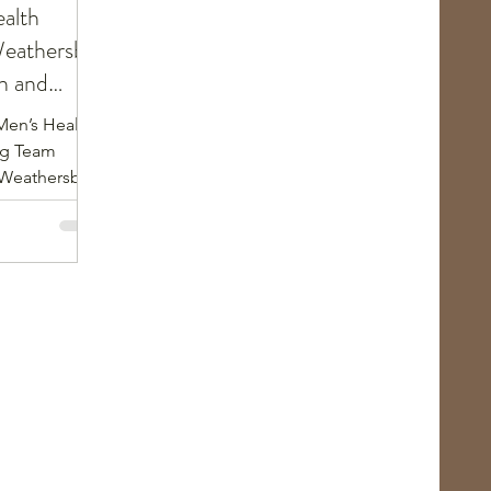
alth
eathersby:
h and
Men’s Health
ng Team
Weathersby.
d, married
6th degree
s an
ke Karate &
icago police
riter,
, and an
icago