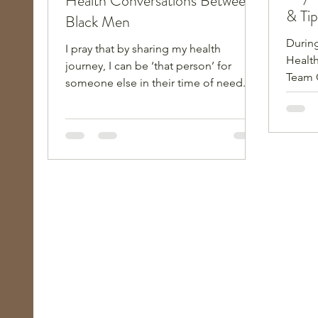
Health Conversations Between
& Tip
Black Men
During
I pray that by sharing my health
Health
journey, I can be ‘that person’ for
Team 
someone else in their time of need. It
Keys i
can make a world of difference!
son, t
grandd
active
and fi