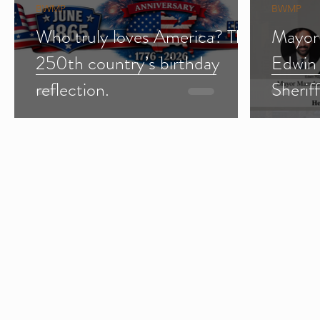
BWMP
BWMP
Who truly loves America? The
Mayor
250th country’s birthday
Edwin
reflection.
Sherif
Import