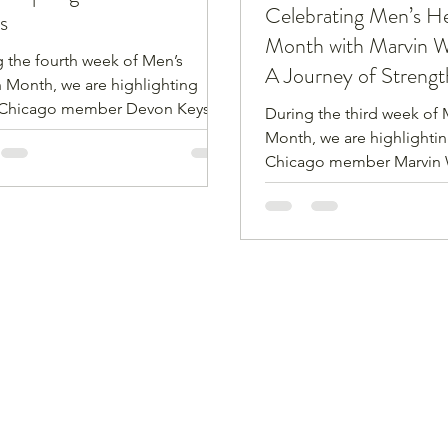
Celebrating Men’s He
s
Month with Marvin W
 the fourth week of Men’s
A Journey of Strengt
 Month, we are highlighting
Resilience
Chicago member Devon Keys.
During the third week of 
s 55-years-old, married, has one
Month, we are highlighti
wo daughters, one
Chicago member Marvin 
aughter, is an Army vet and still
Weathersby is 67-years-ol
ly employed. He enjoys bowling
with one daughter, has a 
shing.
black belt in Shorin-Ryu, i
instructor at Counter Stri
Fitness, and a retired Ch
officer. He is also a song w
musician, professional
sound/recording engineer
active member of the Ch
Federation of Musicians.