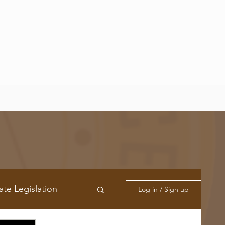
ate Legislation
Log in / Sign up