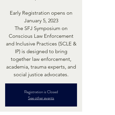
Early Registration opens on
January 5, 2023
The SFJ Symposium on
Conscious Law Enforcement
and Inclusive Practices (SCLE &
IP) is designed to bring
together law enforcement,
academia, trauma experts, and
social justice advocates.
Registration is Closed
See other events