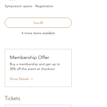
Symposium opens - Registration
See All
6 more items available
Membership Offer
Buy a membership and get up to
20% off this event at checkout
Show Details
Tickets