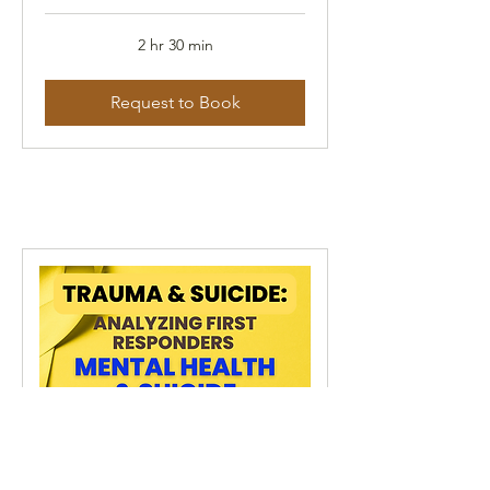
2 hr 30 min
Request to Book
Trauma & Suicide