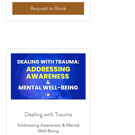
Request to Book
Dealing with Trauma
Addressing Awareness & Mental
Well-Being