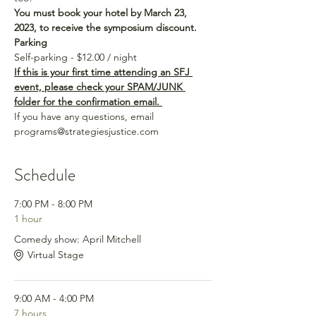
You must book your hotel by March 23, 
2023, to receive the symposium discount.
Parking
Self-parking - $12.00 / night
If this is your first time attending an SFJ 
event, please check your SPAM/JUNK 
folder for the confirmation email. 
If you have any questions, email 
programs@strategiesjustice.com
Schedule
7:00 PM - 8:00 PM
1 hour
Comedy show: April Mitchell
Virtual Stage
9:00 AM - 4:00 PM
7 hours