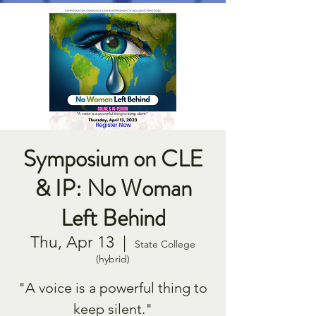
Symposium on CLE
& IP: No Woman
Left Behind
Thu, Apr 13
  |  
State College
(hybrid)
"A voice is a powerful thing to
keep silent."