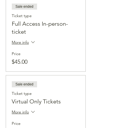
Sale ended
Ticket type
Full Access In-person-
ticket
More info
Price
$45.00
Sale ended
Ticket type
Virtual Only Tickets
More info
Price