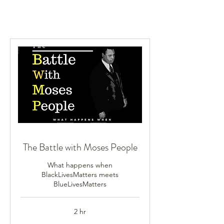
The Battle with Moses People
What happens when
BlackLivesMatters meets
BlueLivesMatters
2 hr