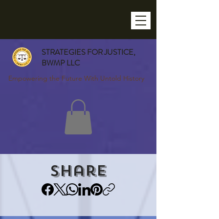
STRATEGIES FOR JUSTICE,
BWMP LLC
Empowering the Future With Untold History
Share