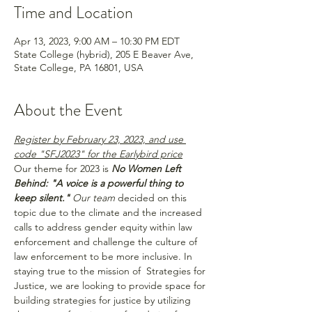
Time and Location
Apr 13, 2023, 9:00 AM – 10:30 PM EDT
State College (hybrid), 205 E Beaver Ave,
State College, PA 16801, USA
About the Event
Register by February 23, 2023, and use 
code "SFJ2023" for the Earlybird price
Our theme for 2023 is 
No Women Left 
Behind: "A voice is a powerful thing to 
keep silent." 
Our team 
decided on this 
topic due to the climate and the increased 
calls to address gender equity within law 
enforcement and challenge the culture of 
law enforcement to be more inclusive. In 
staying true to the mission of  Strategies for 
Justice, we are looking to provide space for 
building strategies for justice by utilizing 