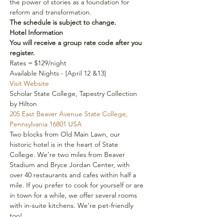
the power of stories as a foundation for 
reform and transformation.
The schedule is subject to change.
Hotel Information
You will receive a group rate code after you 
register. 
Rates = $129/night
Available Nights - [April 12 &13]
Visit Website
Scholar State College, Tapestry Collection 
by Hilton
205 East Beaver Avenue State College, 
Pennsylvania 16801 USA 
Two blocks from Old Main Lawn, our 
historic hotel is in the heart of State 
College. We’re two miles from Beaver 
Stadium and Bryce Jordan Center, with 
over 40 restaurants and cafes within half a 
mile. If you prefer to cook for yourself or are 
in town for a while, we offer several rooms 
with in-suite kitchens. We’re pet-friendly 
too!