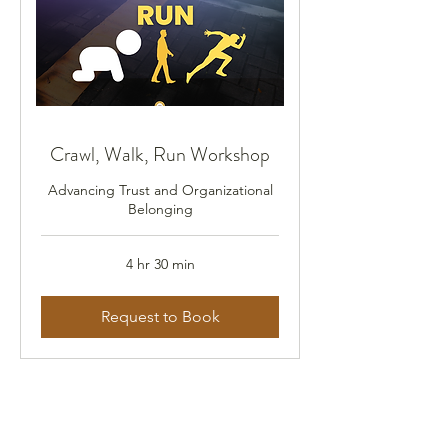
Crawl, Walk, Run Workshop
Advancing Trust and Organizational
Belonging
4 hr 30 min
Request to Book