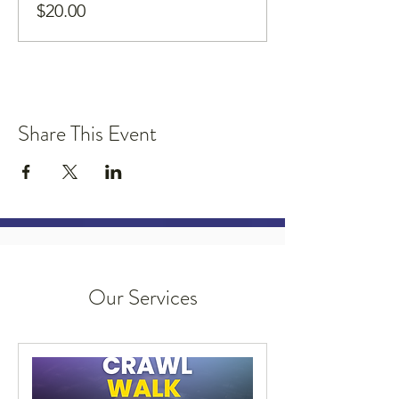
$20.00
Share This Event
Our Services