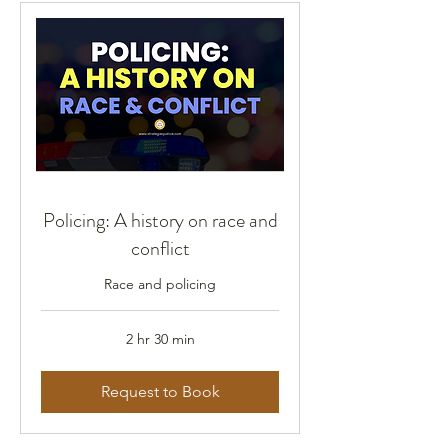
Policing: A history on race and
conflict
Race and policing
2 hr 30 min
Request to Book