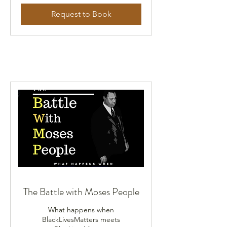
Request to Book
The Battle with Moses People
What happens when
BlackLivesMatters meets