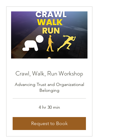
Crawl, Walk, Run Workshop
Advancing Trust and Organizational
Belonging
4 hr 30 min
Request to Book