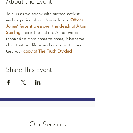
About the Event
Join us as we speak with author, activist, 
and ex-police officer Nakia Jones. 
Officer 
Jones’ fervent plea over the death of Alton 
Sterling
 shook the nation. As her words 
resounded from coast to coast, it became 
clear that her life would never be the same.
Get your 
copy of The Truth Divided
Share This Event
Our Services