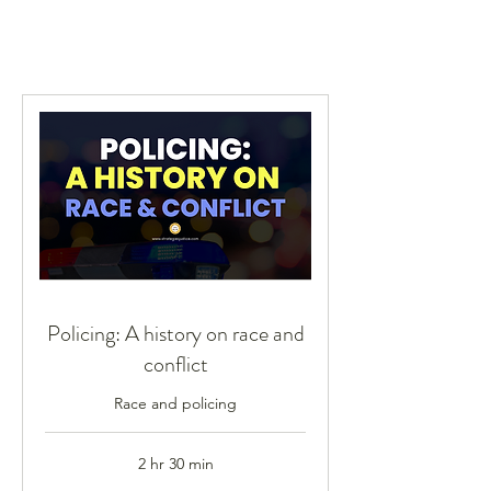
Policing: A history on race and
conflict
Race and policing
2 hr 30 min