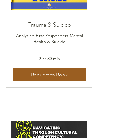
Trauma & Suicide
Analyzing First Responders Mental
Health & Suicide
2 hr 30 min
Request to Book