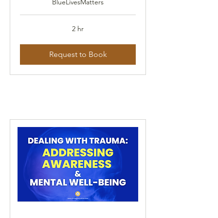
BlueLivesMatters
2 hr
Request to Book