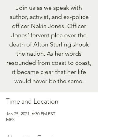
Join us as we speak with
author, activist, and ex-police
officer Nakia Jones. Officer
Jones’ fervent plea over the
death of Alton Sterling shook
the nation. As her words
resounded from coast to coast,
it became clear that her life
would never be the same.
Time and Location
Jan 25, 2021, 6:30 PM EST
MPS