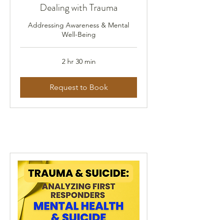
Dealing with Trauma
Addressing Awareness & Mental
Well-Being
2 hr 30 min
Request to Book