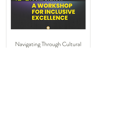
Navigating Through Cultural
Competency:
A Workshop for Inclusive Excellence
16 hr
Request to Book