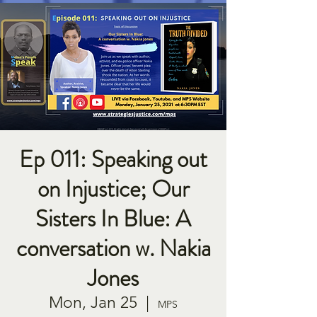
Ep 011: Speaking out
on Injustice; Our
Sisters In Blue: A
conversation w. Nakia
Jones
Mon, Jan 25
  |  
MPS