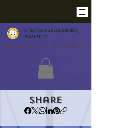
STRATEGIES FOR JUSTICE,
BWMP LLC
Empowering the Future With Untold History
Share