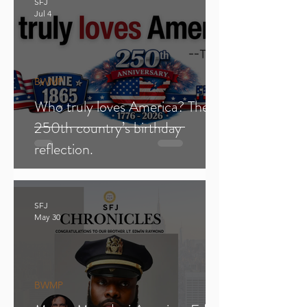
SFJ
Jul 4
BWMP
Who truly loves America? The
250th country’s birthday
reflection.
SFJ
May 30
BWMP