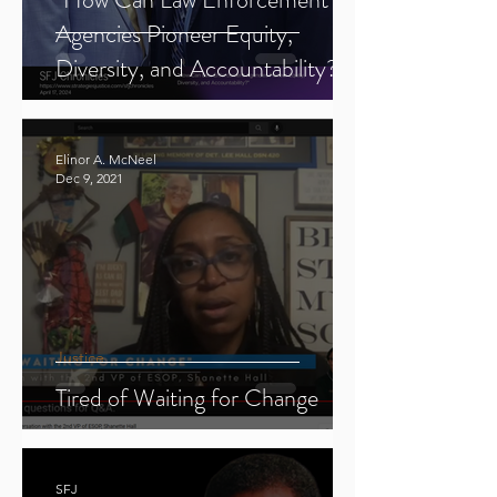
Agencies Pioneer Equity,
Diversity, and Accountability?"
Elinor A. McNeel
Dec 9, 2021
Justice
Tired of Waiting for Change
SFJ