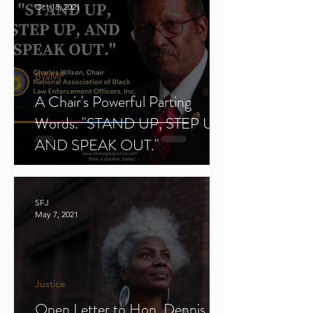
Oct 18, 2021
BWMP
A Chair's Powerful Parting
Words. "STAND UP, STEP UP,
AND SPEAK OUT."
SFJ
May 7, 2021
Justice
Open Letter to Hon. Dennis E.