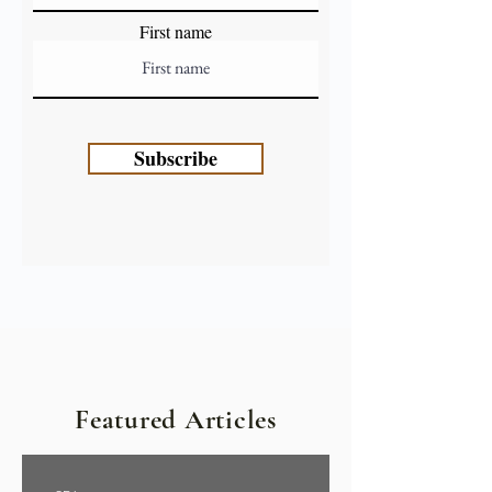
First name
Subscribe
Featured Articles