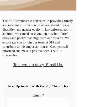
The SFJ Chronicles is dedicated to providing timely
and relevant information on issues related to race,
disability, and gender equity in law enforcement. In
addition, we extend an invitation to submit brief
essays and poetry that align with our mission. We
encourage you to join our team at SFJ and
contribute to this important cause. Keep yourself
informed and make a positive with The SFJ
Chronicles.
To submit a story. Email Us.
Stay Up to date with the SFJ Chronicles
Email