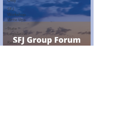
Only
SFJ
Workshop
Write Ups
State
Legislation
Race,
Culture,
and
Policing
Walking
Wednesdays
Healthy
Home
Cooked
Dishes