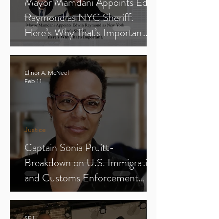
Mayor Mamdani Appoints Edwin
Raymond as NYC Sheriff.
Here’s Why That’s Important.
Elinor A. McNeel
Feb 11
Justice
Captain Sonia Pruitt-
Breakdown on U.S. Immigration
and Customs Enforcement
(ICE) (Parts 1-3)
SFJ