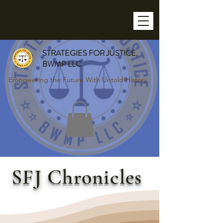
STRATEGIES FOR JUSTICE,
BWMP LLC
Empowering the Future With Untold History
SFJ Chronicles