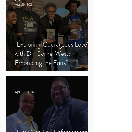
Apr 28, 2024
Justice
"Exploring 'Courageous Love'
with Dr. Cornel West:
Embracing the Funk"
SFJ
Apr 17, 2024
Justice
"How Can Law Enforcement