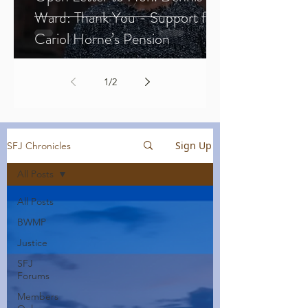
Ward: Thank You - Support for
Cariol Horne’s Pension
1
/
2
Sign Up
SFJ Chronicles
All Posts
All Posts
BWMP
Justice
SFJ
Forums
Members