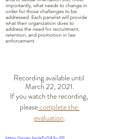
importantly, what needs to change in 
order for those challenges to be 
addressed. Each panelist will provide 
what their organization does to 
address the need for recruitment, 
retention, and promotion in law 
enforcement. 
Recording available until 
March 22, 2021.
If you watch the recording, 
please
 complete the 
evaluation
.
https://youtu.be/eEcGA3u-2i0