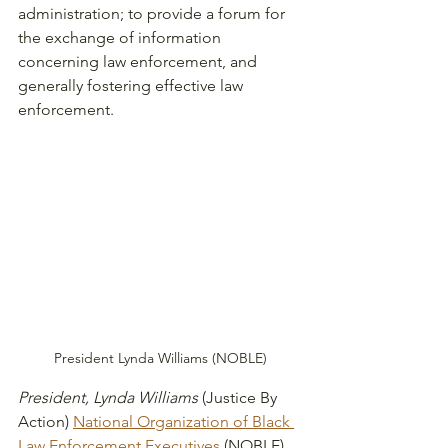
administration; to provide a forum for 
the exchange of information 
concerning law enforcement, and 
generally fostering effective law 
enforcement. 
President Lynda Williams (NOBLE)
President, Lynda Williams
 (Justice By 
Action) 
National Organization of Black 
Law Enforcement Executives
 (NOBLE) 