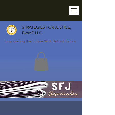
STRATEGIES FOR JUSTICE,
BWMP LLC
Empowering the Future With Untold History