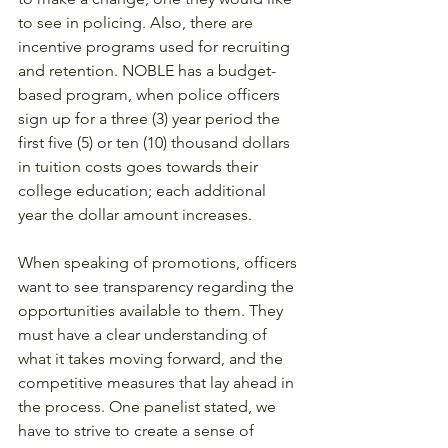
to see in policing. Also, there are 
incentive programs used for recruiting 
and retention. NOBLE has a budget-
based program, when police officers 
sign up for a three (3) year period the 
first five (5) or ten (10) thousand dollars 
in tuition costs goes towards their 
college education; each additional 
year the dollar amount increases. 
When speaking of promotions, officers 
want to see transparency regarding the 
opportunities available to them. They 
must have a clear understanding of 
what it takes moving forward, and the 
competitive measures that lay ahead in 
the process. One panelist stated, we 
have to strive to create a sense of 