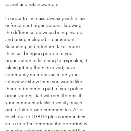
recruit and retain women. 
In order to increase diversity within law 
enforcement organizations, knowing 
the difference between being invited 
and being included is paramount. 
Recruiting and retention takes more 
than just bringing people to your 
organization or listening to a speaker, it 
takes getting them involved; have 
community members sit in on your 
interviews; show them you would like 
them to become a part of your police 
organization; start with small steps. If 
your community lacks diversity, reach 
out to faith-based communities. Also, 
reach out to LGBTQ plus communities 
so as to offer someone the opportunity 
to make a change, one they would like 