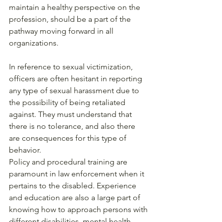
maintain a healthy perspective on the 
profession, should be a part of the 
pathway moving forward in all 
organizations. 
In reference to sexual victimization, 
officers are often hesitant in reporting 
any type of sexual harassment due to 
the possibility of being retaliated 
against. They must understand that 
there is no tolerance, and also there 
are consequences for this type of 
behavior. 
Policy and procedural training are 
paramount in law enforcement when it 
pertains to the disabled. Experience 
and education are also a large part of 
knowing how to approach persons with 
different disabilities, mental health, 