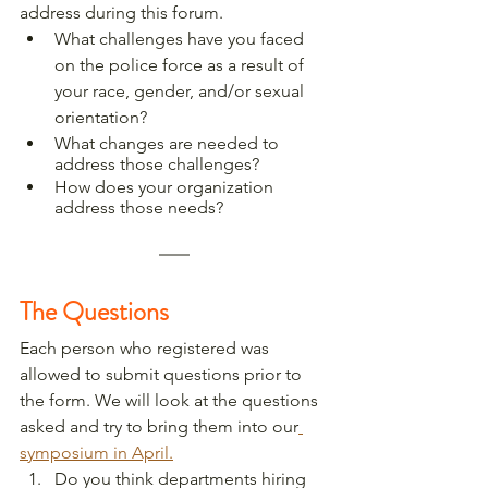
address during this forum. 
What challenges have you faced 
on the police force as a result of 
your race, gender, and/or sexual 
orientation?
What changes are needed to 
address those challenges?
How does your organization 
address those needs?  
The Questions
Each person who registered was 
allowed to submit questions prior to 
the form. We will look at the questions 
asked and try to bring them into our
symposium in April.
Do you think departments hiring 