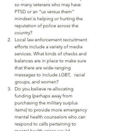
so many veterans who may have 
PTSD or an "us versus them" 
mindset is helping or hurting the 
reputation of police across the 
country?
Local law enforcement recruitment 
efforts include a variety of media 
services. What kinds of checks and 
balances are in place to make sure 
that there are wide-ranging 
messages to include LGBT,   racial 
groups, and women?
Do you believe re-allocating 
funding (perhaps away from 
purchasing the military surplus 
items) to provide more emergency 
mental health counselors who can 
respond to calls pertaining to 
mental health crises would 