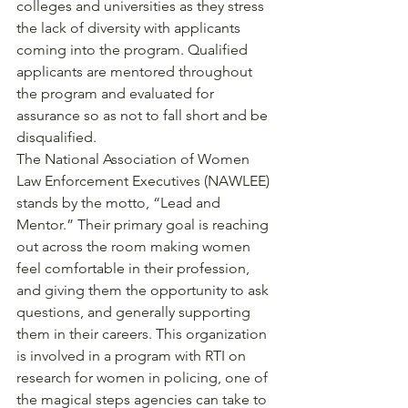
colleges and universities as they stress 
the lack of diversity with applicants 
coming into the program. Qualified 
applicants are mentored throughout 
the program and evaluated for 
assurance so as not to fall short and be 
disqualified. 
The National Association of Women 
Law Enforcement Executives (NAWLEE) 
stands by the motto, “Lead and 
Mentor.” Their primary goal is reaching 
out across the room making women 
feel comfortable in their profession, 
and giving them the opportunity to ask 
questions, and generally supporting 
them in their careers. This organization 
is involved in a program with RTI on 
research for women in policing, one of 
the magical steps agencies can take to 