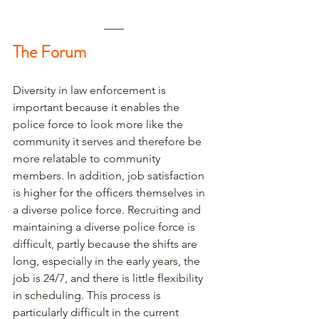
The Forum
Diversity in law enforcement is 
important because it enables the 
police force to look more like the 
community it serves and therefore be 
more relatable to community 
members. In addition, job satisfaction 
is higher for the officers themselves in 
a diverse police force. Recruiting and 
maintaining a diverse police force is 
difficult, partly because the shifts are 
long, especially in the early years, the 
job is 24/7, and there is little flexibility 
in scheduling. This process is 
particularly difficult in the current 