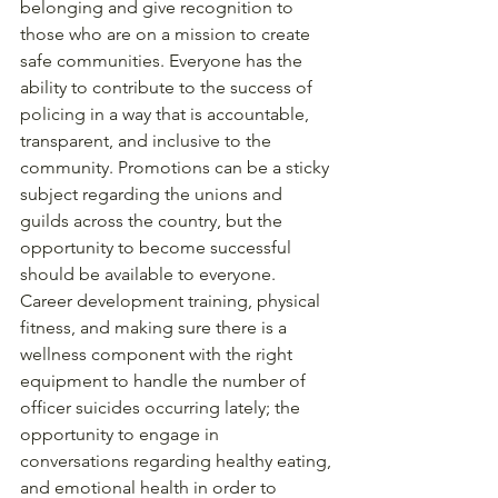
belonging and give recognition to 
those who are on a mission to create 
safe communities. Everyone has the 
ability to contribute to the success of 
policing in a way that is accountable, 
transparent, and inclusive to the 
community. Promotions can be a sticky 
subject regarding the unions and 
guilds across the country, but the 
opportunity to become successful 
should be available to everyone. 
Career development training, physical 
fitness, and making sure there is a 
wellness component with the right 
equipment to handle the number of 
officer suicides occurring lately; the 
opportunity to engage in 
conversations regarding healthy eating, 
and emotional health in order to 