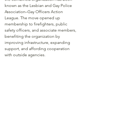
known as the Lesbian and Gay Police 
Association–Gay Officers Action 
League. The move opened up 
membership to firefighters, public 
safety officers, and associate members, 
benefiting the organization by 
improving infrastructure, expanding 
support, and affording cooperation 
with outside agencies. 