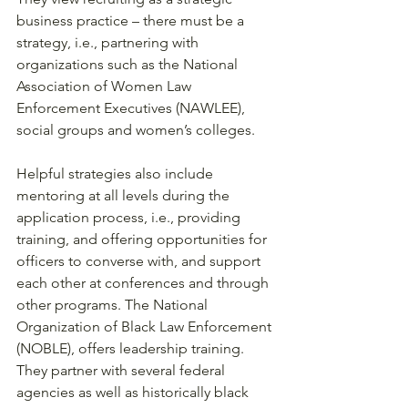
business practice – there must be a 
strategy, i.e., partnering with 
organizations such as the National 
Association of Women Law 
Enforcement Executives (NAWLEE), 
social groups and women’s colleges. 
Helpful strategies also include 
mentoring at all levels during the 
application process, i.e., providing 
training, and offering opportunities for 
officers to converse with, and support 
each other at conferences and through 
other programs. The National 
Organization of Black Law Enforcement 
(NOBLE), offers leadership training. 
They partner with several federal 
agencies as well as historically black 