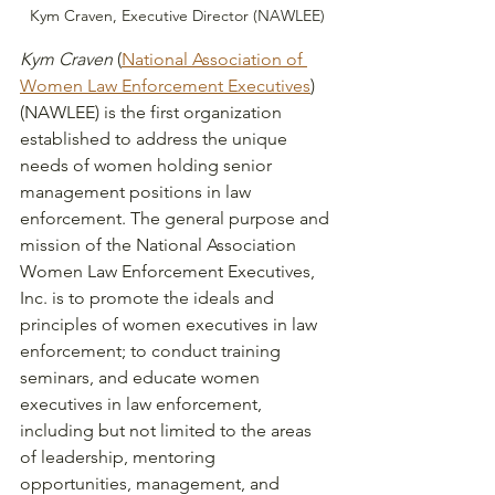
Kym Craven, Executive Director (NAWLEE)
Kym Craven
 (
National Association of 
Women Law Enforcement Executives
) 
(NAWLEE) is the first organization 
established to address the unique 
needs of women holding senior 
management positions in law 
enforcement. The general purpose and 
mission of the National Association 
Women Law Enforcement Executives, 
Inc. is to promote the ideals and 
principles of women executives in law 
enforcement; to conduct training 
seminars, and educate women 
executives in law enforcement, 
including but not limited to the areas 
of leadership, mentoring 
opportunities, management, and 