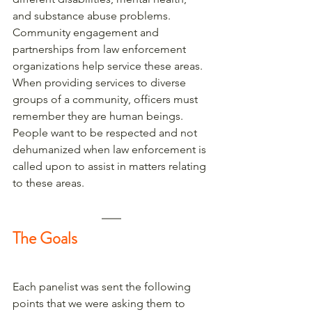
and substance abuse problems. 
Community engagement and 
partnerships from law enforcement 
organizations help service these areas. 
When providing services to diverse 
groups of a community, officers must 
remember they are human beings. 
People want to be respected and not 
dehumanized when law enforcement is 
called upon to assist in matters relating 
to these areas. 
The Goals
Each panelist was sent the following 
points that we were asking them to 