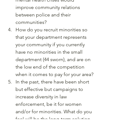
improve community relations 
between police and their 
communities?
How do you recruit minorities so 
that your department represents 
your community if you currently 
have no minorities in the small 
department (44 sworn), and are on 
the low end of the competition 
when it comes to pay for your area?
In the past, there have been short 
but effective but campaigns to 
increase diversity in law 
enforcement, be it for women 
and/or for minorities. What do you 
feel will be the long-term solution 
to help create lasting, effective 
change in creating true diversity in 