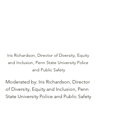
Iris Richardson, Director of Diversity, Equity 
and Inclusion, Penn State University Police 
and Public Safety
Moderated by: Iris Richardson, Director 
of Diversity, Equity and Inclusion, Penn 
State University Police and Public Safety