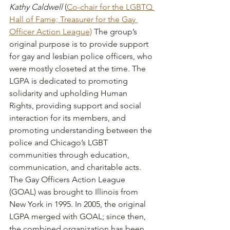
Kathy Caldwell
 (
Co-chair for the LGBTQ 
Hall of Fame; Treasurer for the Gay 
Officer Action League)
 The group’s 
original purpose is to provide support 
for gay and lesbian police officers, who 
were mostly closeted at the time. The 
LGPA is dedicated to promoting 
solidarity and upholding Human 
Rights, providing support and social 
interaction for its members, and 
promoting understanding between the 
police and Chicago’s LGBT 
communities through education, 
communication, and charitable acts. 
The Gay Officers Action League 
(GOAL) was brought to Illinois from 
New York in 1995. In 2005, the original 
LGPA merged with GOAL; since then, 
the combined organization has been 