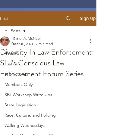
Sign Up
Post
All Posts
Elinor A. McNeel
All Posts
Mar 10, 2021
17 min read
Diversity In Law Enforcement:
BWMP
SFJ’s Conscious Law
Justice
Enforcement Forum Series
SFJ Forums
Members Only
SFJ Workshop Write Ups
State Legislation
Race, Culture, and Policing
Walking Wednesdays