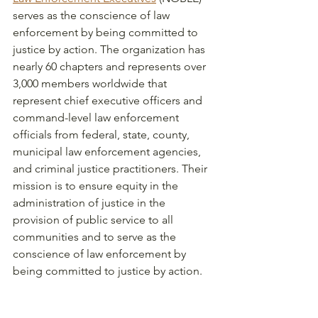
serves as the conscience of law 
enforcement by being committed to 
justice by action. The organization has 
nearly 60 chapters and represents over 
3,000 members worldwide that 
represent chief executive officers and 
command-level law enforcement 
officials from federal, state, county, 
municipal law enforcement agencies, 
and criminal justice practitioners. Their 
mission is to ensure equity in the 
administration of justice in the 
provision of public service to all 
communities and to serve as the 
conscience of law enforcement by 
being committed to justice by action. 