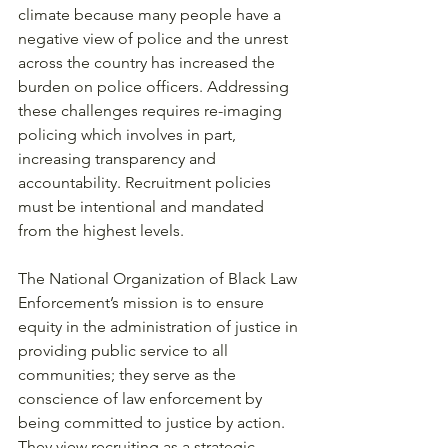
climate because many people have a 
negative view of police and the unrest 
across the country has increased the 
burden on police officers. Addressing 
these challenges requires re-imaging 
policing which involves in part, 
increasing transparency and 
accountability. Recruitment policies 
must be intentional and mandated 
from the highest levels. 
The National Organization of Black Law 
Enforcement’s mission is to ensure 
equity in the administration of justice in 
providing public service to all 
communities; they serve as the 
conscience of law enforcement by 
being committed to justice by action. 
They view recruiting as a strategic 