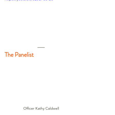
The Panelist
Officer Kathy Caldwell