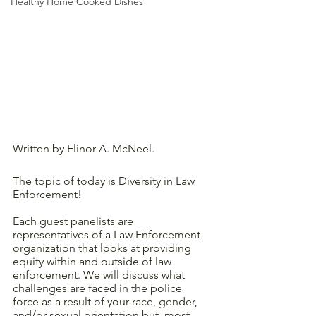
Healthy Home Cooked Dishes
Written by Elinor A. McNeel.
The topic of today is Diversity in Law 
Enforcement!
Each guest panelists are 
representatives of a Law Enforcement 
organization that looks at providing 
equity within and outside of law 
enforcement. We will discuss what 
challenges are faced in the police 
force as a result of your race, gender, 
and/or sexual orientation but, most 