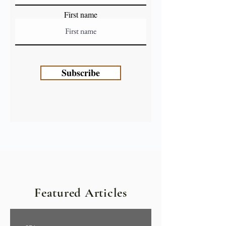
First name
Subscribe
Featured Articles