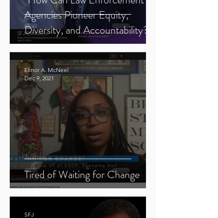
Agencies Pioneer Equity,
Diversity, and Accountability?"
Elinor A. McNeel
Dec 9, 2021
Justice
Tired of Waiting for Change
SFJ