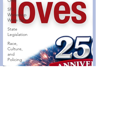
Only
SFJ
Workshop
Write Ups
State
Legislation
Race,
Culture,
and
Policing
Walking
Wednesdays
Healthy
Home
Cooked
Dishes