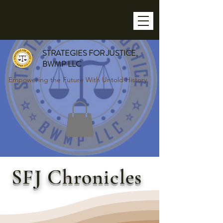
STRATEGIES FOR JUSTICE,
BWMP LLC
Empowering the Future With Untold History
SFJ Chronicles