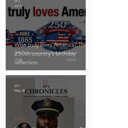
SFJ
Jul 4
BWMP
Who truly loves America? The
250th country’s birthday
reflection.
SFJ
May 30
BWMP