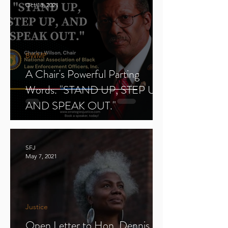
Oct 18, 2021
BWMP
A Chair's Powerful Parting
Words. "STAND UP, STEP UP,
AND SPEAK OUT."
SFJ
May 7, 2021
Justice
Open Letter to Hon. Dennis E.