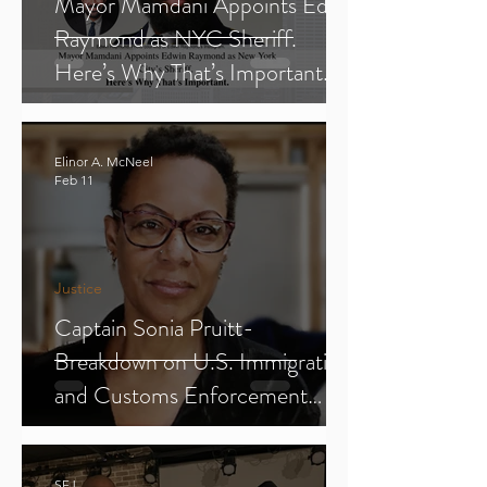
Mayor Mamdani Appoints Edwin
Raymond as NYC Sheriff.
Here’s Why That’s Important.
Elinor A. McNeel
Feb 11
Justice
Captain Sonia Pruitt-
Breakdown on U.S. Immigration
and Customs Enforcement
(ICE) (Parts 1-3)
SFJ