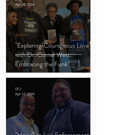
Apr 28, 2024
Justice
"Exploring 'Courageous Love'
with Dr. Cornel West:
Embracing the Funk"
SFJ
Apr 17, 2024
Justice
"How Can Law Enforcement