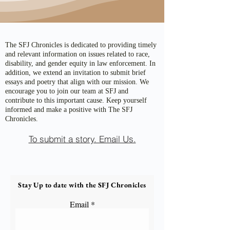
The SFJ Chronicles is dedicated to providing timely
and relevant information on issues related to race,
disability, and gender equity in law enforcement. In
addition, we extend an invitation to submit brief
essays and poetry that align with our mission. We
encourage you to join our team at SFJ and
contribute to this important cause. Keep yourself
informed and make a positive with The SFJ
Chronicles.
To submit a story. Email Us.
Stay Up to date with the SFJ Chronicles
Email