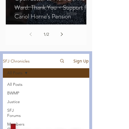
Ward: Thank You - Support for
Cariol Horne’s Pension
1
/
2
Sign Up
SFJ Chronicles
All Posts
All Posts
BWMP
Justice
SFJ
Forums
Members