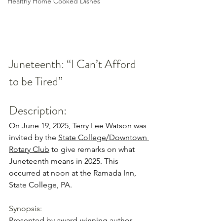
Healthy Home Cooked Dishes
Juneteenth: “I Can’t Afford 
to be Tired”
Description:
On June 19, 2025, Terry Lee Watson was 
invited by the 
State College/Downtown 
Rotary Club
 to give remarks on what 
Juneteenth means in 2025. This 
occurred at noon at the Ramada Inn, 
State College, PA. 
Synopsis: 
Presented by award-winning author 