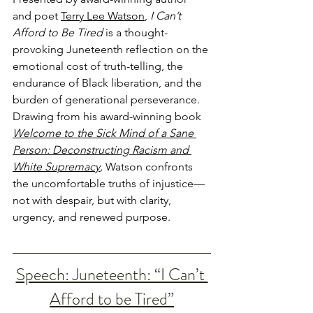
and poet 
Terry Lee Watson
, 
I Can’t 
Afford to Be Tired
 is a thought-
provoking Juneteenth reflection on the 
emotional cost of truth-telling, the 
endurance of Black liberation, and the 
burden of generational perseverance. 
Drawing from his award-winning book 
Welcome to the Sick Mind of a Sane 
Person: Deconstructing Racism and 
White Supremacy
,
 Watson confronts 
the uncomfortable truths of injustice—
not with despair, but with clarity, 
urgency, and renewed purpose. 
Speech: Juneteenth: “I Can’t 
Afford to be Tired”