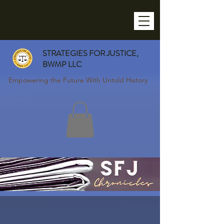
STRATEGIES FOR JUSTICE,
BWMP LLC
Empowering the Future With Untold History