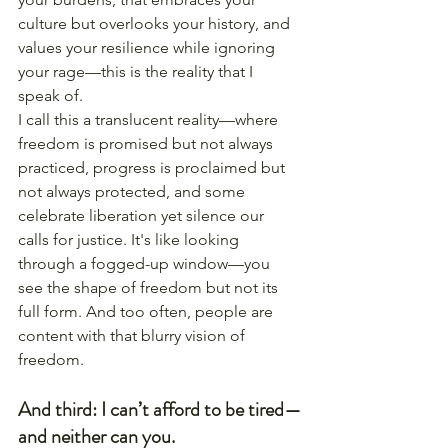
culture but overlooks your history, and 
values your resilience while ignoring 
your rage—this is the reality that I 
speak of.
I call this a translucent reality—where 
freedom is promised but not always 
practiced, progress is proclaimed but 
not always protected, and some 
celebrate liberation yet silence our 
calls for justice. It's like looking 
through a fogged-up window—you 
see the shape of freedom but not its 
full form. And too often, people are 
content with that blurry vision of 
freedom.
And third: I can’t afford to be tired—
and neither can you.