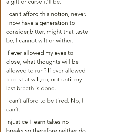
a gift or curse it’ll be.
I can’t afford this notion, never. 
I now have a generation to 
consider,bitter, might that taste 
be, I cannot wilt or wither.
If ever allowed my eyes to 
close, what thoughts will be 
allowed to run? If ever allowed 
to rest at will,no, not until my 
last breath is done.
I can’t afford to be tired. No, I 
can’t. 
Injustice I learn takes no 
breaks,so therefore neither do 