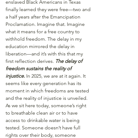
enslaved Black Americans in Texas 
finally learned they were free—two and 
a half years after the Emancipation 
Proclamation. Imagine that. Imagine 
what it means for a free country to 
withhold freedom. The delay in my 
education mirrored the delay in 
liberation—and it’s with this that my 
first reflection derives. 
The delay of 
freedom sustains the reality of 
injustice.
 In 2025, we are at it again. It 
seems like every generation has its 
moment in which freedoms are tested 
and the reality of injustice is unveiled.
As we sit here today, someone’s right 
to breathable clean air or to have 
access to drinkable water is being 
tested. Someone doesn’t have full 
rights over their body, someone 