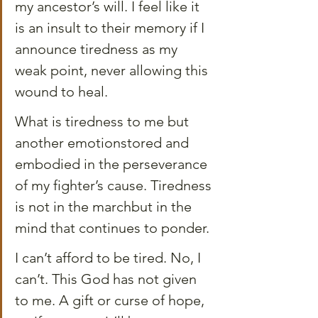
my ancestor’s will. I feel like it 
is an insult to their memory if I 
announce tiredness as my 
weak point, never allowing this 
wound to heal.
What is tiredness to me but 
another emotionstored and 
embodied in the perseverance 
of my fighter’s cause. Tiredness 
is not in the marchbut in the 
mind that continues to ponder.
I can’t afford to be tired. No, I 
can’t. This God has not given 
to me. A gift or curse of hope, 