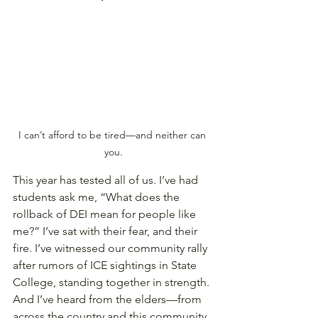
I can’t afford to be tired—and neither can 
you.
This year has tested all of us. I’ve had 
students ask me, “What does the 
rollback of DEI mean for people like 
me?” I’ve sat with their fear, and their 
fire. I’ve witnessed our community rally 
after rumors of ICE sightings in State 
College, standing together in strength. 
And I’ve heard from the elders—from 
across the country and this community