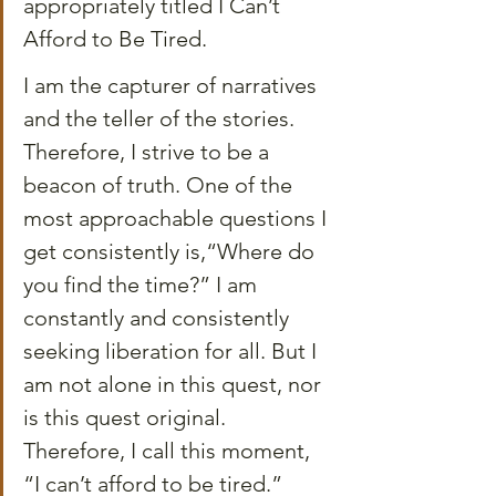
appropriately titled I Can’t 
Afford to Be Tired.
I am the capturer of narratives 
and the teller of the stories. 
Therefore, I strive to be a 
beacon of truth. One of the 
most approachable questions I 
get consistently is,“Where do 
you find the time?” I am 
constantly and consistently 
seeking liberation for all. But I 
am not alone in this quest, nor 
is this quest original. 
Therefore, I call this moment, 
“I can’t afford to be tired.”