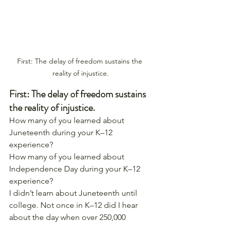
First: The delay of freedom sustains the 
reality of injustice.
First: The delay of freedom sustains 
the reality of injustice.
How many of you learned about 
Juneteenth during your K–12 
experience?
How many of you learned about 
Independence Day during your K–12 
experience?
I didn’t learn about Juneteenth until 
college. Not once in K–12 did I hear 
about the day when over 250,000 