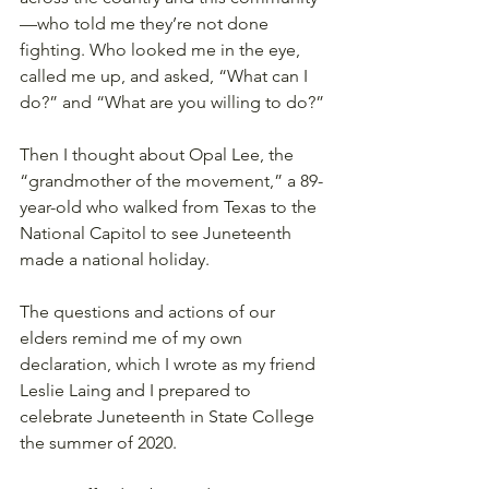
—who told me they’re not done 
fighting. Who looked me in the eye, 
called me up, and asked, “What can I 
do?” and “What are you willing to do?” 
Then I thought about Opal Lee, the 
“grandmother of the movement,” a 89-
year-old who walked from Texas to the 
National Capitol to see Juneteenth 
made a national holiday.
The questions and actions of our 
elders remind me of my own 
declaration, which I wrote as my friend 
Leslie Laing and I prepared to 
celebrate Juneteenth in State College 
the summer of 2020.