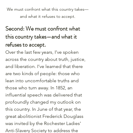
We must confront what this country takes—
and what it refuses to accept.
Second: We must confront what 
this country takes—and what it 
refuses to accept.
Over the last few years, I’ve spoken 
across the country about truth, justice, 
and liberation. I’ve learned that there 
are two kinds of people: those who 
lean into uncomfortable truths and 
those who turn away. In 1852, an 
influential speech was delivered that 
profoundly changed my outlook on 
this country. In June of that year, the 
great abolitionist Frederick Douglass 
was invited by the Rochester Ladies' 
Anti-Slavery Society to address the 