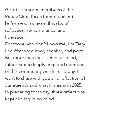
Good afternoon, members of the 
Rotary Club. It’s an honor to stand 
before you today on this day of 
reflection, remembrance, and 
liberation.
For those who don’t know me, I’m Terry 
Lee Watson: author, speaker, and poet. 
But more than that—I’m a husband, a 
father, and a deeply engaged member 
of this community we share. Today, I 
want to share with you all a reflection of 
Juneteenth and what it means in 2025.
In preparing for today, three reflections 
kept circling in my mind.