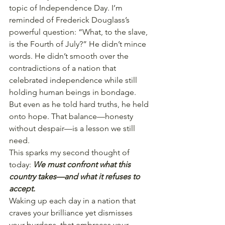
topic of Independence Day. I’m 
reminded of Frederick Douglass’s 
powerful question: “What, to the slave, 
is the Fourth of July?” He didn’t mince 
words. He didn’t smooth over the 
contradictions of a nation that 
celebrated independence while still 
holding human beings in bondage. 
But even as he told hard truths, he held 
onto hope. That balance—honesty 
without despair—is a lesson we still 
need.
This sparks my second thought of 
today: 
We must confront what this 
country takes—and what it refuses to 
accept.
Waking up each day in a nation that 
craves your brilliance yet dismisses 
your burdens, that embraces your 