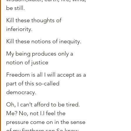
be still.
Kill these thoughts of 
inferiority.
Kill these notions of inequity.
My being produces only a 
notion of justice
Freedom is all I will accept as a 
part of this so-called 
democracy.
Oh, I can’t afford to be tired. 
Me? No, not I.I feel the 
pressure come on in the sense 
of my firstborn son.So know 