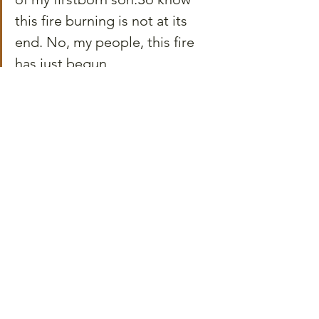
this fire burning is not at its 
end. No, my people, this fire 
has just begun.
I wrote that declaration as both a 
confession and a commitment, and 
today, I invite you to share it with me--
because Juneteenth is not just a history 
lesson or a celebration—it’s a reminder 
that delayed freedom is not freedom at 
all, that progress without participation 
is fiction, and that hope—real hope—is 
not and will never be passive.
It’s a choice. It’s work. It’s showing up, 
again and again, never letting tiredness 
be your weak point, but instead as the 
peak of your endurance will.