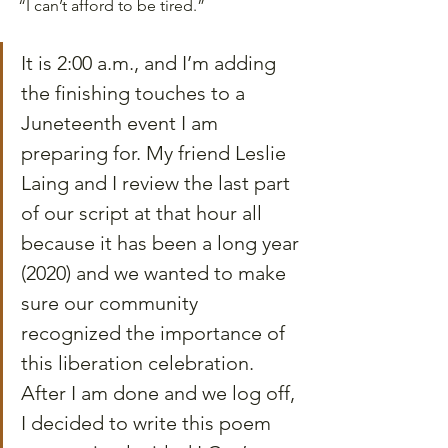
“I can’t afford to be tired.”
It is 2:00 a.m., and I’m adding 
the finishing touches to a 
Juneteenth event I am 
preparing for. My friend Leslie 
Laing and I review the last part 
of our script at that hour all 
because it has been a long year 
(2020) and we wanted to make 
sure our community 
recognized the importance of 
this liberation celebration. 
After I am done and we log off, 
I decided to write this poem 