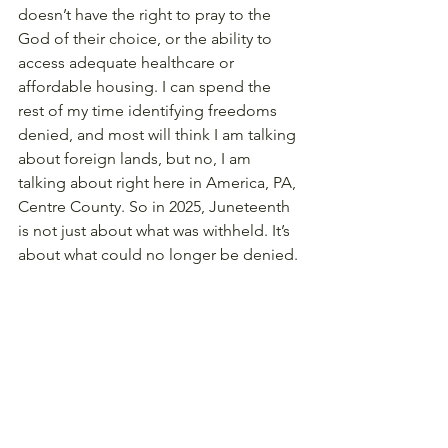
doesn’t have the right to pray to the 
God of their choice, or the ability to 
access adequate healthcare or 
affordable housing. I can spend the 
rest of my time identifying freedoms 
denied, and most will think I am talking 
about foreign lands, but no, I am 
talking about right here in America, PA, 
Centre County. So in 2025, Juneteenth 
is not just about what was withheld. It’s 
about what could no longer be denied.