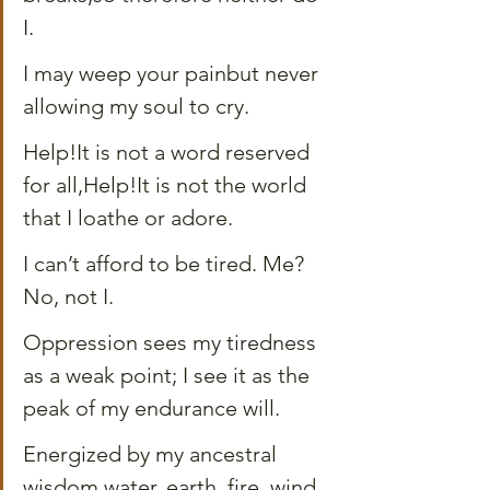
I.
I may weep your painbut never 
allowing my soul to cry.
Help!It is not a word reserved 
for all,Help!It is not the world 
that I loathe or adore.
I can’t afford to be tired. Me? 
No, not I.
Oppression sees my tiredness 
as a weak point; I see it as the 
peak of my endurance will.
Energized by my ancestral 
wisdom,water, earth, fire, wind, 