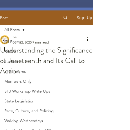
Sign Up
Post
All Posts
SFJ
All Posts
Jun 22, 2025
7 min read
Understanding the Significance
BWMP
of Juneteenth and Its Call to
Justice
Action
SFJ Forums
Members Only
SFJ Workshop Write Ups
State Legislation
Race, Culture, and Policing
Walking Wednesdays