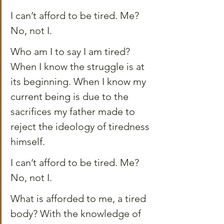
I can’t afford to be tired. Me? 
No, not I.
Who am I to say I am tired? 
When I know the struggle is at 
its beginning. When I know my 
current being is due to the 
sacrifices my father made to 
reject the ideology of tiredness 
himself.
I can’t afford to be tired. Me? 
No, not I.
What is afforded to me, a tired 
body? With the knowledge of 