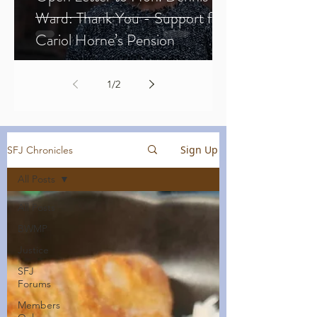
Ward: Thank You - Support for
Cariol Horne’s Pension
1
/
2
Sign Up
SFJ Chronicles
All Posts
All Posts
BWMP
Justice
SFJ
Forums
Members