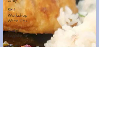
Only
SFJ
Workshop
Write Ups
State
Legislation
Race,
Culture,
and
Policing
Walking
Wednesdays
Healthy
Home
Cooked
Dishes