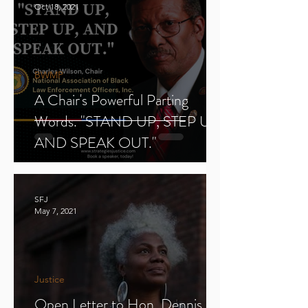
Oct 18, 2021
BWMP
A Chair's Powerful Parting
Words. "STAND UP, STEP UP,
AND SPEAK OUT."
SFJ
May 7, 2021
Justice
Open Letter to Hon. Dennis E.