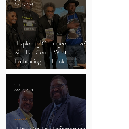
Apr 28, 2024
Justice
"Exploring 'Courageous Love'
with Dr. Cornel West:
Embracing the Funk"
SFJ
Apr 17, 2024
Justice
"How Can Law Enforcement