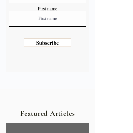
First name
Subscribe
Featured Articles