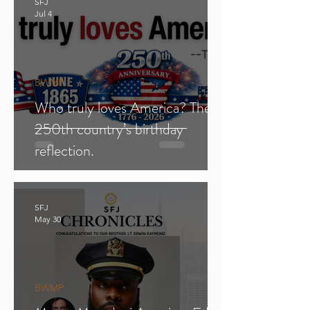
SFJ
Jul 4
BWMP
Who truly loves America? The
250th country’s birthday
reflection.
SFJ
May 30
BWMP