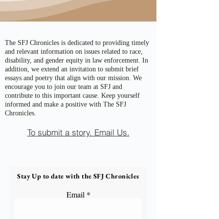
The SFJ Chronicles is dedicated to providing timely
and relevant information on issues related to race,
disability, and gender equity in law enforcement. In
addition, we extend an invitation to submit brief
essays and poetry that align with our mission. We
encourage you to join our team at SFJ and
contribute to this important cause. Keep yourself
informed and make a positive with The SFJ
Chronicles.
To submit a story. Email Us.
Stay Up to date with the SFJ Chronicles
Email