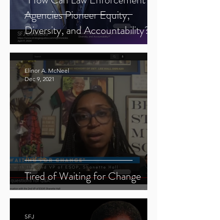
Agencies Pioneer Equity,
Diversity, and Accountability?"
Elinor A. McNeel
Dec 9, 2021
Justice
Tired of Waiting for Change
SFJ