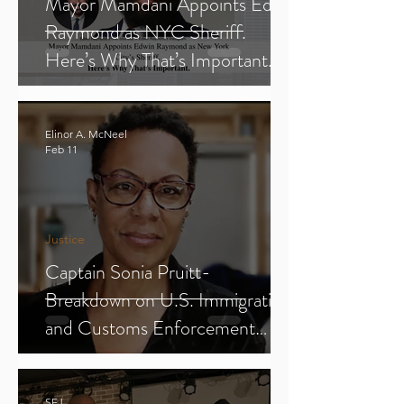
Mayor Mamdani Appoints Edwin
Raymond as NYC Sheriff.
Here’s Why That’s Important.
Elinor A. McNeel
Feb 11
Justice
Captain Sonia Pruitt-
Breakdown on U.S. Immigration
and Customs Enforcement
(ICE) (Parts 1-3)
SFJ