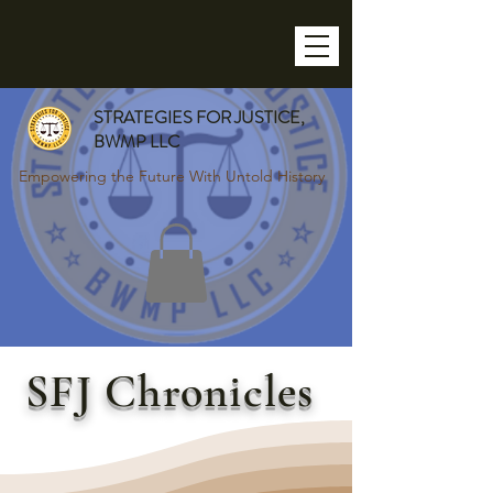
STRATEGIES FOR JUSTICE,
BWMP LLC
Empowering the Future With Untold History
SFJ Chronicles