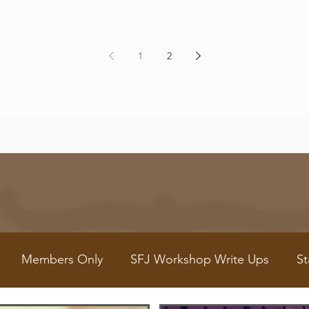
1
2
Members Only
SFJ Workshop Write Ups
St