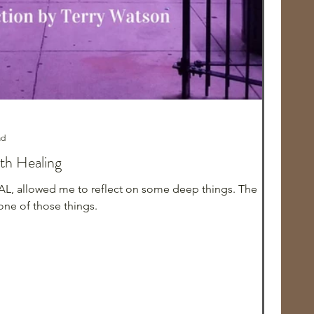
ad
ith Healing
AL, allowed me to reflect on some deep things. The
ne of those things.