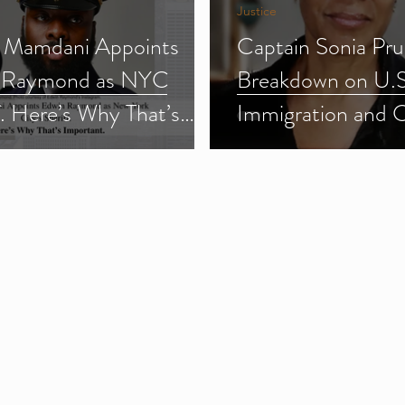
Justice
 Mamdani Appoints
Captain Sonia Pru
 Raymond as NYC
Breakdown on U.S
f. Here’s Why That’s
Immigration and 
ant.
Enforcement (ICE
3)