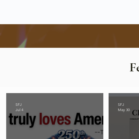
F
SFJ
SFJ
Jul 4
May 30