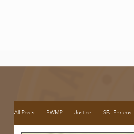
All Posts
BWMP
Justice
SFJ Forums