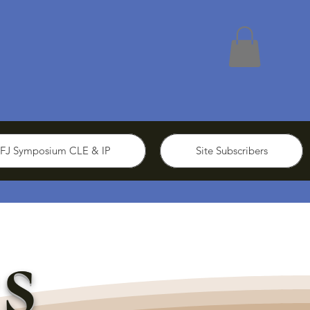
FJ Symposium CLE & IP
Site Subscribers
s