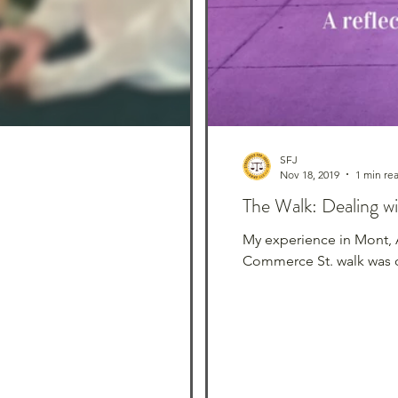
SFJ
Nov 18, 2019
1 min re
The Walk: Dealing w
My experience in Mont, 
Commerce St. walk was o