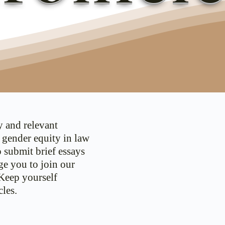
y and relevant
d gender equity in law
o submit brief essays
ge you to join our
 Keep yourself
les.