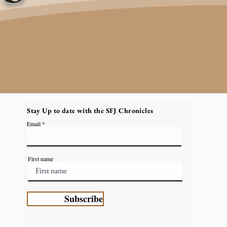
Stay Up to date with the SFJ Chronicles
Email
First name
Subscribe