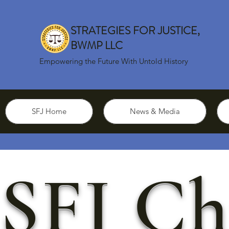
STRATEGIES FOR JUSTICE,
BWMP LLC
Empowering the Future With Untold History
SFJ Home
News & Media
SFJ Ch