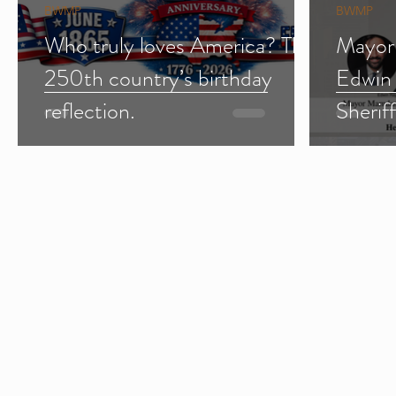
BWMP
BWMP
Who truly loves America? The
Mayor
250th country’s birthday
Edwin
reflection.
Sherif
Import