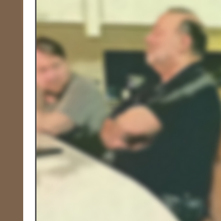
Race, Culture, and Policing
Walking Wed