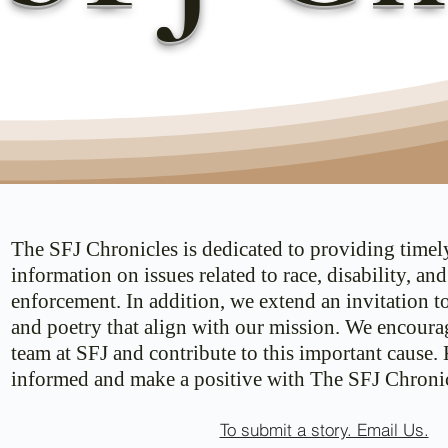
The SFJ Chronicles is dedicated to providing timel
information on issues related to race, disability, an
enforcement. In addition, we extend an invitation t
and poetry that align with our mission. We encoura
team at SFJ and contribute to this important cause.
informed and make a positive with The SFJ Chronic
To submit a story. Email Us.