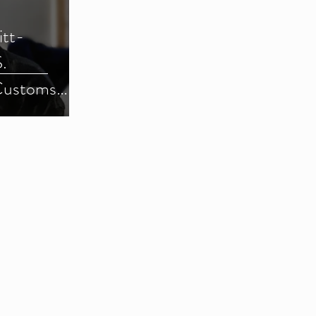
itt-
.
Customs
) (Parts 1-