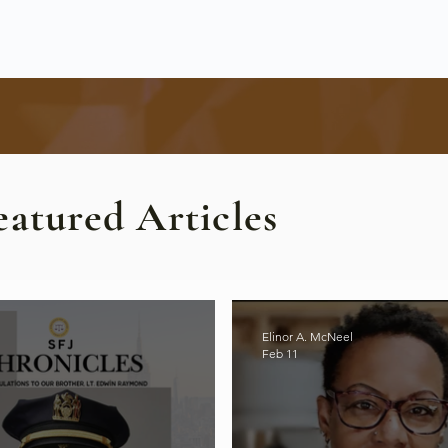
eatured Articles
Elinor A. McNeel
Feb 11