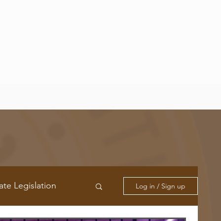
ate Legislation
Log in / Sign up