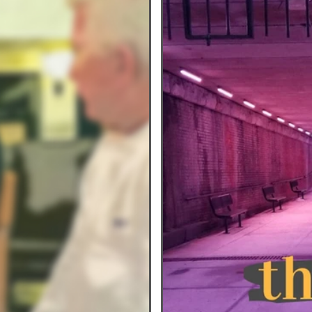
nesdays
Healthy Home Cooked Dishes