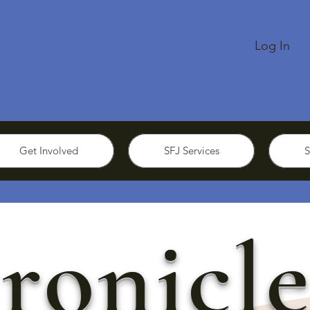
Log In
Get Involved
SFJ Services
S
ronicle