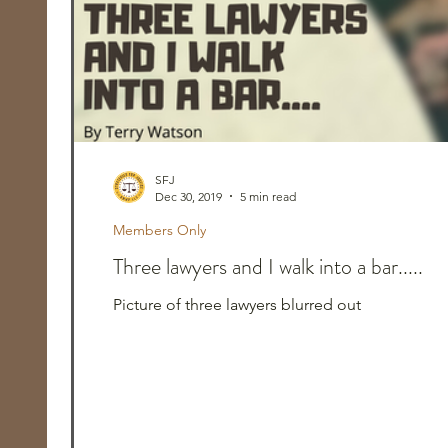
SFJ
Dec 30, 2019
5 min read
Members Only
Three lawyers and I walk into a bar.....
Picture of three lawyers blurred out