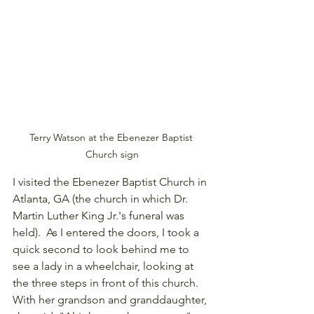
Terry Watson at the Ebenezer Baptist 
Church sign
I visited the Ebenezer Baptist Church in 
Atlanta, GA (the church in which Dr. 
Martin Luther King Jr.'s funeral was 
held).  As I entered the doors, I took a 
quick second to look behind me to 
see a lady in a wheelchair, looking at 
the three steps in front of this church. 
With her grandson and granddaughter, 