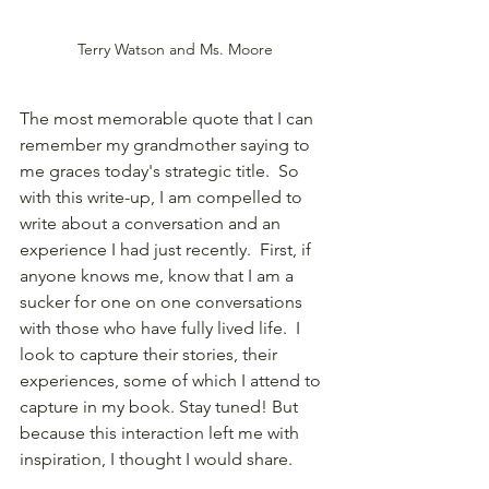
Terry Watson and Ms. Moore
The most memorable quote that I can 
remember my grandmother saying to 
me graces today's strategic title.  So 
with this write-up, I am compelled to 
write about a conversation and an 
experience I had just recently.  First, if 
anyone knows me, know that I am a 
sucker for one on one conversations 
with those who have fully lived life.  I 
look to capture their stories, their 
experiences, some of which I attend to 
capture in my book. Stay tuned! But 
because this interaction left me with 
inspiration, I thought I would share.