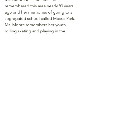
remembered this area nearly 80 years 
ago and her memories of going to a 
segregated school called Moses Park. 
Ms. Moore remembers her youth, 
rolling skating and playing in the 
streets. As she said, "there weren't 
many cars around that time, so you 
could do this. We could put our skates 
on and just skate in the street."
Ms. Moore also recalls another 
memory with her uncle. "We use to 
take my uncle's food to the coal 
company. On skates. We would go 
straight down the hill, just flying. We 
just had a few cars."
"It's amazing, I tell ya," she says about 
her experience and the sights she saw 