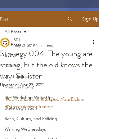
Sign Up
Post
All Posts
SFJ
All Posts
May 21, 2019
4 min read
Strategy 004: The young are
BWMP
strong, but the old knows the
Justice
way. So listen!
SFJ Forums
Updated:
Apr 23, 2022
Members Only
SFJ Workshop Write Ups
#Conversations
#RespectYourElders
#StrategiesForJustice
State Legislation
Race, Culture, and Policing
Walking Wednesdays