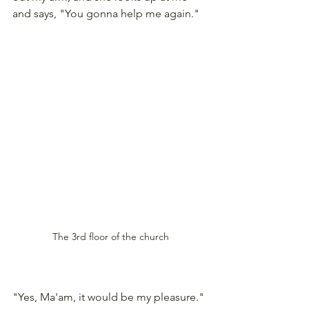
and says, "You gonna help me again."  
The 3rd floor of the church
"Yes, Ma'am, it would be my pleasure." 