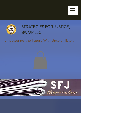
STRATEGIES FOR JUSTICE,
BWMP LLC
Empowering the Future With Untold History