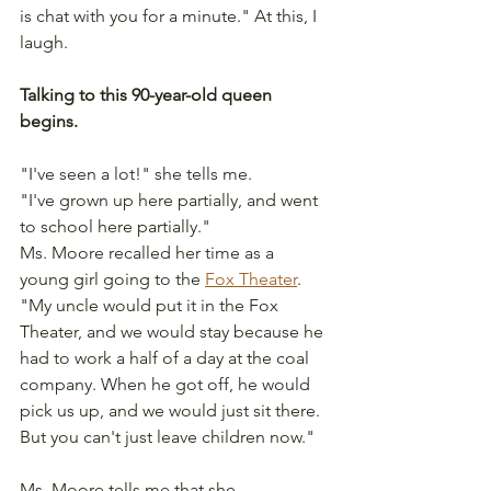
is chat with you for a minute." At this, I 
laugh.
Talking to this 90-year-old queen 
begins.
"I've seen a lot!" she tells me.
"I've grown up here partially, and went 
to school here partially."
Ms. Moore recalled her time as a 
young girl going to the 
Fox Theater
.
"My uncle would put it in the Fox 
Theater, and we would stay because he 
had to work a half of a day at the coal 
company. When he got off, he would 
pick us up, and we would just sit there. 
But you can't just leave children now."
Ms. Moore tells me that she 