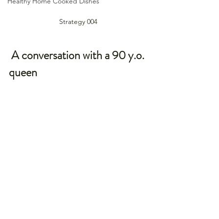
Healthy Home Cooked Dishes
Strategy 004
 A conversation with a 90 y.o. 
queen 