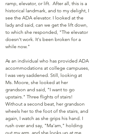
ramp, elevator, or lift.  After all, this is a 
historical landmark, and to my delight, I 
see the ADA elevator. I looked at the 
lady and said, can we get the lift down, 
to which she responded, "The elevator 
doesn't work. It's been broken for a 
while now." 
As an individual who has provided ADA 
accommodations at college campuses, 
I was very saddened. Still, looking at 
Ms. Moore, she looked at her 
grandson and said, "I want to go 
upstairs." Three flights of stairs! 
Without a second beat, her grandson 
wheels her to the foot of the stairs, and 
again, I watch as she grips his hand. I 
rush over and say, "Ma'am," holding 
out my arm, and she looks up at me 