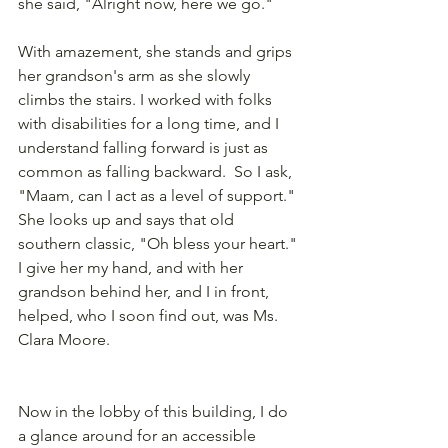
she said, "Alright now, here we go."
With amazement, she stands and grips 
her grandson's arm as she slowly 
climbs the stairs. I worked with folks 
with disabilities for a long time, and I 
understand falling forward is just as 
common as falling backward.  So I ask, 
"Maam, can I act as a level of support." 
She looks up and says that old 
southern classic, "Oh bless your heart." 
I give her my hand, and with her 
grandson behind her, and I in front, 
helped, who I soon find out, was Ms. 
Clara Moore.
Now in the lobby of this building, I do 
a glance around for an accessible 