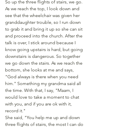
So up the three flights of stairs, we go. 
As we reach the top, I look down and 
see that the wheelchair was given her 
granddaughter trouble, so I run down 
to grab it and bring it up so she can sit 
and proceed into the church. After the 
talk is over, I stick around because I 
know going upstairs is hard, but going 
downstairs is dangerous. So together 
we go down the stairs. As we reach the 
bottom, she looks at me and says, 
"God always is there when you need 
him." Something my grandma said all 
the time. With that, I say, "Maam, I 
would love to take a moment to chat 
with you, and if you are ok with it, 
record it."
She said, "You help me up and down 
three flights of stairs, the most I can do 