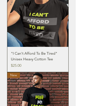
"I Can't Afford To Be Tired"
Unisex Heavy Cotton Tee
Price
$25.00
New