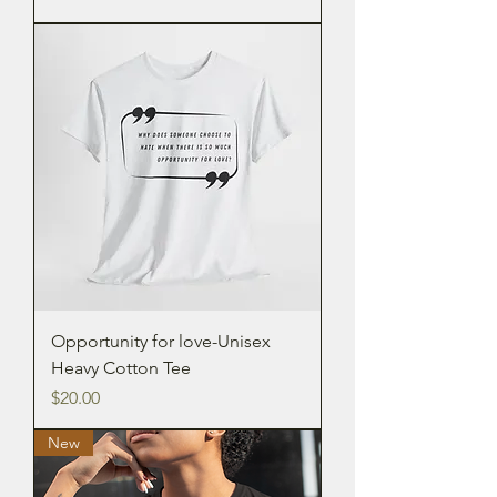
Opportunity for love-Unisex
Heavy Cotton Tee
Price
$20.00
New