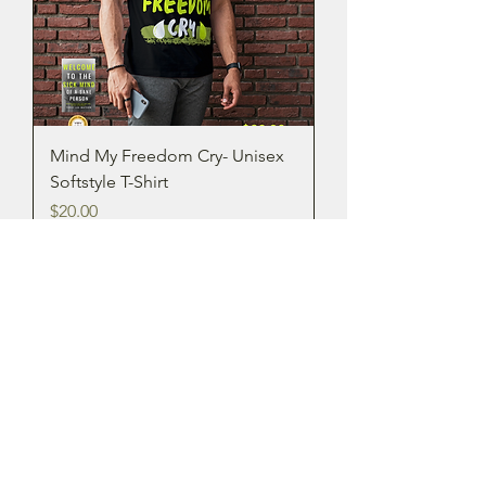
Mind My Freedom Cry- Unisex
Softstyle T-Shirt
Price
$20.00
New