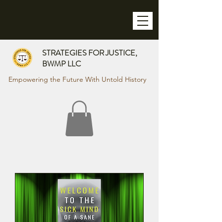
STRATEGIES FOR JUSTICE,
BWMP LLC
Empowering the Future With Untold History