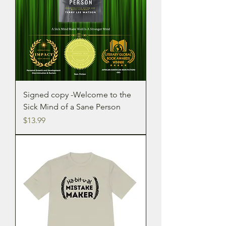
Signed copy -Welcome to the
Sick Mind of a Sane Person
Price
$13.99