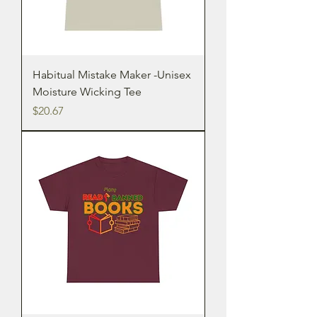
Habitual Mistake Maker -Unisex
Moisture Wicking Tee
Price
$20.67