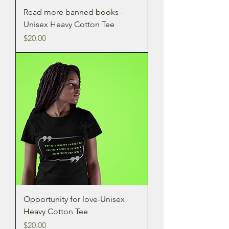
Read more banned books -
Unisex Heavy Cotton Tee
Price
$20.00
Opportunity for love-Unisex
Heavy Cotton Tee
Price
$20.00