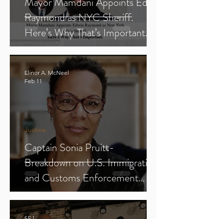
Mayor Mamdani Appoints Edwin
Raymond as NYC Sheriff.
Here’s Why That’s Important.
Elinor A. McNeel
Feb 11
Justice
Captain Sonia Pruitt-
Breakdown on U.S. Immigration
and Customs Enforcement
(ICE) (Parts 1-3)
SFJ