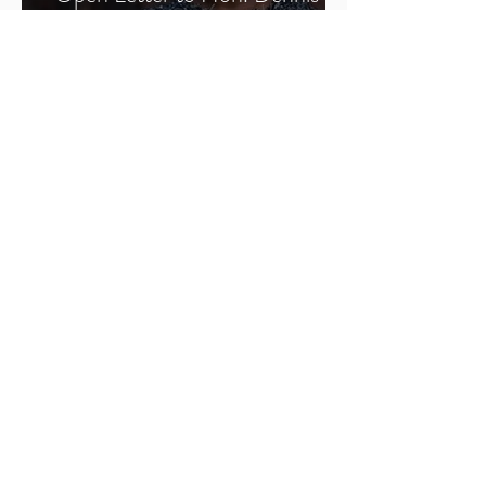
Ward: Thank You - Support for
Cariol Horne’s Pension
1
/
2
Sign Up
SFJ Chronicles
All Posts
All Posts
BWMP
Justice
SFJ
Forums
Members