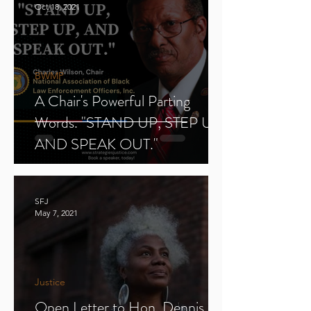
Oct 18, 2021
BWMP
A Chair's Powerful Parting
Words. "STAND UP, STEP UP,
AND SPEAK OUT."
SFJ
May 7, 2021
Justice
Open Letter to Hon. Dennis E.