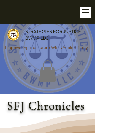
STRATEGIES FOR JUSTICE,
BWMP LLC
Empowering the Future With Untold History
SFJ Chronicles