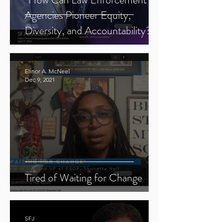
Agencies Pioneer Equity,
Diversity, and Accountability?"
Elinor A. McNeel
Dec 9, 2021
Justice
Tired of Waiting for Change
SFJ