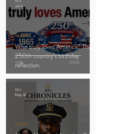
SFJ
Jul 4
BWMP
Who truly loves America? The
250th country’s birthday
reflection.
SFJ
May 30
BWMP