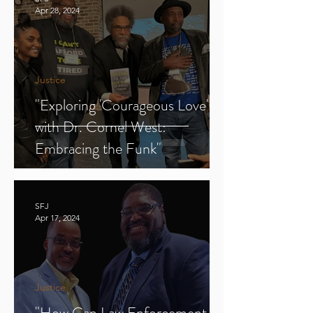
Apr 28, 2024
Justice
"Exploring 'Courageous Love'
with Dr. Cornel West:
Embracing the Funk"
SFJ
Apr 17, 2024
Justice
"How Can Law Enforcement