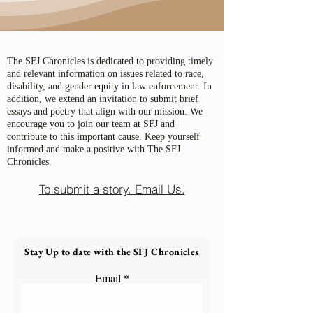
The SFJ Chronicles is dedicated to providing timely
and relevant information on issues related to race,
disability, and gender equity in law enforcement. In
addition, we extend an invitation to submit brief
essays and poetry that align with our mission. We
encourage you to join our team at SFJ and
contribute to this important cause. Keep yourself
informed and make a positive with The SFJ
Chronicles.
To submit a story. Email Us.
Stay Up to date with the SFJ Chronicles
Email