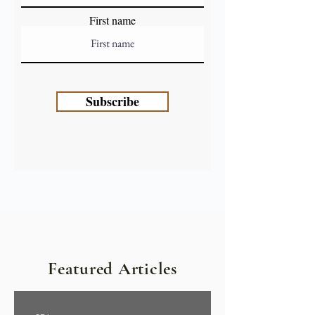
First name
Subscribe
Featured Articles