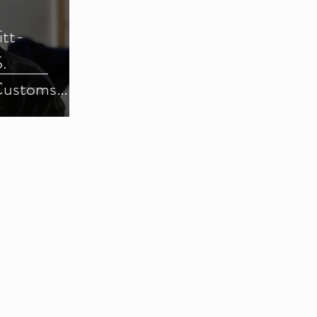
itt-
.
Customs
) (Parts 1-