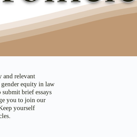
y and relevant
d gender equity in law
o submit brief essays
ge you to join our
 Keep yourself
les.