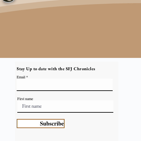
Stay Up to date with the SFJ Chronicles
Email
First name
Subscribe