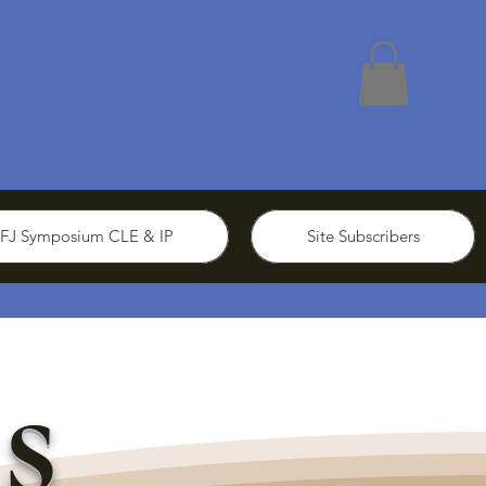
FJ Symposium CLE & IP
Site Subscribers
s