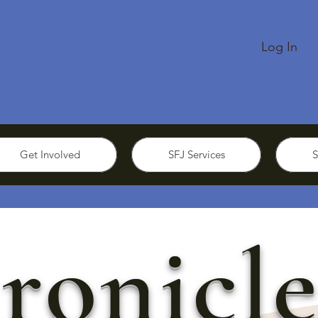
Log In
Get Involved
SFJ Services
S
ronicle