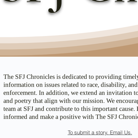
The SFJ Chronicles is dedicated to providing timel
information on issues related to race, disability, an
enforcement. In addition, we extend an invitation t
and poetry that align with our mission. We encoura
team at SFJ and contribute to this important cause.
informed and make a positive with The SFJ Chronic
To submit a story. Email Us.