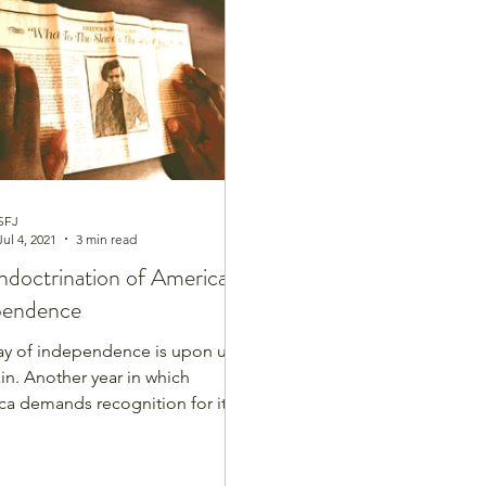
nesdays
Healthy Home Cooked Dishes
SFJ
Jul 4, 2021
3 min read
ndoctrination of America's
pendence
ay of independence is upon us
ain. Another year in which
a demands recognition for its
ndence and its freedoms....