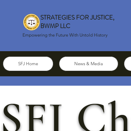
STRATEGIES FOR JUSTICE,
BWMP LLC
Empowering the Future With Untold History
SFJ Home
News & Media
SFJ Ch