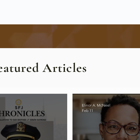
eatured Articles
Elinor A. McNeel
Feb 11