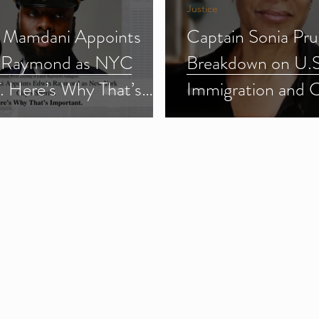
Justice
 Mamdani Appoints
Captain Sonia Pru
 Raymond as NYC
Breakdown on U.S
f. Here’s Why That’s
Immigration and 
ant.
Enforcement (ICE
3)