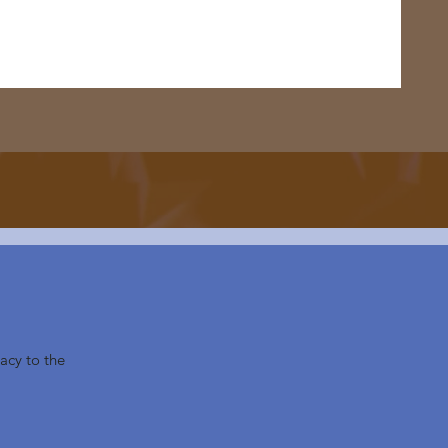
acy to the