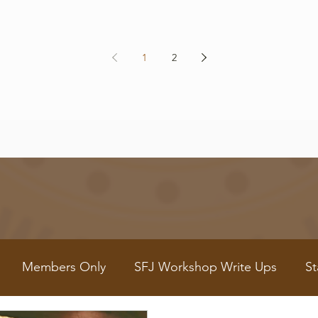
1
2
Members Only
SFJ Workshop Write Ups
St