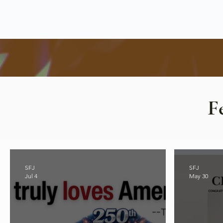
F
SFJ
SFJ
Jul 4
May 30