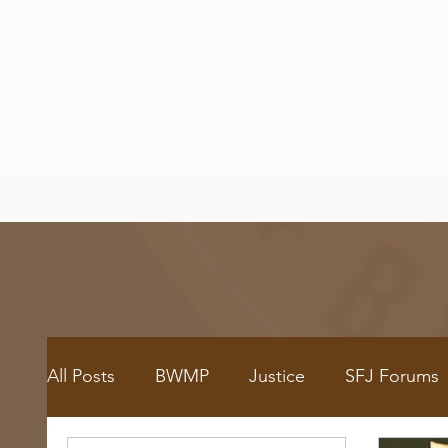
All Posts
BWMP
Justice
SFJ Forums