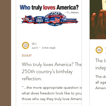
Race, Culture, and Policing
Walking Wed
SFJ
Jul 4
3 min read
BWMP
The I
Who truly loves America? The
inde
250th country’s birthday
The d
reflection.
all ag
"...the more appropriate question is:
Americ
what does freedom look like to you, to
indepe
those who say they truly love America?
Does your freedom envision me in