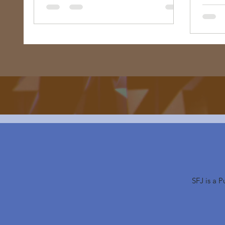
bondage, or does it envision me free
too? "
SFJ is a 