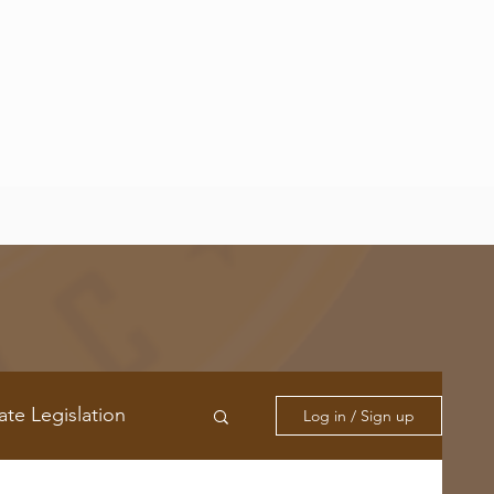
ate Legislation
Log in / Sign up