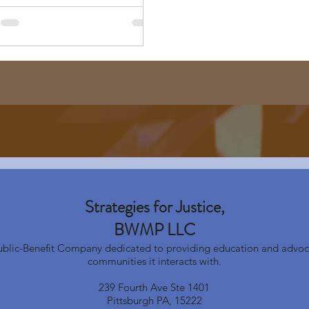
Strategies for Justice,
BWMP LLC
Public-Benefit Company dedicated to providing education and advoc
communities it interacts with.
239 Fourth Ave Ste 1401
Pittsburgh PA, 15222