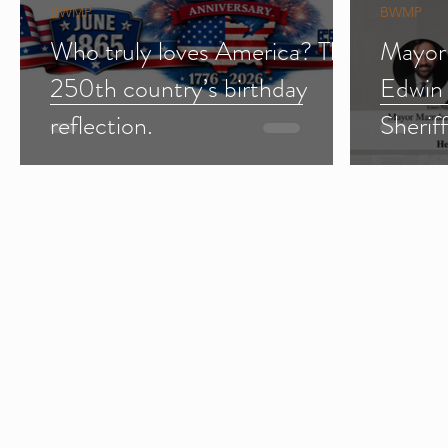
BWMP
BWMP
Who truly loves America? The
Mayor
250th country’s birthday
Edwin
reflection.
Sherif
Import