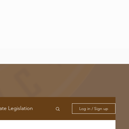
ate Legislation
Log in / Sign up