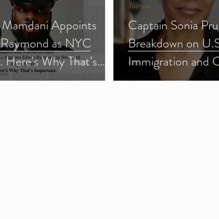
Justice
 Mamdani Appoints
Captain Sonia Pru
 Raymond as NYC
Breakdown on U.S
f. Here’s Why That’s
Immigration and 
ant.
Enforcement (ICE
3)