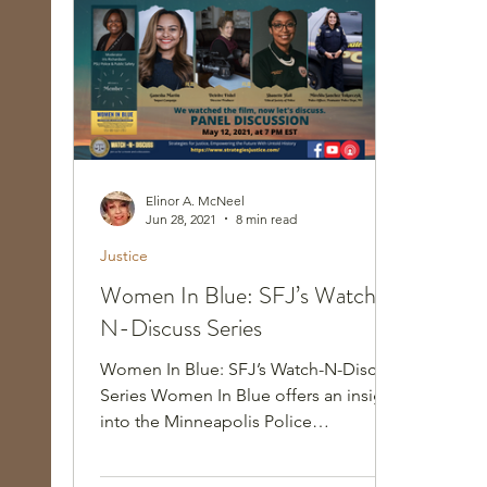
Race, Culture, and Policing
Walking Wed
Elinor A. McNeel
Jun 28, 2021
8 min read
Justice
Women In Blue: SFJ’s Watch-
N-Discuss Series
Women In Blue: SFJ’s Watch-N-Discuss
Series Women In Blue offers an insight
into the Minneapolis Police
Department, recounting a troubled...