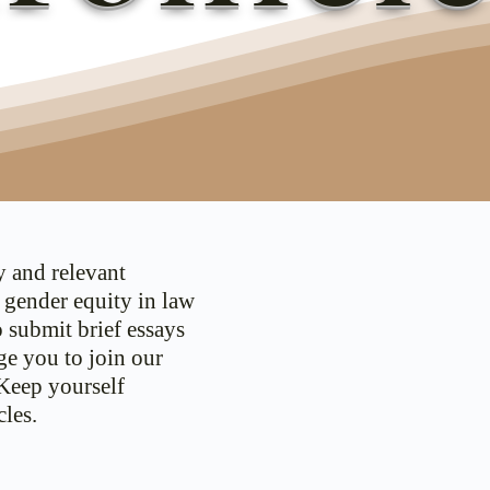
y and relevant
d gender equity in law
o submit brief essays
ge you to join our
 Keep yourself
les.