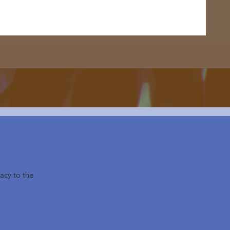
acy to the