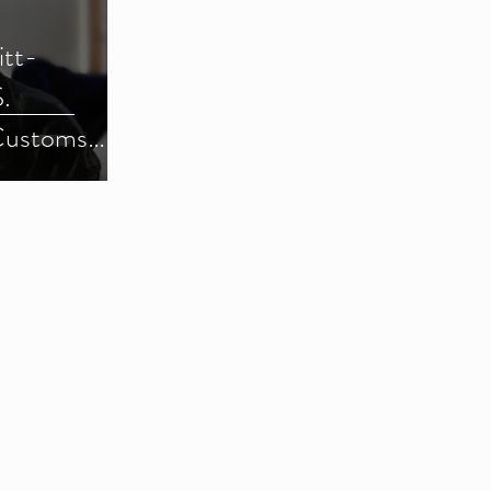
itt-
.
Customs
) (Parts 1-