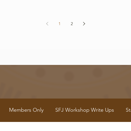
1
2
Members Only
SFJ Workshop Write Ups
St