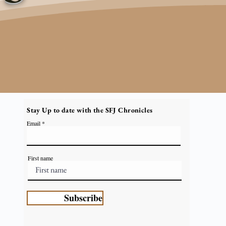
Stay Up to date with the SFJ Chronicles
Email
First name
Subscribe