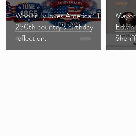
BWMP
BWMP
Who truly loves America? The
Mayor
250th country’s birthday
Edwin
reflection.
Sherif
Import