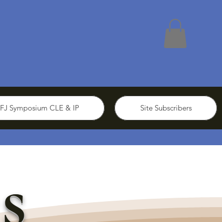
FJ Symposium CLE & IP
Site Subscribers
s