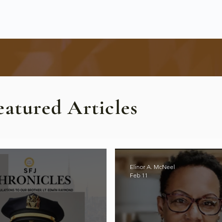
eatured Articles
Elinor A. McNeel
Feb 11