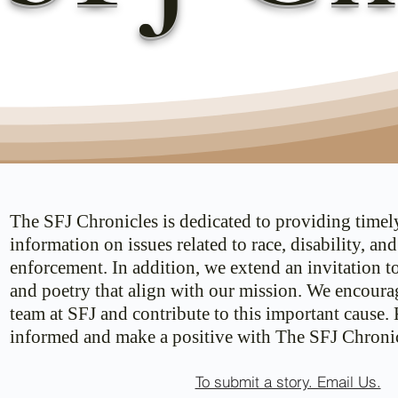
The SFJ Chronicles is dedicated to providing timel
information on issues related to race, disability, an
enforcement. In addition, we extend an invitation t
and poetry that align with our mission. We encoura
team at SFJ and contribute to this important cause.
informed and make a positive with The SFJ Chronic
To submit a story. Email Us.