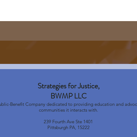
Strategies for Justice,
BWMP LLC
Public-Benefit Company dedicated to providing education and advoc
communities it interacts with.
239 Fourth Ave Ste 1401
Pittsburgh PA, 15222