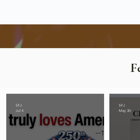
F
SFJ
SFJ
Jul 4
May 30