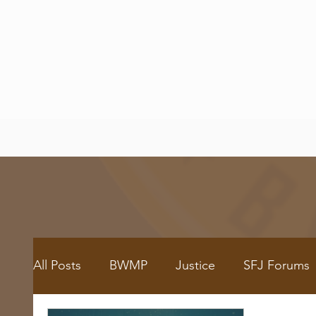
All Posts
BWMP
Justice
SFJ Forums