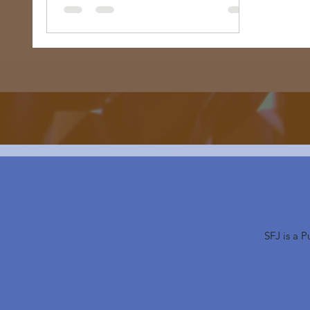
SFJ is a 