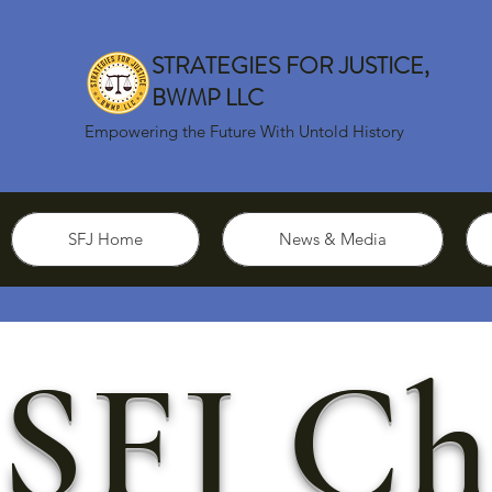
STRATEGIES FOR JUSTICE,
BWMP LLC
Empowering the Future With Untold History
SFJ Home
News & Media
SFJ Ch