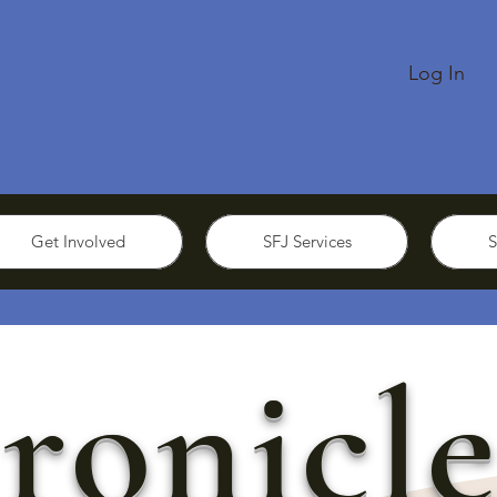
Log In
Get Involved
SFJ Services
S
ronicle