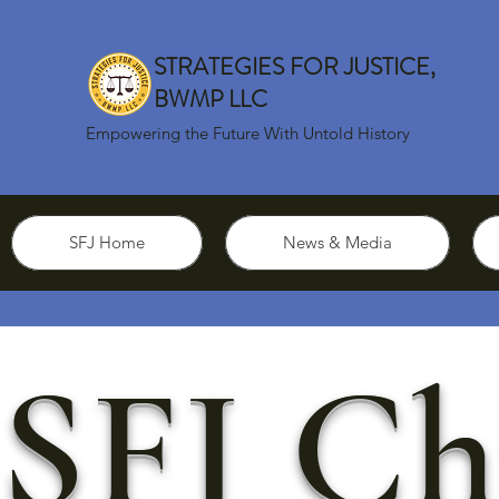
STRATEGIES FOR JUSTICE,
BWMP LLC
Empowering the Future With Untold History
SFJ Home
News & Media
SFJ Ch