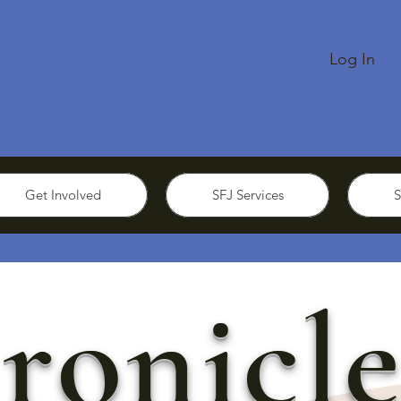
Log In
Get Involved
SFJ Services
S
ronicle