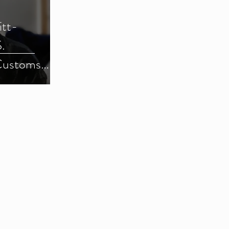
itt-
.
Customs
) (Parts 1-