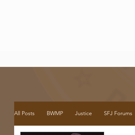
All Posts
BWMP
Justice
SFJ Forums