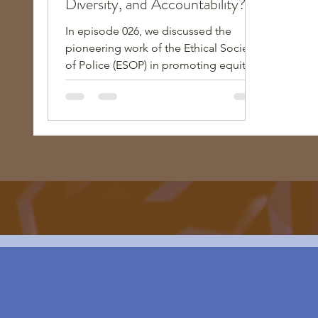
Diversity, and Accountability?"
In episode 026, we discussed the
pioneering work of the Ethical Society
of Police (ESOP) in promoting equity,
diversity, and accountability