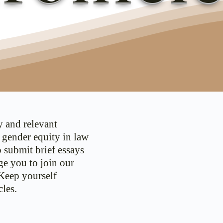
y and relevant
d gender equity in law
o submit brief essays
ge you to join our
 Keep yourself
les.