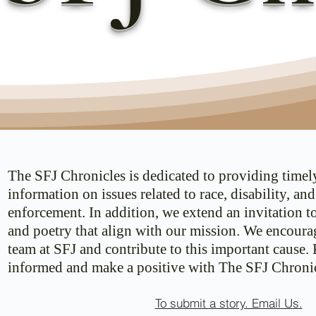
The SFJ Chronicles is dedicated to providing timel
information on issues related to race, disability, an
enforcement. In addition, we extend an invitation t
and poetry that align with our mission. We encoura
team at SFJ and contribute to this important cause.
informed and make a positive with The SFJ Chronic
To submit a story. Email Us.