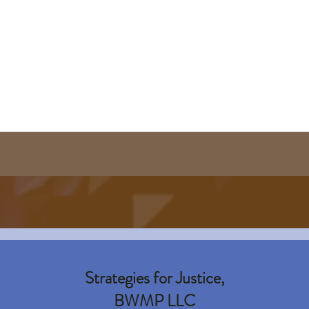
Strategies for Justice,
BWMP LLC