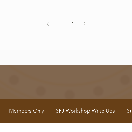
1
2
Members Only
SFJ Workshop Write Ups
St