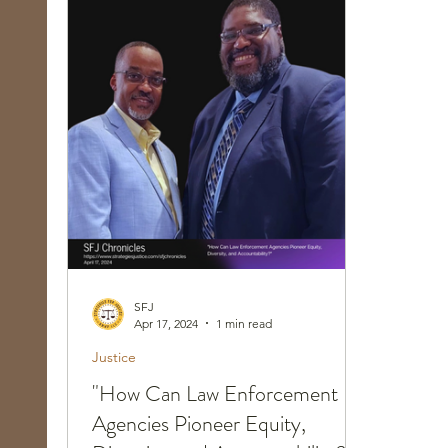
Race, Culture, and Policing
Walking Wed
SFJ
Apr 17, 2024
1 min read
Justice
"How Can Law Enforcement
Agencies Pioneer Equity,