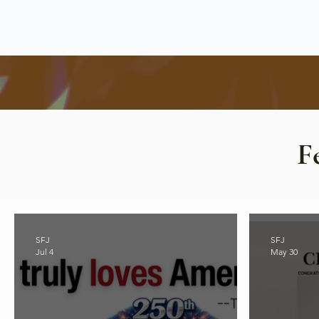
F
SFJ
SFJ
Jul 4
May 30