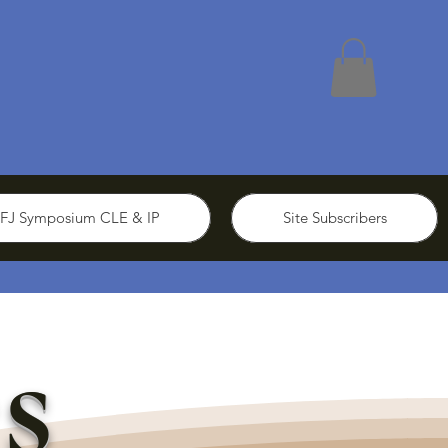
FJ Symposium CLE & IP
Site Subscribers
s