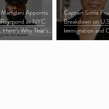
Justice
 Mamdani Appoints
Captain Sonia Pru
 Raymond as NYC
Breakdown on U.S
f. Here’s Why That’s
Immigration and 
ant.
Enforcement (ICE
3)