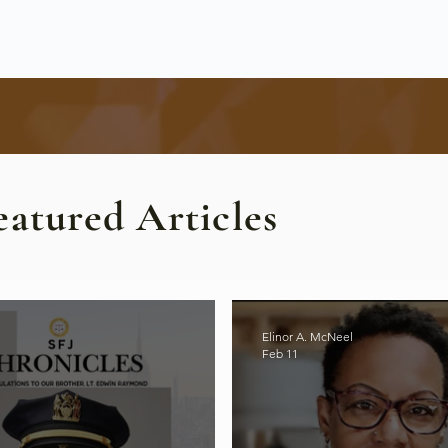
eatured Articles
Elinor A. McNeel
Feb 11