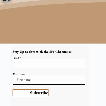
Stay Up to date with the SFJ Chronicles
Email
First name
Subscribe