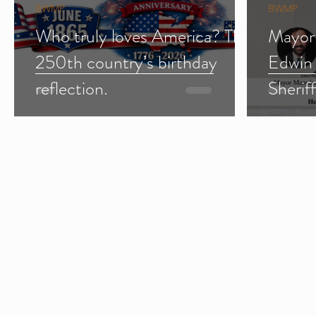
BWMP
BWMP
Who truly loves America? The
Mayor
250th country’s birthday
Edwin
reflection.
Sherif
Import