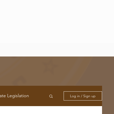
ate Legislation
Log in / Sign up