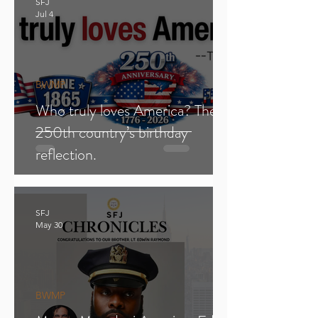
SFJ
Jul 4
BWMP
Who truly loves America? The
250th country’s birthday
reflection.
SFJ
May 30
BWMP