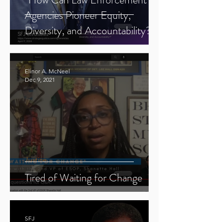
Agencies Pioneer Equity,
Diversity, and Accountability?"
Elinor A. McNeel
Dec 9, 2021
Justice
Tired of Waiting for Change
SFJ