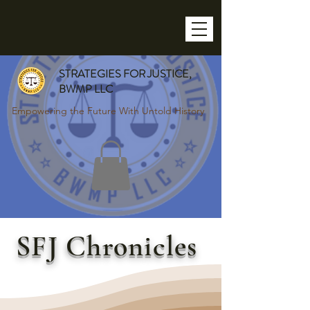
STRATEGIES FOR JUSTICE,
BWMP LLC
Empowering the Future With Untold History
SFJ Chronicles