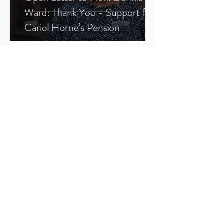
Ward: Thank You - Support for
Cariol Horne’s Pension
1
/
2
Sign Up
SFJ Chronicles
All Posts
All Posts
BWMP
Justice
SFJ
Forums
Members