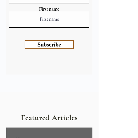
First name
Subscribe
Featured Articles