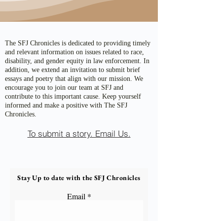
The SFJ Chronicles is dedicated to providing timely
and relevant information on issues related to race,
disability, and gender equity in law enforcement. In
addition, we extend an invitation to submit brief
essays and poetry that align with our mission. We
encourage you to join our team at SFJ and
contribute to this important cause. Keep yourself
informed and make a positive with The SFJ
Chronicles.
To submit a story. Email Us.
Stay Up to date with the SFJ Chronicles
Email