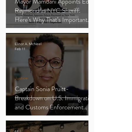
Mayor Mamdani Appoints Edwin
Raymond as NYC Sheriff.
Here’s Why That’s Important.
Elinor A. McNeel
Feb 11
Justice
Captain Sonia Pruitt-
Breakdown on U.S. Immigration
and Customs Enforcement
(ICE) (Parts 1-3)
SFJ