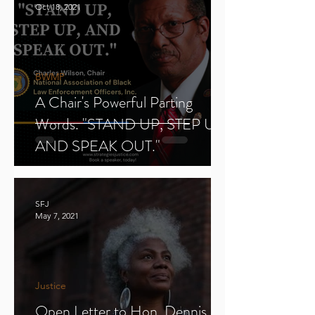
Oct 18, 2021
BWMP
A Chair's Powerful Parting
Words. "STAND UP, STEP UP,
AND SPEAK OUT."
SFJ
May 7, 2021
Justice
Open Letter to Hon. Dennis E.