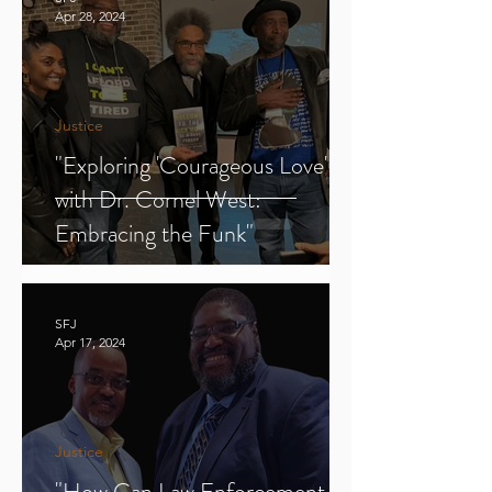
Apr 28, 2024
Justice
"Exploring 'Courageous Love'
with Dr. Cornel West:
Embracing the Funk"
SFJ
Apr 17, 2024
Justice
"How Can Law Enforcement