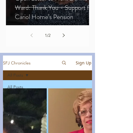
Ward: Thank You - Support for
Cariol Horne’s Pension
1
/
2
Sign Up
SFJ Chronicles
All Posts
All Posts
BWMP
Justice
SFJ
Forums
Members