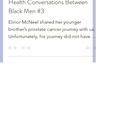
Walking Wednesdays
Health Conversations Between
Black Men #3
Elinor McNeel shared her younger
brother’s prostate cancer journey with us.
Unfortunately, his journey did not have a
happy ending.