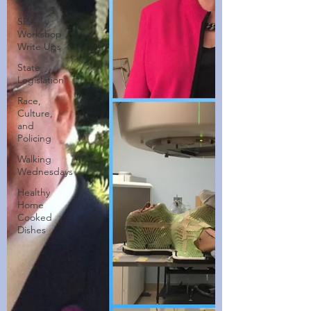
Only
SFJ
Workshop
Write Ups
State
Legislation
Race,
Culture,
and
Policing
Walking
Wednesdays
Healthy
Home
Cooked
Dishes