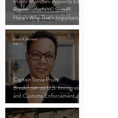
Mayor Mamdani Appoints Edwin
Raymond as NYC Sheriff.
Here’s Why That’s Important.
Elinor A. McNeel
Feb 11
Justice
Captain Sonia Pruitt-
Breakdown on U.S. Immigration
and Customs Enforcement
(ICE) (Parts 1-3)
SFJ