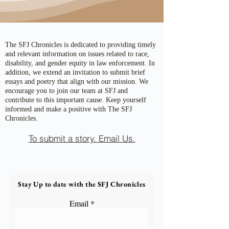
The SFJ Chronicles is dedicated to providing timely
and relevant information on issues related to race,
disability, and gender equity in law enforcement. In
addition, we extend an invitation to submit brief
essays and poetry that align with our mission. We
encourage you to join our team at SFJ and
contribute to this important cause. Keep yourself
informed and make a positive with The SFJ
Chronicles.
To submit a story. Email Us.
Stay Up to date with the SFJ Chronicles
Email