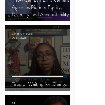
Agencies Pioneer Equity,
Diversity, and Accountability?"
Elinor A. McNeel
Dec 9, 2021
Justice
Tired of Waiting for Change
SFJ