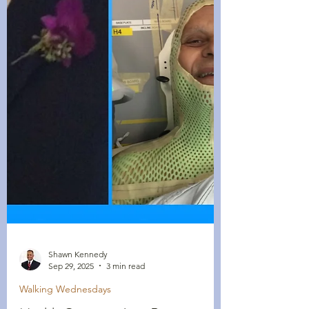
Shawn Kennedy
Sep 29, 2025
3 min read