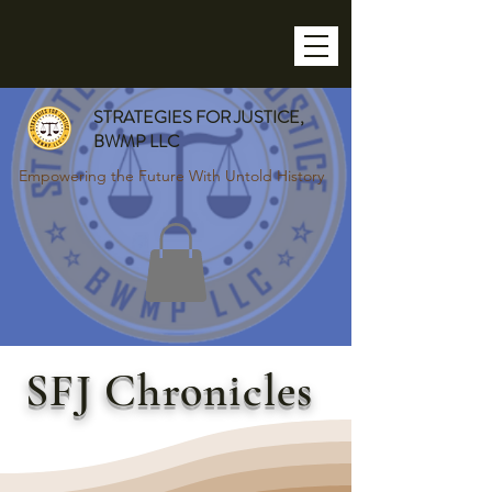
STRATEGIES FOR JUSTICE,
BWMP LLC
Empowering the Future With Untold History
SFJ Chronicles