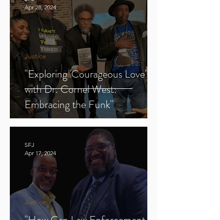
Apr 28, 2024
Justice
"Exploring 'Courageous Love'
with Dr. Cornel West:
Embracing the Funk"
SFJ
Apr 17, 2024
Justice
"How Can Law Enforcement