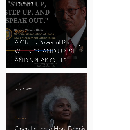
Oct 18, 2021
BWMP
A Chair's Powerful Parting
Words. "STAND UP, STEP UP,
AND SPEAK OUT."
SFJ
May 7, 2021
Justice
Open Letter to Hon. Dennis E.