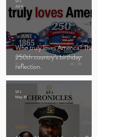
SFJ
Jul 4
BWMP
Who truly loves America? The
250th country’s birthday
reflection.
SFJ
May 30
BWMP