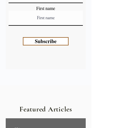
First name
Subscribe
Featured Articles