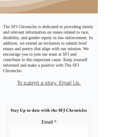
The SFJ Chronicles is dedicated to providing timely
and relevant information on issues related to race,
disability, and gender equity in law enforcement. In
addition, we extend an invitation to submit brief
essays and poetry that align with our mission. We
encourage you to join our team at SFJ and
contribute to this important cause. Keep yourself
informed and make a positive with The SFJ
Chronicles.
To submit a story. Email Us.
Stay Up to date with the SFJ Chronicles
Email