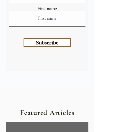
First name
Subscribe
Featured Articles