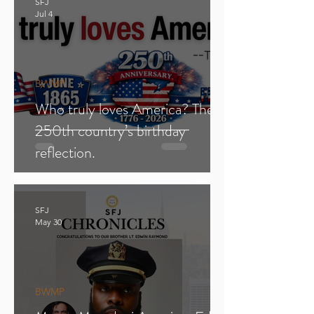
SFJ
Jul 4
BWMP
Who truly loves America? The
250th country’s birthday
reflection.
SFJ
May 30
BWMP