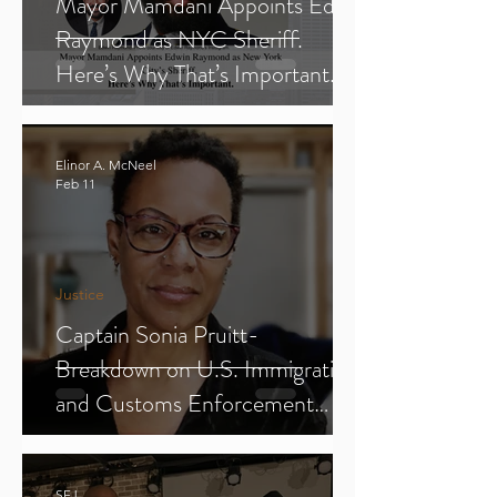
Mayor Mamdani Appoints Edwin
Raymond as NYC Sheriff.
Here’s Why That’s Important.
Elinor A. McNeel
Feb 11
Justice
Captain Sonia Pruitt-
Breakdown on U.S. Immigration
and Customs Enforcement
(ICE) (Parts 1-3)
SFJ