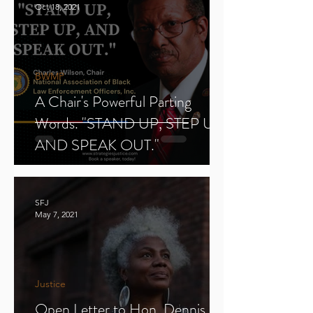
Oct 18, 2021
BWMP
A Chair's Powerful Parting
Words. "STAND UP, STEP UP,
AND SPEAK OUT."
SFJ
May 7, 2021
Justice
Open Letter to Hon. Dennis E.