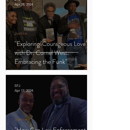
Apr 28, 2024
Justice
"Exploring 'Courageous Love'
with Dr. Cornel West:
Embracing the Funk"
SFJ
Apr 17, 2024
Justice
"How Can Law Enforcement