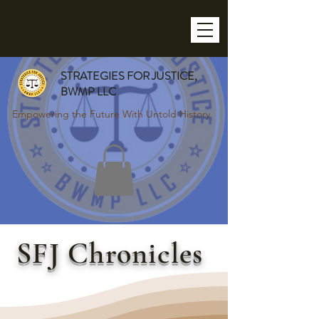
STRATEGIES FOR JUSTICE,
BWMP LLC
Empowering the Future With Untold History
SFJ Chronicles