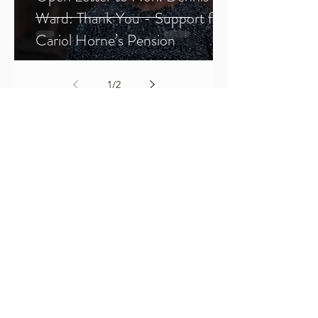
Ward: Thank You - Support for
Cariol Horne’s Pension
1
/
2
Sign Up
SFJ Chronicles
All Posts
All Posts
BWMP
Justice
SFJ
Forums
Members