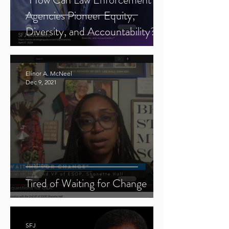
Agencies Pioneer Equity,
Diversity, and Accountability?"
Elinor A. McNeel
Dec 9, 2021
Justice
Tired of Waiting for Change
SFJ