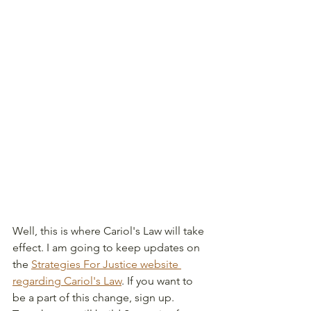
Well, this is where Cariol's Law will take 
effect. I am going to keep updates on 
the 
Strategies For Justice website 
regarding Cariol's Law
. If you want to 
be a part of this change, sign up. 