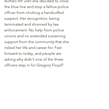
Buffalo NY until she decided to cross 
the blue line and stop a fellow police 
officer from choking a handcuffed 
suspect. Her recognition, being 
terminated and shunned by law 
enforcement. No help from police 
unions and no extended sustaining 
support from the community that she 
risked her life and career for. Fast 
forward to today, and people are 
asking why didn't one of the three 
officers step in for Gregory Floyd? 