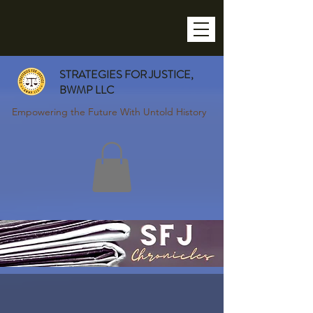
STRATEGIES FOR JUSTICE,
BWMP LLC
Empowering the Future With Untold History