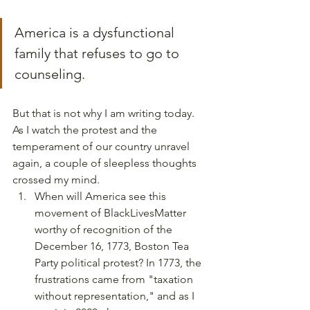
America is a dysfunctional 
family that refuses to go to 
counseling.
But that is not why I am writing today. 
As I watch the protest and the 
temperament of our country unravel 
again, a couple of sleepless thoughts 
crossed my mind.  
When will America see this 
movement of BlackLivesMatter 
worthy of recognition of the 
December 16, 1773, Boston Tea 
Party political protest? In 1773, the 
frustrations came from "taxation 
without representation," and as I 