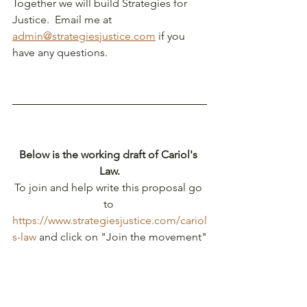
Together we will build Strategies for 
Justice.  Email me at 
admin@strategiesjustice.com
 if you 
have any questions.
Below is the working draft of Cariol's 
Law.
To join and help write this proposal go 
to
https://www.strategiesjustice.com/cariol
s-law
 and click on "Join the movement"