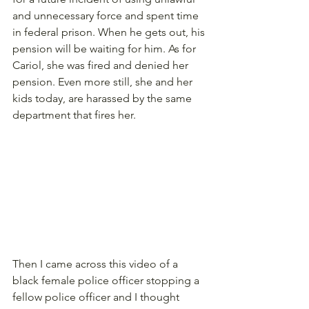
and unnecessary force and spent time 
in federal prison. When he gets out, his 
pension will be waiting for him. As for 
Cariol, she was fired and denied her 
pension. Even more still, she and her 
kids today, are harassed by the same 
department that fires her. 
Then I came across this video of a 
black female police officer stopping a 
fellow police officer and I thought 