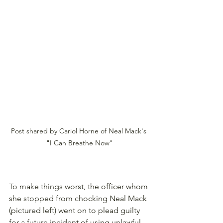
Post shared by Cariol Horne of Neal Mack's 
"I Can Breathe Now"
To make things worst, the officer whom 
she stopped from chocking Neal Mack 
(pictured left) went on to plead guilty 
for a future incident of using unlawful 