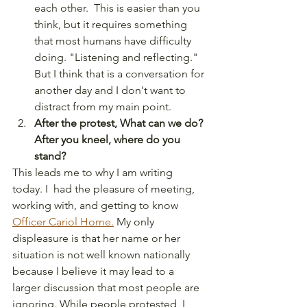
each other.  This is easier than you 
think, but it requires something 
that most humans have difficulty 
doing. "Listening and reflecting."  
But I think that is a conversation for 
another day and I don't want to 
distract from my main point. 
After the protest, What can we do? 
After you kneel, where do you 
stand?
This leads me to why I am writing 
today. I  had the pleasure of meeting, 
working with, and getting to know 
Officer Cariol Horne.
 My only 
displeasure is that her name or her 
situation is not well known nationally 
because I believe it may lead to a 
larger discussion that most people are 
ignoring. While people protested, I 