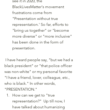
see it in 2020, the 
BlackLivesMatter's movement 
frustrations come from 
"Presentation without true 
representation.' So far, efforts to 
"bring us together" or "become 
more diverse" or "more inclusive" 
has been done in the form of 
presentation.
 I have heard people say, "but we had a 
black president" or "that police officer 
was non-white" or my personal favorite 
"I have a friend, lover, colleague, etc., 
who is black." In other words, 
"PRESENTATION." 
How can we get to "true 
representation?"  Up till now, I 
have talked about humanizing 