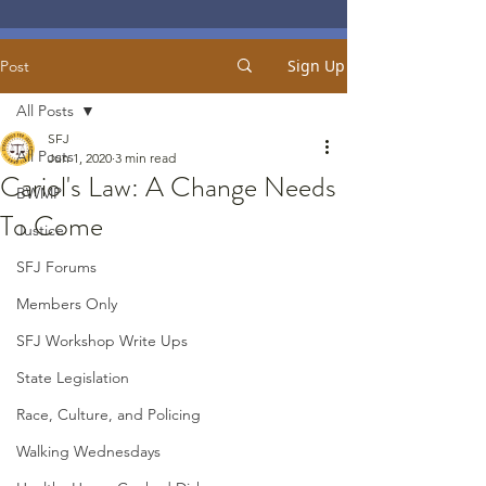
Sign Up
Post
All Posts
SFJ
All Posts
Jun 1, 2020
3 min read
Cariol's Law: A Change Needs
BWMP
To Come
Justice
SFJ Forums
Members Only
SFJ Workshop Write Ups
State Legislation
Race, Culture, and Policing
Walking Wednesdays