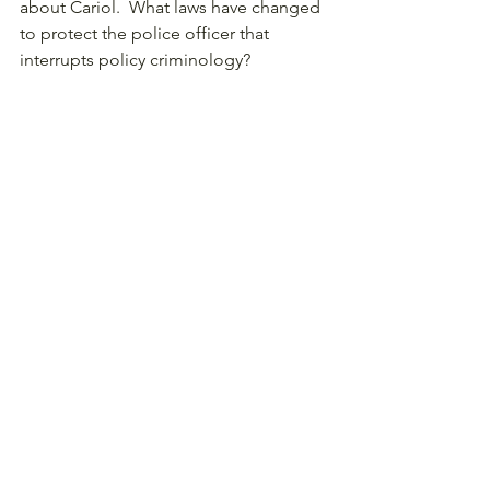
about Cariol.  What laws have changed 
to protect the police officer that 
interrupts policy criminology? 