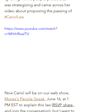
was strategizing and came across her 
video about proposing the passing of 
#CariolLaw
.  
https://www.youtube.com/watch?
v=WHrk9ksaITU
Now Cariol will be on our web show, 
Moses's People Speak
, June 16, at 1 
PM EST to explain this law (
RSVP, share, 
and join the conversation
)
, but I want to 