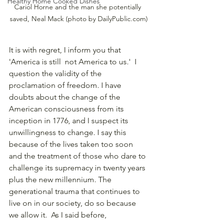
Healthy Home Cooked Dishes
Cariol Horne and the man she potentially 
saved, Neal Mack (photo by DailyPublic.com)
It is with regret, I inform you that 
'America is still  not America to us.'  I 
question the validity of the 
proclamation of freedom. I have 
doubts about the change of the 
American consciousness from its 
inception in 1776, and I suspect its 
unwillingness to change. I say this 
because of the lives taken too soon 
and the treatment of those who dare to 
challenge its supremacy in twenty years 
plus the new millennium. The 
generational trauma that continues to 
live on in our society, do so because 
we allow it.  As I said before, 