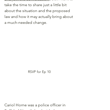
take the time to share just a little bit 
about the situation and the proposed 
law and how it may actually bring about 
a much-needed change. 
RSVP for Ep 10
Cariol Horne was a police officer in 