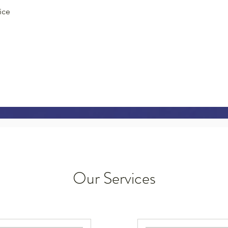
ice
Our Services