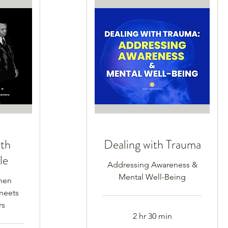
ith
Dealing with Trauma
le
Addressing Awareness &
Mental Well-Being
hen
meets
rs
2 hr 30 min