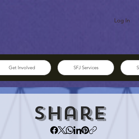
Log In
Get Involved
SFJ Services
S
Share