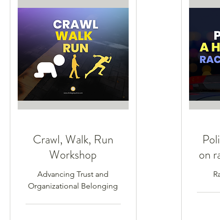
Crawl, Walk, Run
Poli
Workshop
on r
Advancing Trust and
R
Organizational Belonging