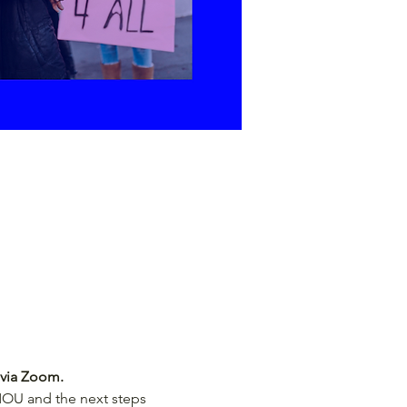
 via Zoom.
 MOU and the next steps 