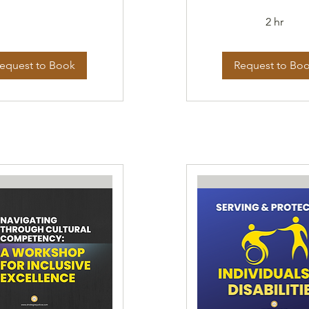
2 hr
equest to Book
Request to Bo