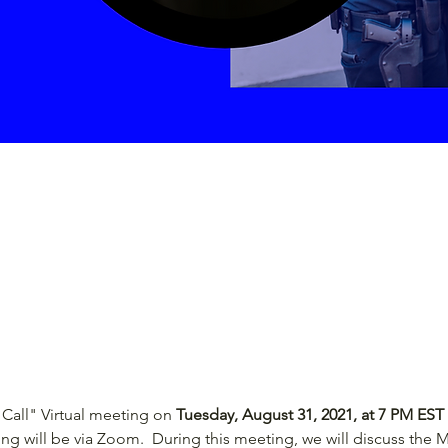
Call" Virtual meeting on 
Tuesday, August 31, 2021, at 7 PM EST
ing will be via Zoom.  During this meeting, we will discuss the