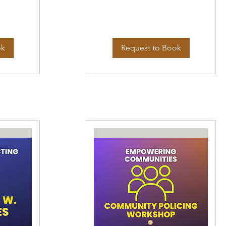
ok
Request to Book