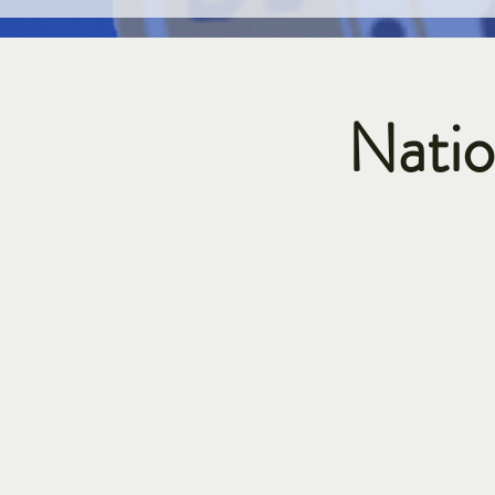
Natio