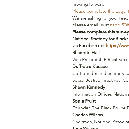
moving forward.
Please complete the Legal 
We are asking for your feed
please email us at 
nsbp.50
Please complete this survey
National Strategy for Blacks
via Facebook at 
https://w
Shanette Hall
Vice President, Ethical Socie
Dr. Tracie Keesee
Co-Founder and Senior Vice
Social Justice Initiatives, C
Shawn Kennedy
Information Officer, Nation
Sonia Pruitt
Founder, The Black Police 
Charles Wilson
Chairman, National Associa
Terry Watson