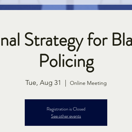
nal Strategy for Bla
Policing
Tue, Aug 31
  |  
Online Meeting
Registration is Closed
See other events