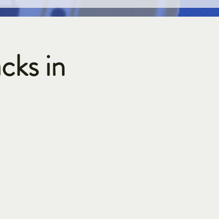
cks in