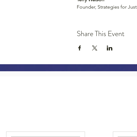
Founder, Strategies for Just
Share This Event