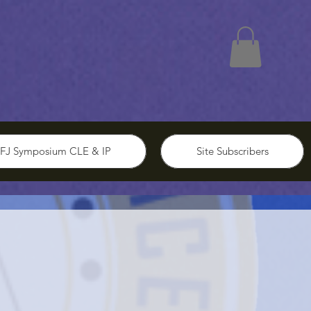
FJ Symposium CLE & IP
Site Subscribers