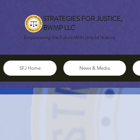
STRATEGIES FOR JUSTICE,
BWMP LLC
Empowering the Future With Untold History
SFJ Home
News & Media