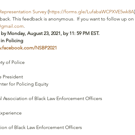
Representation Survey
 (
https://forms.gle/LufabaWCPXVE5wk8A
back. This feedback is anonymous.  If you want to follow up on 
@gmail.com
.
 by Monday, August 23, 2021, by 11: 59 PM EST.
 in Policing
ww.facebook.com/NSBP2021
ty of Police
 President
enter for Policing Equity
al Association of Black Law Enforcement Officers
Experience
tion of Black Law Enforcement Officers