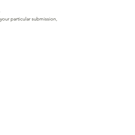
)
your particular submission, 