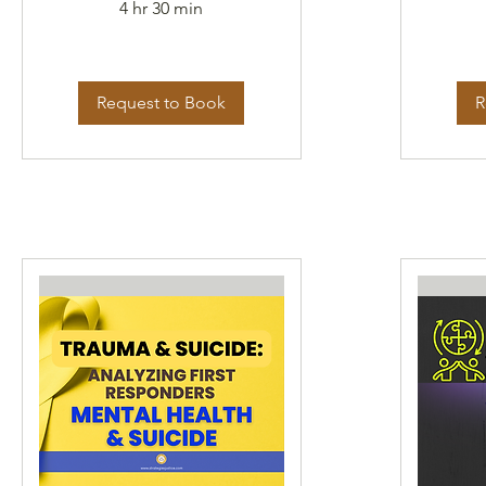
4 hr 30 min
Request to Book
R