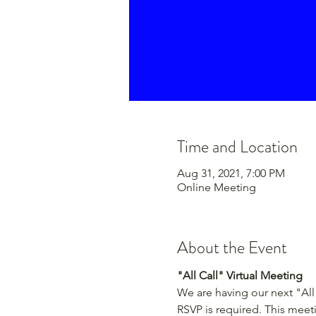
Time and Location
Aug 31, 2021, 7:00 PM
Online Meeting
About the Event
"All Call" Virtual Meeting
We are having our next "All 
RSVP is required. This meet