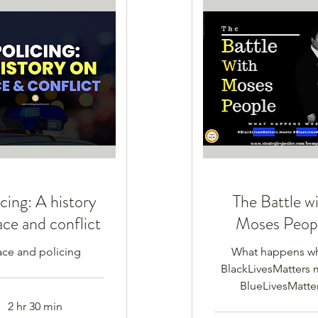
cing: A history
The Battle w
ace and conflict
Moses Peop
ace and policing
What happens w
BlackLivesMatters 
BlueLivesMatte
2 hr 30 min