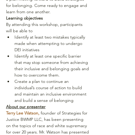
for belonging. Come ready to engage and 
learn from one another.
Learning objectives
By attending this workshop, participants 
will be able to
Identify at least two mistakes typically 
made when attempting to undergo 
DEI initiatives
Identify at least one specific barrier 
that may stop someone from achieving 
their inclusive and belonging goals and 
how to overcome them.
Create a plan to continue an 
individual’s course of action to build 
and maintain an inclusive environment 
and build a sense of belonging
About our presenter
Terry Lee Watson,
 founder of Strategies for 
Justice BWMP LLC, has been presenting 
on the topics of race and white supremacy 
for over 20 years. Mr. Watson has presented 