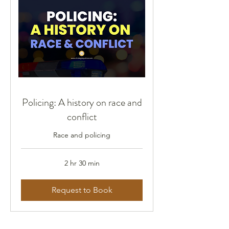
Policing: A history on race and
conflict
Race and policing
2 hr 30 min
Request to Book