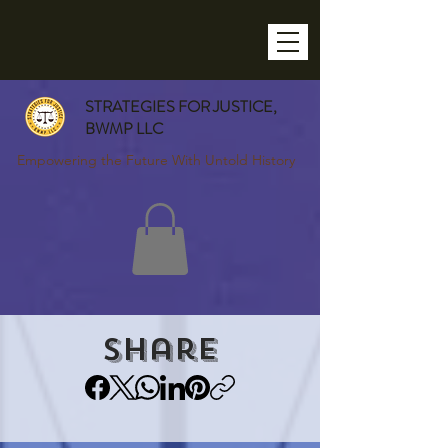
STRATEGIES FOR JUSTICE,
BWMP LLC
Empowering the Future With Untold History
Share