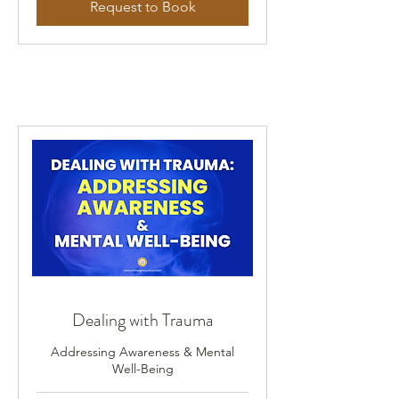
Request to Book
Dealing with Trauma
Addressing Awareness & Mental
Well-Being