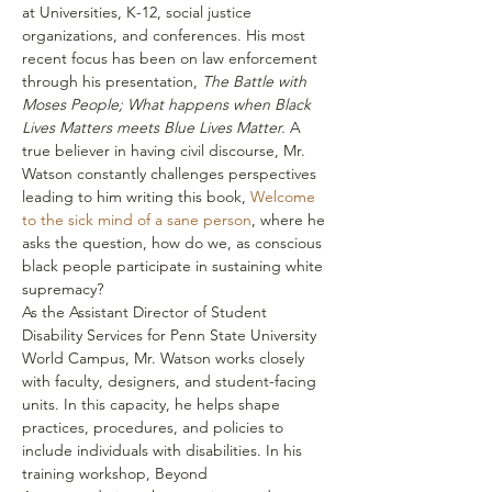
at Universities, K-12, social justice 
organizations, and conferences. His most 
recent focus has been on law enforcement 
through his presentation, 
The Battle with 
Moses People; What happens when Black 
Lives Matters meets Blue Lives Matter.
 A 
true believer in having civil discourse, Mr. 
Watson constantly challenges perspectives 
leading to him writing this book, 
Welcome 
to the sick mind of a sane person
, where he 
asks the question, how do we, as conscious 
black people participate in sustaining white 
supremacy?
As the Assistant Director of Student 
Disability Services for Penn State University 
World Campus, Mr. Watson works closely 
with faculty, designers, and student-facing 
units. In this capacity, he helps shape 
practices, procedures, and policies to 
include individuals with disabilities. In his 
training workshop, Beyond 