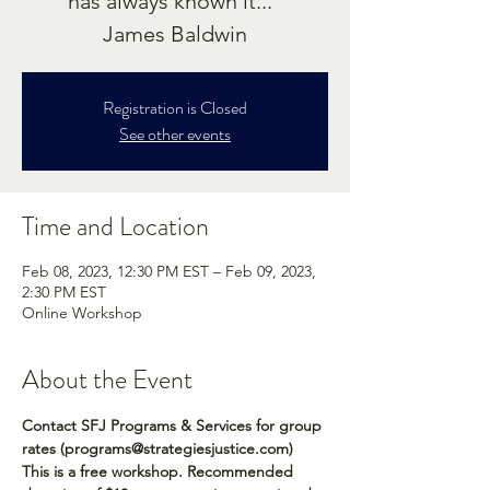
has always known it..."
James Baldwin
Registration is Closed
See other events
Time and Location
Feb 08, 2023, 12:30 PM EST – Feb 09, 2023,
2:30 PM EST
Online Workshop
About the Event
Contact SFJ Programs & Services for group 
rates (programs@strategiesjustice.com)
This is a free workshop. Recommended 