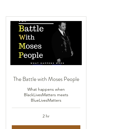
The Battle with Moses People
What happens when
BlackLivesMatters meets
BlueLivesMatters
2 hr