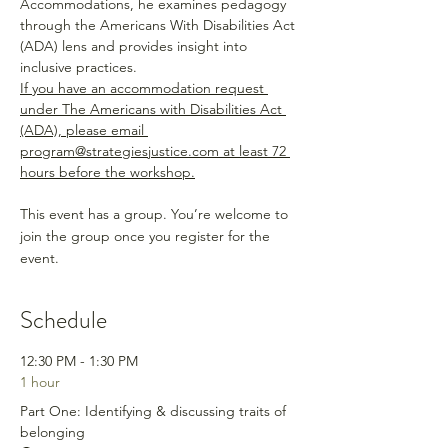
Accommodations, he examines pedagogy 
through the Americans With Disabilities Act 
(ADA) lens and provides insight into 
inclusive practices. 
If you have an accommodation request 
under The Americans with Disabilities Act 
(ADA), please email 
program@strategiesjustice.com at least 72 
hours before the workshop.
This event has a group. You’re welcome to
join the group once you register for the
event.
Schedule
12:30 PM - 1:30 PM
1 hour
Part One: Identifying & discussing traits of
belonging