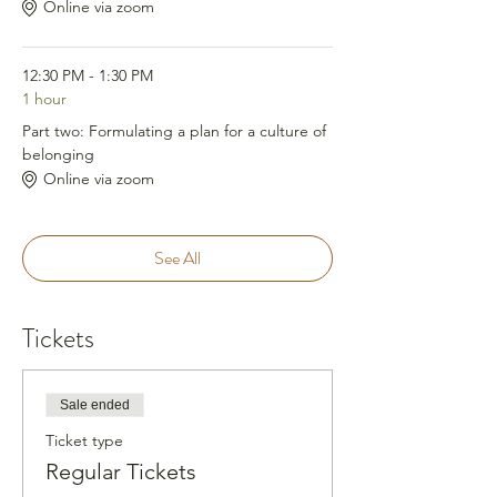
Online via zoom
12:30 PM - 1:30 PM
1 hour
Part two: Formulating a plan for a culture of
belonging
Online via zoom
See All
Tickets
Sale ended
Ticket type
Regular Tickets