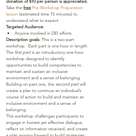
donation of $10 per person is appreciated.
Take the 
free
 Pre-Workshop Preparation 
lesson
 (estimated time 15 minutes) to 
understand what to expect. 
Targeted Audience
:
Anyone involved in DEI efforts
Description goals:
 This is a two-part 
workshop.  Each part is one hour in length. 
The
 first part
 is an introductory one-hour 
workshop designed to identify 
opportunities to build competencies to 
maintain and sustain an inclusive 
environment and a sense of belonging. 
Building on part one, the 
second part
 will 
create a plan to continue an individual’s 
course of action to build and maintain an 
inclusive environment and a sense of 
belonging.
This workshop challenges participants to 
engage in honest yet effective dialogue, 
reflect on information received, and create 
a plan moving forward to build strategies 