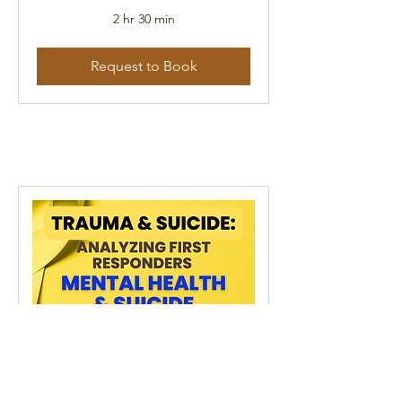
2 hr 30 min
Request to Book
Trauma & Suicide