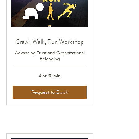
Crawl, Walk, Run Workshop
Advancing Trust and Organizational
Belonging
4 hr 30 min
Request to Book