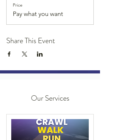
Price
Pay what you want
Share This Event
Our Services