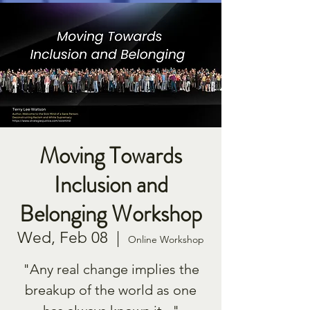
Moving Towards
Inclusion and
Belonging Workshop
Wed, Feb 08
  |  
Online Workshop
"Any real change implies the
breakup of the world as one