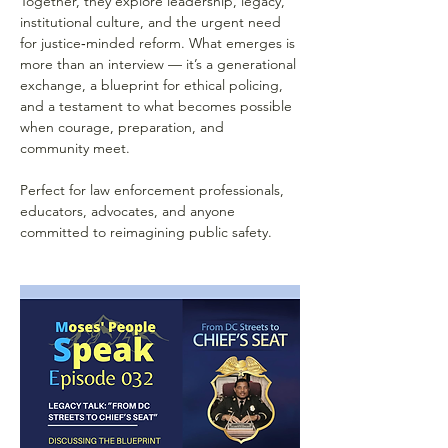
Together, they explore leadership, legacy, 
institutional culture, and the urgent need 
for justice‑minded reform. What emerges is 
more than an interview — it’s a generational 
exchange, a blueprint for ethical policing, 
and a testament to what becomes possible 
when courage, preparation, and 
community meet.
Perfect for law enforcement professionals, 
educators, advocates, and anyone 
committed to reimagining public safety.