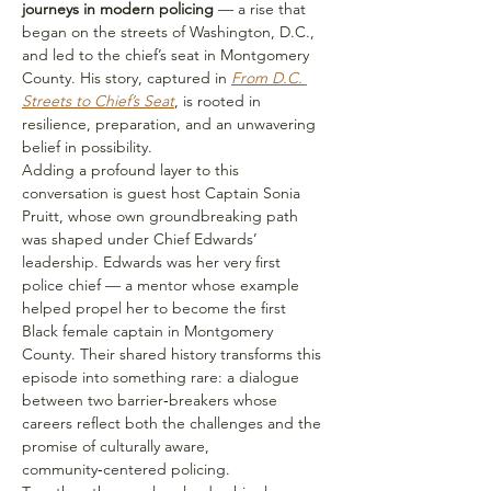
journeys in modern policing 
— a rise that 
began on the streets of Washington, D.C., 
and led to the chief’s seat in Montgomery 
County. His story, captured in 
From D.C. 
Streets to Chief’s Seat
, is rooted in 
resilience, preparation, and an unwavering 
belief in possibility.
Adding a profound layer to this 
conversation is guest host Captain Sonia 
Pruitt, whose own groundbreaking path 
was shaped under Chief Edwards’ 
leadership. Edwards was her very first 
police chief — a mentor whose example 
helped propel her to become the first 
Black female captain in Montgomery 
County. Their shared history transforms this 
episode into something rare: a dialogue 
between two barrier‑breakers whose 
careers reflect both the challenges and the 
promise of culturally aware, 
community‑centered policing.