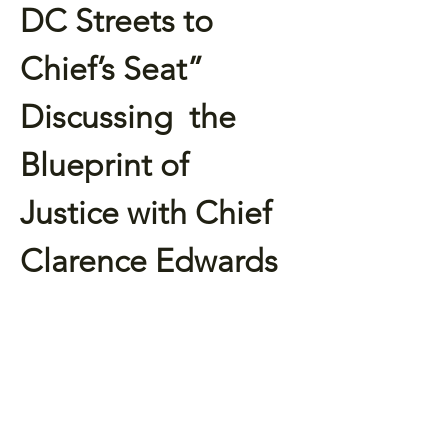
DC Streets to 
Chief’s Seat” 
Discussing  the 
Blueprint of 
Justice with Chief 
Clarence Edwards