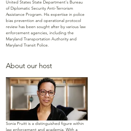
United States State Department's Bureau 
of Diplomatic Security Anti-Terrorism 
Assistance Program. His expertise in police 
bias prevention and operational protocol 
review has been sought after by various law 
enforcement agencies, including the 
Maryland Transportation Authority and 
Maryland Transit Police.
About our host
Sonia Pruitt is a distinguished figure within 
law enforcement and academia. With a 