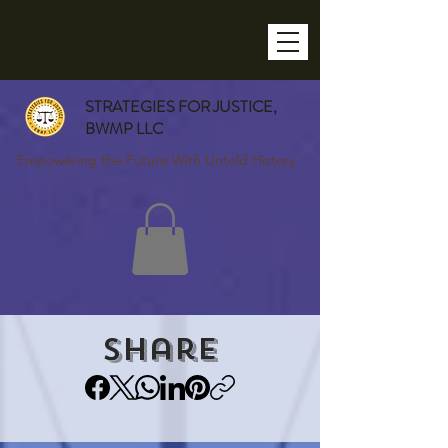
STRATEGIES FOR JUSTICE,
BWMP LLC
Empowering the Future With Untold History
Share