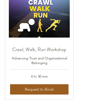
Crawl, Walk, Run Workshop
Advancing Trust and Organizational
Belonging
4 hr 30 min
Request to Book