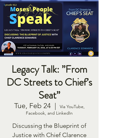
Legacy Talk: ”From
DC Streets to Chief’s
Seat”
Tue, Feb 24
  |  
Via YouTube,
Facebook, and LinkedIn
Discussing the Blueprint of
Justice with Chief Clarence