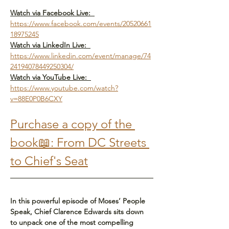
Watch via Facebook Live:  
https://www.facebook.com/events/20520661
18975245
Watch via LinkedIn Live:  
https://www.linkedin.com/event/manage/74
24194078449250304/
Watch via YouTube Live:  
https://www.youtube.com/watch?
v=88E0P0B6CXY
Purchase a copy of the 
book📖: From DC Streets 
to Chief's Seat
In this powerful episode of Moses’ People 
Speak, Chief Clarence Edwards sits down 
to unpack one of the most compelling 