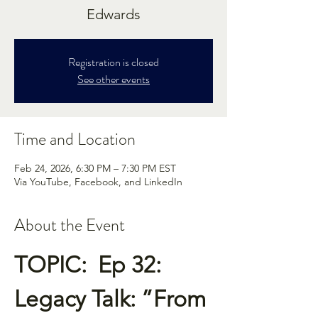
Edwards
Registration is closed
See other events
Time and Location
Feb 24, 2026, 6:30 PM – 7:30 PM EST
Via YouTube, Facebook, and LinkedIn
About the Event
TOPIC:  Ep 32:  
Legacy Talk: ”From 