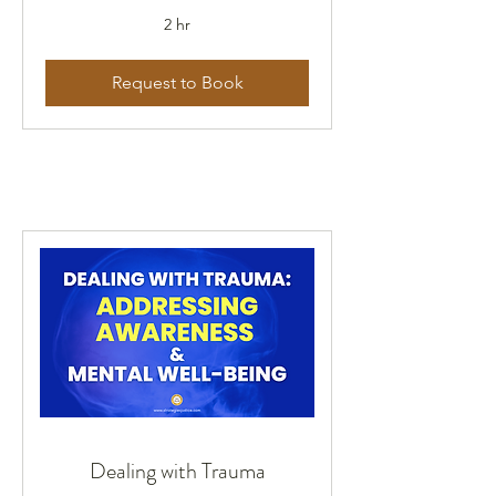
2 hr
Request to Book
Dealing with Trauma