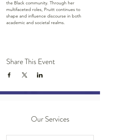
the Black community. Through her 
multifaceted roles, Pruitt continues to 
shape and influence discourse in both 
academic and societal realms.
Share This Event
Our Services