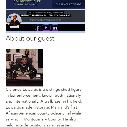
About our guest
Clarence Edwards is a distinguished figure 
in law enforcement, known both nationally 
and internationally. A trailblazer in his field, 
Edwards made history as Maryland’s first 
African American county police chief while 
serving in Montgomery County. He also 
held notable positions as an assistant 