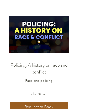
Policing: A history on race and
conflict
Race and policing
2 hr 30 min
Request to Book