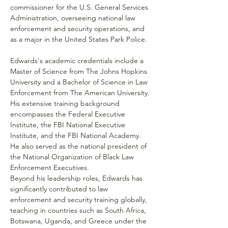
commissioner for the U.S. General Services 
Administration, overseeing national law 
enforcement and security operations, and 
as a major in the United States Park Police.
Edwards's academic credentials include a 
Master of Science from The Johns Hopkins 
University and a Bachelor of Science in Law 
Enforcement from The American University. 
His extensive training background 
encompasses the Federal Executive 
Institute, the FBI National Executive 
Institute, and the FBI National Academy. 
He also served as the national president of 
the National Organization of Black Law 
Enforcement Executives.
Beyond his leadership roles, Edwards has 
significantly contributed to law 
enforcement and security training globally, 
teaching in countries such as South Africa, 
Botswana, Uganda, and Greece under the 