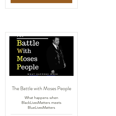
The Battle with Moses People
What happens when
BlackLivesMatters meets
BlueLivesMatters