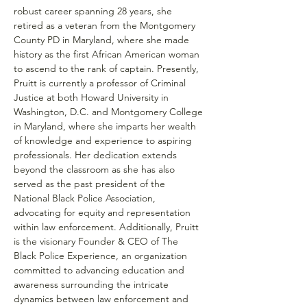
robust career spanning 28 years, she 
retired as a veteran from the Montgomery 
County PD in Maryland, where she made 
history as the first African American woman 
to ascend to the rank of captain. Presently, 
Pruitt is currently a professor of Criminal 
Justice at both Howard University in 
Washington, D.C. and Montgomery College 
in Maryland, where she imparts her wealth 
of knowledge and experience to aspiring 
professionals. Her dedication extends 
beyond the classroom as she has also 
served as the past president of the 
National Black Police Association, 
advocating for equity and representation 
within law enforcement. Additionally, Pruitt 
is the visionary Founder & CEO of The 
Black Police Experience, an organization 
committed to advancing education and 
awareness surrounding the intricate 
dynamics between law enforcement and 