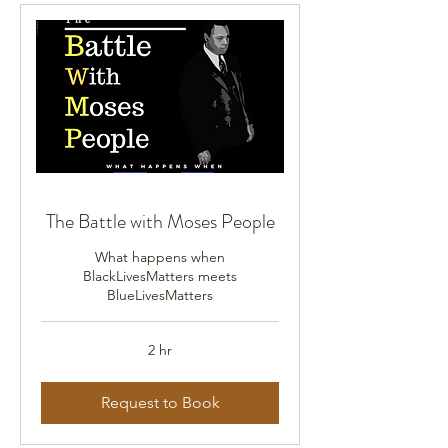
The Battle with Moses People
What happens when
BlackLivesMatters meets
BlueLivesMatters
2 hr
Request to Book