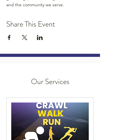
and the community we serve.
Share This Event
Our Services