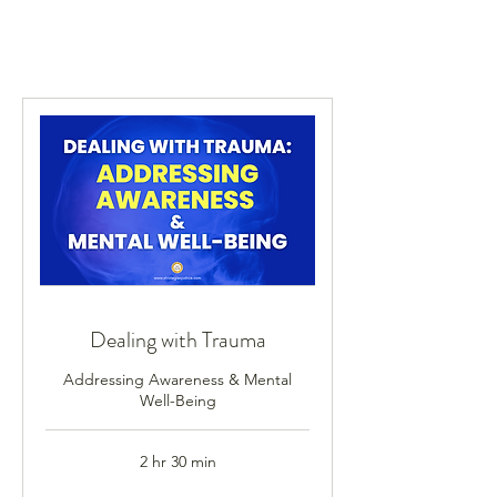
Dealing with Trauma
Addressing Awareness & Mental
Well-Being
2 hr 30 min