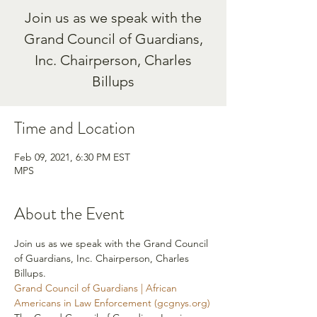
Join us as we speak with the
Grand Council of Guardians,
Inc. Chairperson, Charles
Billups
Time and Location
Feb 09, 2021, 6:30 PM EST
MPS
About the Event
Join us as we speak with the Grand Council 
of Guardians, Inc. Chairperson, Charles 
Billups. 
Grand Council of Guardians | African 
Americans in Law Enforcement (gcgnys.org)