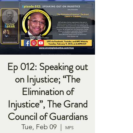
Ep 012: Speaking out
on Injustice; “The
Elimination of
Injustice”, The Grand
Council of Guardians
Tue, Feb 09
  |  
MPS