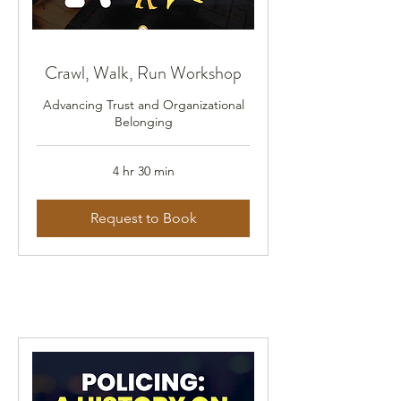
Crawl, Walk, Run Workshop
Advancing Trust and Organizational
Belonging
4 hr 30 min
Request to Book