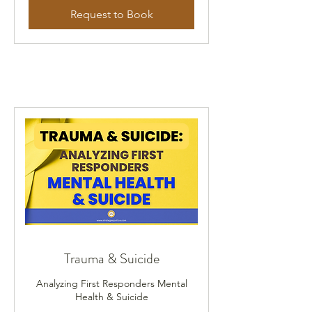
Request to Book
Trauma & Suicide
Analyzing First Responders Mental
Health & Suicide