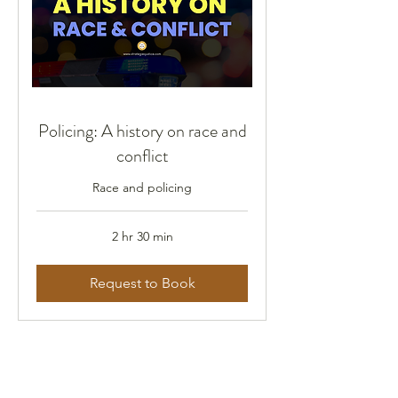
Policing: A history on race and
conflict
Race and policing
2 hr 30 min
Request to Book