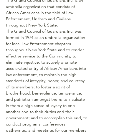
The Grand Council of Guardians Inc. is an 
umbrella organization that consists of 
African Americans in the field of Law 
Enforcement, Uniform and Civilians 
throughout New York State.
The Grand Council of Guardians Inc. was 
formed in 1974 as an umbrella organization 
for local Law Enforcement chapters 
throughout New York State and to render 
effective service to the Community, to 
eliminate injustice, to actively promote 
accelerated entry of African Americans into 
law enforcement, to maintain the high 
standards of integrity, honor, and courtesy 
of its members; to foster a spirit of 
brotherhood, benevolence, temperance, 
and patriotism amongst them; to inculcate 
in them a high sense of loyalty to one 
another and to their duties and their 
government; and to accomplish this end, to 
conduct programs, conferences, 
gatherings, and meetings for our members 