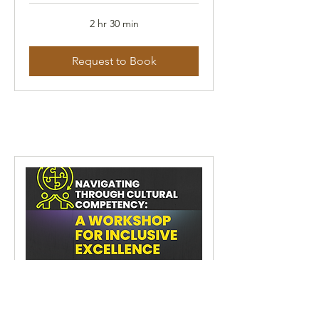
2 hr 30 min
Request to Book
Navigating Through Cultural