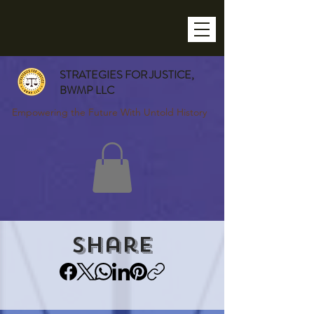
STRATEGIES FOR JUSTICE,
BWMP LLC
Empowering the Future With Untold History
Share