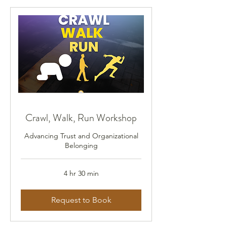
Crawl, Walk, Run Workshop
Advancing Trust and Organizational
Belonging
4 hr 30 min
Request to Book