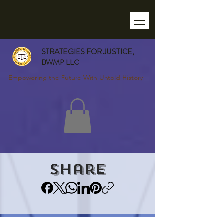
STRATEGIES FOR JUSTICE,
BWMP LLC
Empowering the Future With Untold History
Share