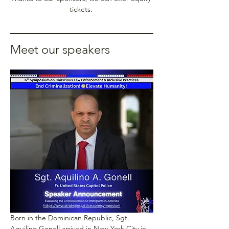
tickets. 
Meet our speakers
Born in the Dominican Republic, Sgt. 
Aquilino Gonell arrived in New York City in 