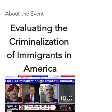
About the Event
Evaluating the 
Criminalization 
of Immigrants in 
America