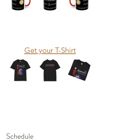
Get your T-Shirt
Schedule