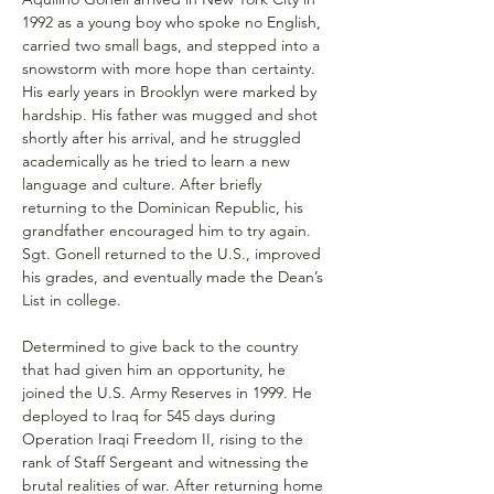
1992 as a young boy who spoke no English, 
carried two small bags, and stepped into a 
snowstorm with more hope than certainty. 
His early years in Brooklyn were marked by 
hardship. His father was mugged and shot 
shortly after his arrival, and he struggled 
academically as he tried to learn a new 
language and culture. After briefly 
returning to the Dominican Republic, his 
grandfather encouraged him to try again. 
Sgt. Gonell returned to the U.S., improved 
his grades, and eventually made the Dean’s 
List in college.
Determined to give back to the country 
that had given him an opportunity, he 
joined the U.S. Army Reserves in 1999. He 
deployed to Iraq for 545 days during 
Operation Iraqi Freedom II, rising to the 
rank of Staff Sergeant and witnessing the 
brutal realities of war. After returning home 