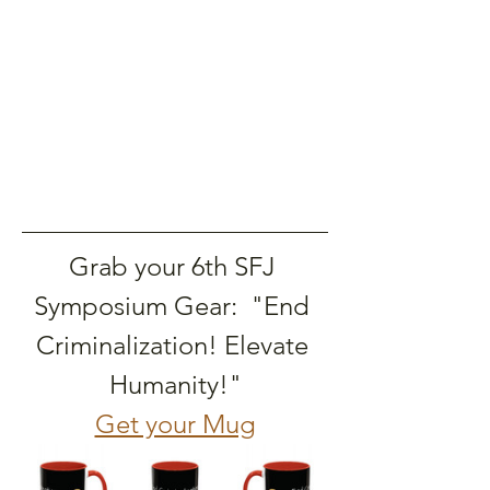
Grab your 6th SFJ 
Symposium Gear:  "End 
Criminalization! Elevate 
Humanity!"
Get your Mug