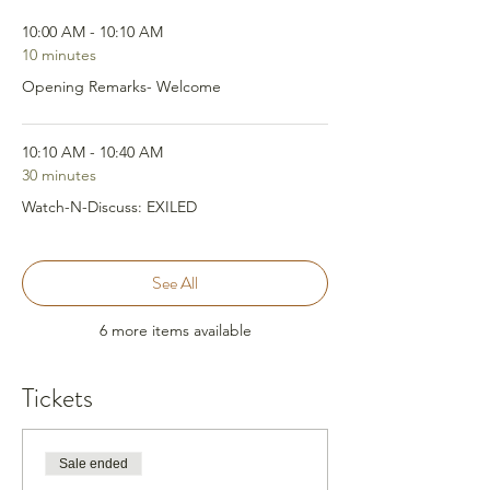
10:00 AM - 10:10 AM
10 minutes
Opening Remarks- Welcome
10:10 AM - 10:40 AM
30 minutes
Watch-N-Discuss: EXILED
See All
6 more items available
Tickets
Sale ended