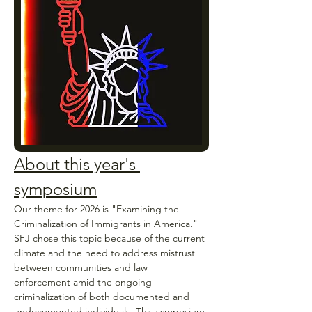
About this year's 
symposium
Our theme for 2026 is "Examining the 
Criminalization of Immigrants in America." 
SFJ chose this topic because of the current 
climate and the need to address mistrust 
between communities and law 
enforcement amid the ongoing 
criminalization of both documented and 
undocumented individuals. This symposium 