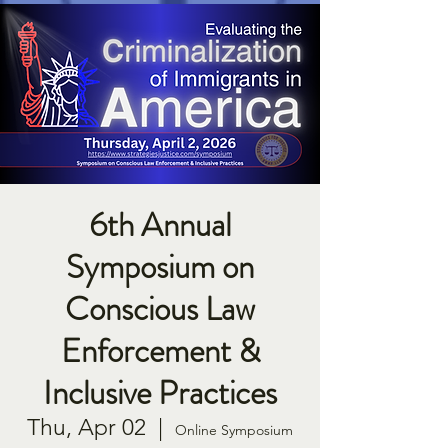
6th Annual
Symposium on
Conscious Law
Enforcement &
Inclusive Practices
Thu, Apr 02
  |  
Online Symposium