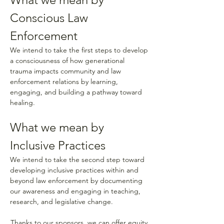
Conscious Law 
Enforcement 
We intend to take the first steps to develop 
a consciousness of how generational 
trauma impacts community and law 
enforcement relations by learning, 
engaging, and building a pathway toward 
healing.  
What we mean by 
Inclusive Practices 
We intend to take the second step toward 
developing inclusive practices within and 
beyond law enforcement by documenting 
our awareness and engaging in teaching, 
research, and legislative change.
Thanks to our sponsors, we can offer equity 