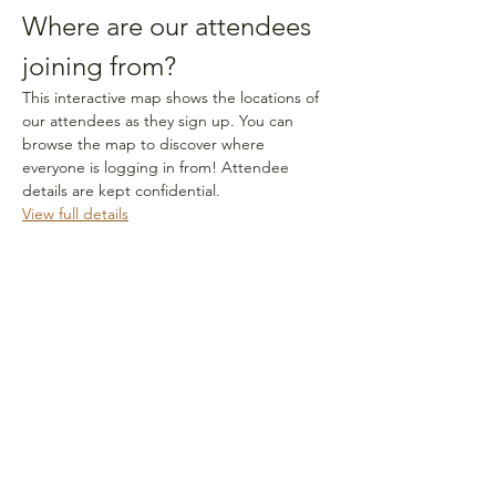
Where are our attendees 
joining from?
This interactive map shows the locations of 
our attendees as they sign up. You can 
browse the map to discover where 
everyone is logging in from! Attendee 
details are kept confidential.
View full details