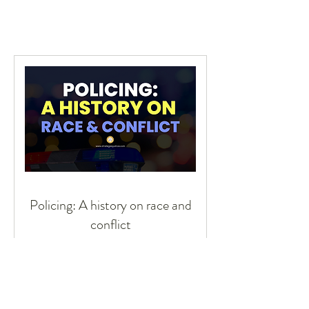
Policing: A history on race and
conflict
Race and policing
2 hr 30 min