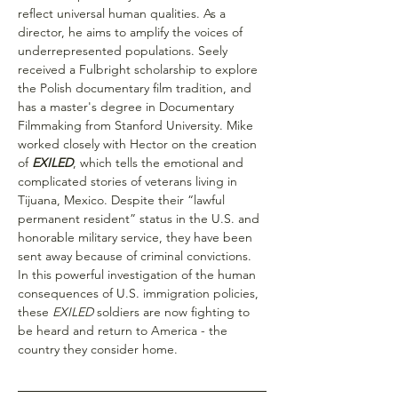
reflect universal human qualities. As a 
director, he aims to amplify the voices of 
underrepresented populations. Seely 
received a Fulbright scholarship to explore 
the Polish documentary film tradition, and 
has a master's degree in Documentary 
Filmmaking from Stanford University. Mike 
worked closely with Hector on the creation 
of 
EXILED
, which tells the emotional and 
complicated stories of veterans living in 
Tijuana, Mexico. Despite their “lawful 
permanent resident” status in the U.S. and 
honorable military service, they have been 
sent away because of criminal convictions. 
In this powerful investigation of the human 
consequences of U.S. immigration policies, 
these 
EXILED
 soldiers are now fighting to 
be heard and return to America - the 
country they consider home.