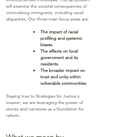
will examine the societal consequences of 
criminalizing immigrants, including racial 
disparities. Our three main focus areas are: 
The impact of racial 
profiling and systemic 
biases
The effects on local 
government and its 
residents
The broader impact on 
trust and unity within 
vulnerable communities.
Staying true to Strategies for Justice's 
mission, we are leveraging the power of 
stories and narratives as a foundation for 
reform.
What we mean by 