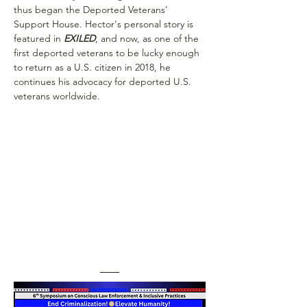
thus began the Deported Veterans’ 
Support House. Hector's personal story is 
featured in
 EXILED
, and now, as one of the 
first deported veterans to be lucky enough 
to return as a U.S. citizen in 2018, he 
continues his advocacy for deported U.S. 
veterans worldwide.