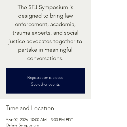
The SFJ Symposium is
designed to bring law
enforcement, academia,
trauma experts, and social
justice advocates together to
partake in meaningful
conversations.
Registration is closed
See other events
Time and Location
Apr 02, 2026, 10:00 AM – 3:00 PM EDT
Online Symposium