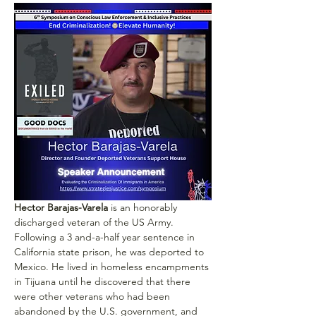
Hector Barajas-Varela
 is an honorably 
discharged veteran of the US Army. 
Following a 3 and-a-half year sentence in 
California state prison, he was deported to 
Mexico. He lived in homeless encampments 
in Tijuana until he discovered that there 
were other veterans who had been 
abandoned by the U.S. government, and 