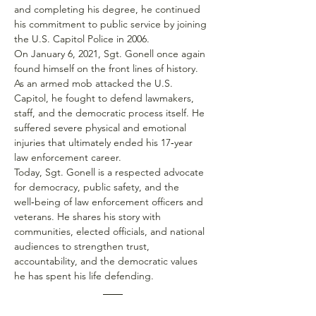
and completing his degree, he continued 
his commitment to public service by joining 
the U.S. Capitol Police in 2006.
On January 6, 2021, Sgt. Gonell once again 
found himself on the front lines of history. 
As an armed mob attacked the U.S. 
Capitol, he fought to defend lawmakers, 
staff, and the democratic process itself. He 
suffered severe physical and emotional 
injuries that ultimately ended his 17‑year 
law enforcement career.
Today, Sgt. Gonell is a respected advocate 
for democracy, public safety, and the 
well‑being of law enforcement officers and 
veterans. He shares his story with 
communities, elected officials, and national 
audiences to strengthen trust, 
accountability, and the democratic values 
he has spent his life defending.