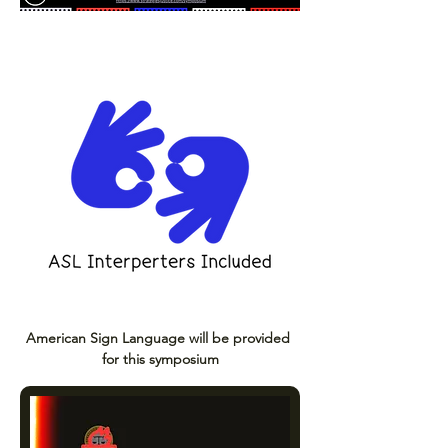
American Sign Language will be provided 
for this symposium