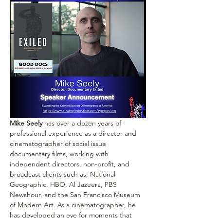
Mike Seely
 has over a dozen years of 
professional experience as a director and 
cinematographer of social issue 
documentary films, working with 
independent directors, non-profit, and 
broadcast clients such as; National 
Geographic, HBO, Al Jazeera, PBS 
Newshour, and the San Francisco Museum 
of Modern Art. As a cinematographer, he 
has developed an eye for moments that 