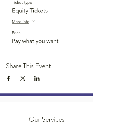
Ticket type
Equity Tickets
More info
Price
Pay what you want
Share This Event
Our Services