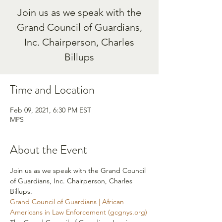
Join us as we speak with the
Grand Council of Guardians,
Inc. Chairperson, Charles
Billups
Time and Location
Feb 09, 2021, 6:30 PM EST
MPS
About the Event
Join us as we speak with the Grand Council 
of Guardians, Inc. Chairperson, Charles 
Billups. 
Grand Council of Guardians | African 
Americans in Law Enforcement (gcgnys.org)