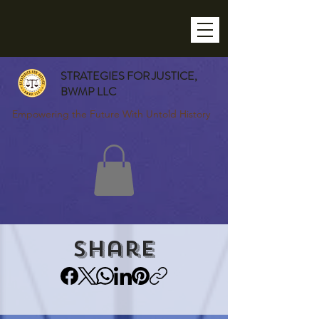
STRATEGIES FOR JUSTICE,
BWMP LLC
Empowering the Future With Untold History
Share