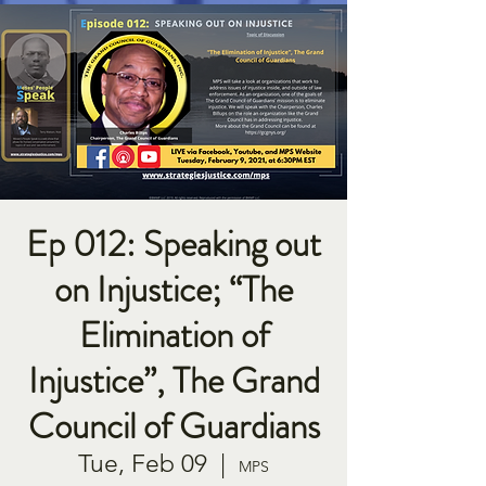
Ep 012: Speaking out
on Injustice; “The
Elimination of
Injustice”, The Grand
Council of Guardians
Tue, Feb 09
  |  
MPS