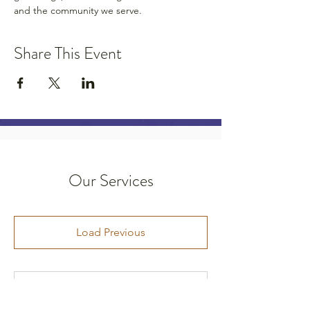
and the community we serve.
Share This Event
Our Services
Load Previous