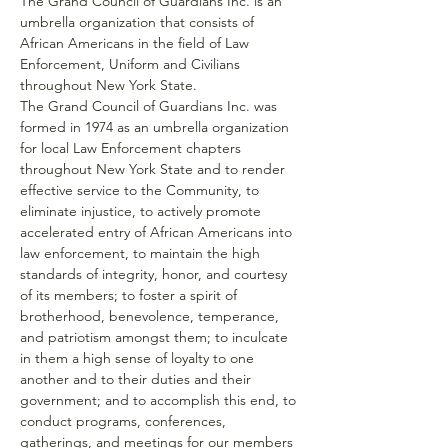
The Grand Council of Guardians Inc. is an 
umbrella organization that consists of 
African Americans in the field of Law 
Enforcement, Uniform and Civilians 
throughout New York State.
The Grand Council of Guardians Inc. was 
formed in 1974 as an umbrella organization 
for local Law Enforcement chapters 
throughout New York State and to render 
effective service to the Community, to 
eliminate injustice, to actively promote 
accelerated entry of African Americans into 
law enforcement, to maintain the high 
standards of integrity, honor, and courtesy 
of its members; to foster a spirit of 
brotherhood, benevolence, temperance, 
and patriotism amongst them; to inculcate 
in them a high sense of loyalty to one 
another and to their duties and their 
government; and to accomplish this end, to 
conduct programs, conferences, 
gatherings, and meetings for our members 