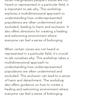
heard or represented in a particular field, it
is important to ask why. This workshop
explores a multidimensional approach to
understanding how underrepresented
populations are often undermined and
excluded, leading to harm and exclusion. It
also offers directions for creating a healing
and welcoming environment where
everyone can feel a sense of belonging.
When certain voices are not heard or
represented in a particular field, it's crucial
to ask ourselves why. This workshop takes a
multidimensional approach to
understanding how underrepresented
populations are often undermined and
excluded. This exclusion can lead to a sense
of harm and detachment. The workshop
also offers guidance on how to create a
healing and welcoming environment where
everyone can feel a sense of belonging.