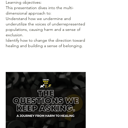
Learning objectives:
This presentation dives into the multi-
dimensional approach to:
Understand how we undermine and
underutilize the voices of underrepresented
populations, causing harm and a sense of
exclusion.
Identify how to change the direction toward
healing and building a sense of belonging.