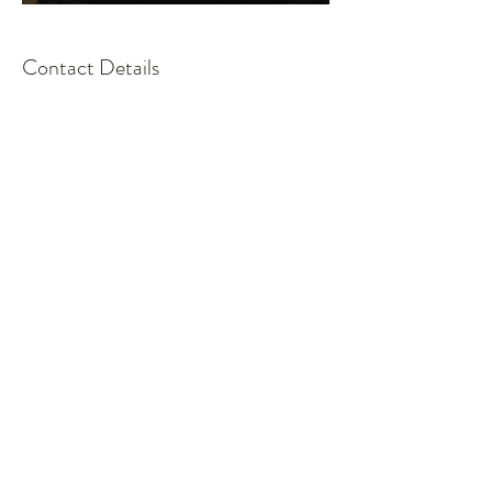
Contact Details
admin@strategiesjustice.com
Request more 
information.
First name
*