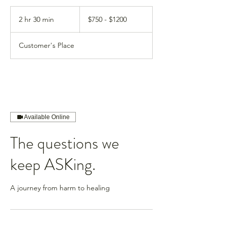
$750
-
2 hr 30 min
2
$750 - $1200
$1200
h
r
Customer's Place
3
0
m
i
n
Available Online
The questions we
keep ASKing.
A journey from harm to healing