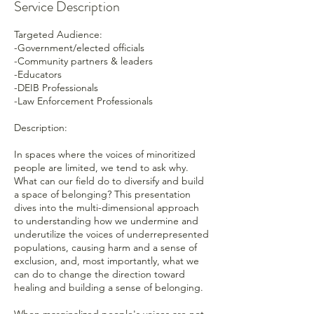
Service Description
Targeted Audience:
-Government/elected officials
-Community partners & leaders
-Educators
-DEIB Professionals
-Law Enforcement Professionals
Description:
In spaces where the voices of minoritized
people are limited, we tend to ask why.
What can our field do to diversify and build
a space of belonging? This presentation
dives into the multi-dimensional approach
to understanding how we undermine and
underutilize the voices of underrepresented
populations, causing harm and a sense of
exclusion, and, most importantly, what we
can do to change the direction toward
healing and building a sense of belonging.
When marginalized people's voices are not