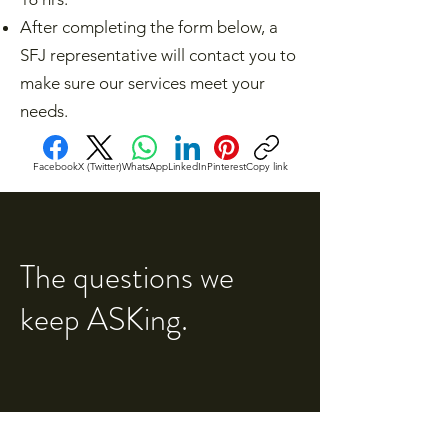
After completing the form below, a
SFJ representative will contact you to
make sure our services meet your
needs.​
Facebook
X (Twitter)
WhatsApp
LinkedIn
Pinterest
Copy link
The questions we
keep ASKing.