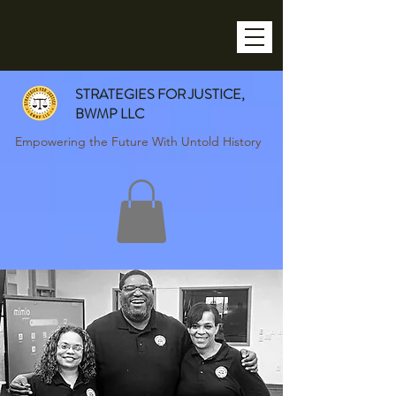
STRATEGIES FOR JUSTICE,
BWMP LLC
Empowering the Future With Untold History