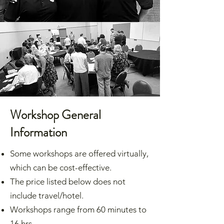
Workshop General
Information
Some workshops are offered virtually,
which can be cost-effective.
The price listed below does not
include travel/hotel.
Workshops range from 60 minutes to
16 hrs.