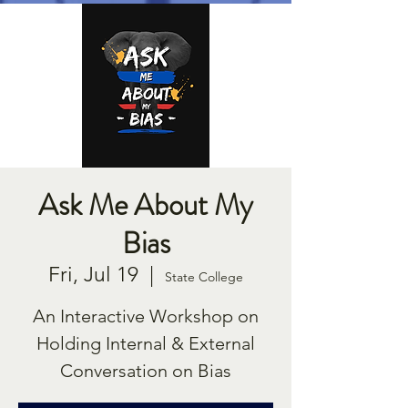
Ask Me About My
Bias
Fri, Jul 19
  |  
State College
An Interactive Workshop on
Holding Internal & External
Conversation on Bias