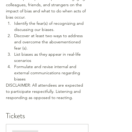
colleagues, friends, and strangers on the 
impact of bias and what to do when acts of 
bias occur.
Identify the fear(s) of recognizing and 
discussing our biases.
Discover at least two ways to address 
and overcome the abovementioned 
fear (s).
List biases as they appear in real-life 
scenarios
Formulate and revise internal and 
external communications regarding 
biases
DISCLAIMER: All attendees are expected 
to participate respectfully. Listening and 
responding as opposed to reacting.
Tickets