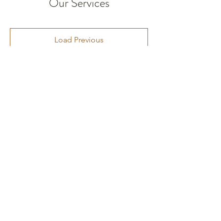
Our Services
Load Previous
The questions we keep
ASKing.
A journey from harm to healing