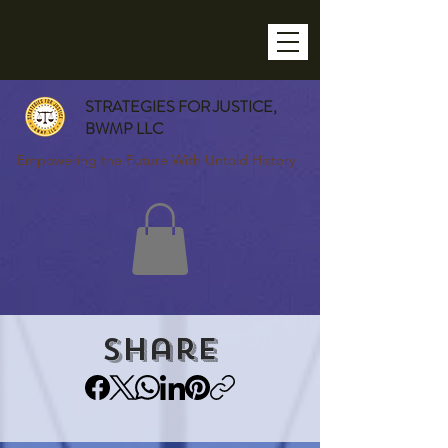
STRATEGIES FOR JUSTICE,
BWMP LLC
Empowering the Future With Untold History
Share