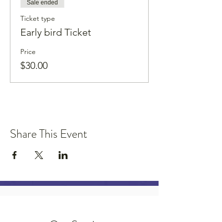
Sale ended
Ticket type
Early bird Ticket
Price
$30.00
Share This Event