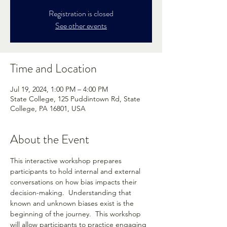
Registration is closed
See other events
Time and Location
Jul 19, 2024, 1:00 PM – 4:00 PM
State College, 125 Puddintown Rd, State
College, PA 16801, USA
About the Event
This interactive workshop prepares 
participants to hold internal and external 
conversations on how bias impacts their 
decision-making.  Understanding that 
known and unknown biases exist is the 
beginning of the journey.  This workshop 
will allow participants to practice engaging 