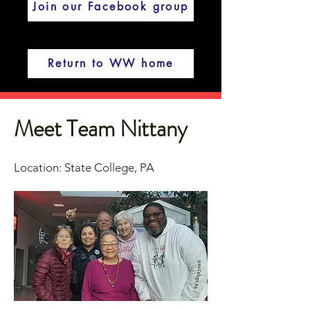
Join our Facebook group
Return to WW home
Meet Team Nittany
Location: State College, PA