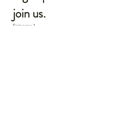
join us.
First name
*
Last name
*
Email
*
Initials
*
Select your team
Join us.