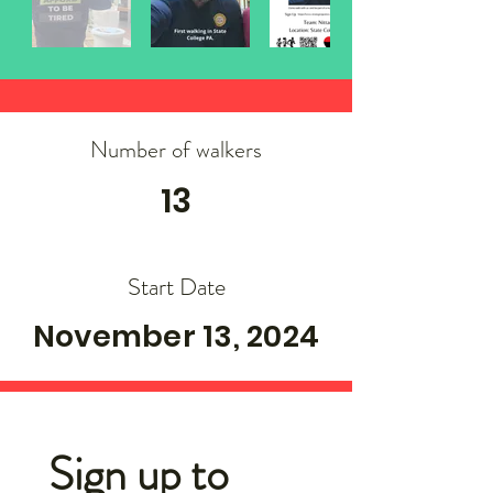
Number of walkers
13
Start Date
November 13, 2024
Sign up to 