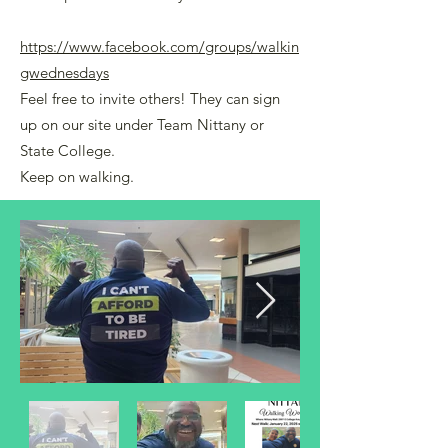
https://www.facebook.com/groups/walkin
gwednesdays
Feel free to invite others! They can sign
up on our site under Team Nittany or
State College.
Keep on walking.