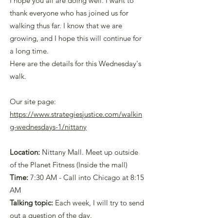
I hope you all are doing well. I want to
thank everyone who has joined us for
walking thus far. I know that we are
growing, and I hope this will continue for
a long time.
Here are the details for this Wednesday's
walk.
Our site page:
https://www.strategiesjustice.com/walkin
g-wednesdays-1/nittan
y
Location:
Nittany Mall. Meet up outside
of the Planet Fitness (Inside the mall)
Time:
7:30 AM - Call into Chicago at 8:15
AM
Talking topic:
Each week, I will try to send
out a question of the day.