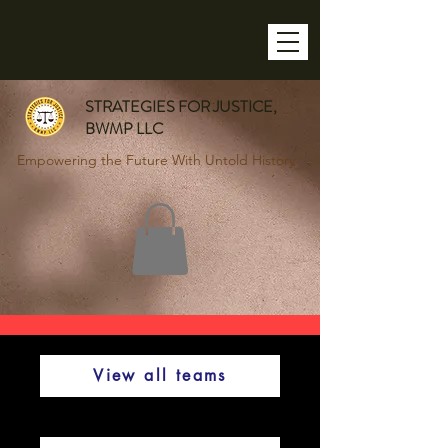
STRATEGIES FOR JUSTICE,
BWMP LLC
Empowering the Future With Untold History
View all teams