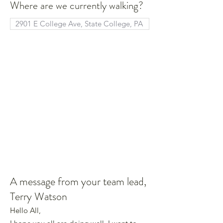
Where are we currently walking?
A message from your team lead,
Terry Watson
Hello All,