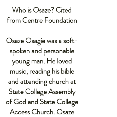
Who is Osaze? Cited
from Centre Foundation
Osaze Osagie was a soft-
spoken and personable
young man. He loved
music, reading his bible
and attending church at
State College Assembly
of God and State College
Access Church. Osaze