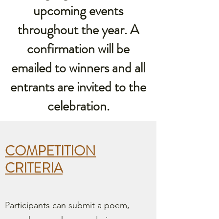
upcoming events
throughout the year. A
confirmation will be
emailed to winners and all
entrants are invited to the
celebration.
COMPETITION
CRITERIA
Participants can submit a poem,