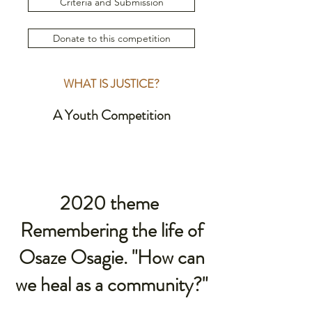
Criteria and Submission
Donate to this competition
WHAT IS JUSTICE?
A Youth Competition
2020 theme
Remembering the life of
Osaze Osagie. "How can
we heal as a community?"