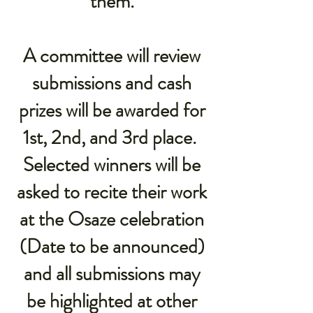
them.
A committee will review
submissions and cash
prizes will be awarded for
1st, 2nd, and 3rd place.
Selected winners will be
asked to recite their work
at the Osaze celebration
(Date to be announced)
and all submissions may
be highlighted at other