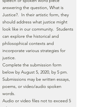
speech or spoken word piece
answering the question, What is
Justice?. In their artistic form, they
should address what justice might
look like in our community. Students
can explore the historical and
philosophical contexts and
incorporate various strategies for
justice.
Complete the submission form
below by August 5, 2020, by 5 pm.
Submissions may be written essays,
poems, or video/audio spoken
words.
Audio or video files not to exceed 5