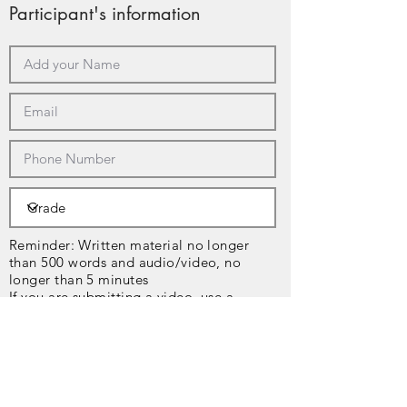
Participant's information
Reminder: Written material no longer
than 500 words and audio/video, no
longer than 5 minutes
If you are submitting a video, use a
platform like Youtube, TikTok, etc, and
share the link below.
Copy and paste your text here or 
upload it below!