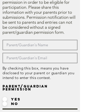
permission in order to be eligible for
participation. Please share this
information with your parents prior to
submissions. Permission notification will
be sent to parents and entries can not
be considered without a signed
parent/guardian permission form.
By checking this box, means you have
disclosed to your parent or guardian you
intend to enter this contest.
Parent/Guardian
Permission
Yes
No