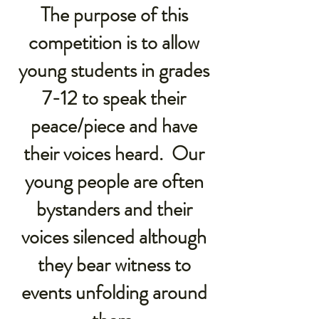
The purpose of this
competition is to allow
young students in grades
7-12 to speak their
peace/piece and have
their voices heard. Our
young people are often
bystanders and their
voices silenced although
they bear witness to
events unfolding around