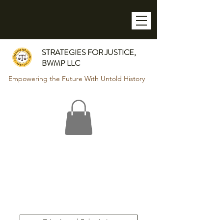
STRATEGIES FOR JUSTICE,
BWMP LLC
Empowering the Future With Untold History