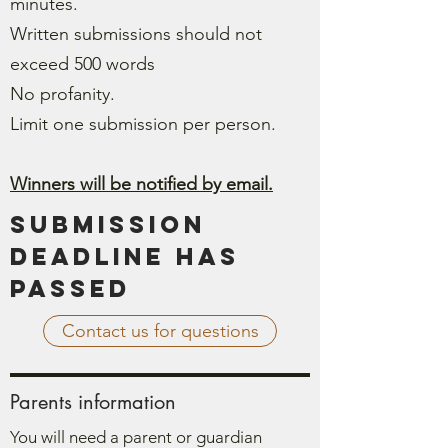
minutes.
Written submissions should not
exceed 500 words
No profanity.
Limit one submission per person.
Winners will be notified by email.
Submission
Deadline has
passed
Contact us for questions
Parents information
You will need a parent or guardian