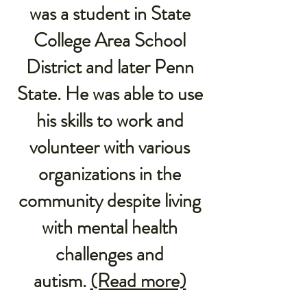
was a student in State
College Area School
District and later Penn
State. He was able to use
his skills to work and
volunteer with various
organizations in the
community despite living
with mental health
challenges and
autism.
(Read more)