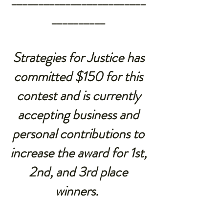
_________________________
__________
Strategies for Justice
has
committed $150 for this
contest and is currently
accepting business and
personal contributions to
increase the award for 1st,
2nd, and 3rd place
winners.