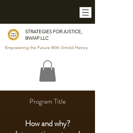
STRATEGIES FOR JUSTICE,
BWMP LLC
Empowering the Future With Untold History
Program Title
How and why?