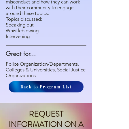
misconduct and how they can work
with their community to engage
around these topics.
Topics discussed:
Speaking out
Whistleblowing
Intervening
Great for...
Police Organization/Departments,
Colleges & Universities, Social Justice
Organizations
Back to Program List
REQUEST
INFORMATION ON A