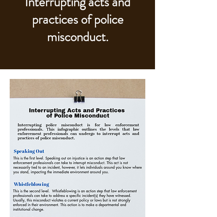
Interrupting acts and
practices of police
misconduct.