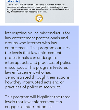
Interrupting police misconduct is for
law enforcement professionals and
groups who interact with law
enforcement. This program outlines
the levels that law enforcement
professionals can undergo to
interrupt acts and practices of police
misconduct. This program features
law enforcement who has
demonstrated through their actions,
how they interrupted acts and or
practices of police misconduct.
This program will highlight the three
levels that law enforcement can
engage to interrupt police