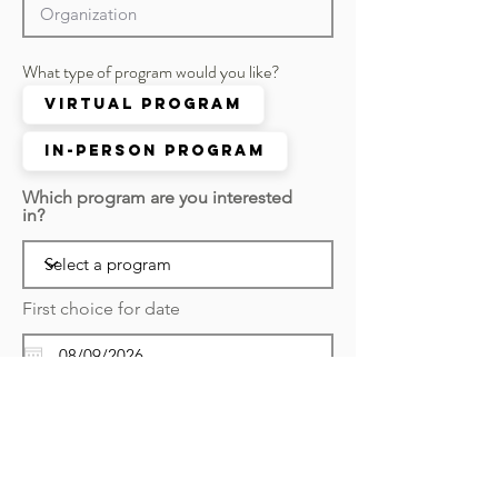
What type of program would you like?
Virtual Program
In-person Program
Which program are you interested
in?
First choice for date
r
Second choice for date
*
e
q
u
i
r
Submit