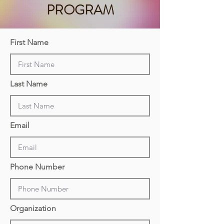
PROGRAM
First Name
Last Name
Email
Phone Number
Organization