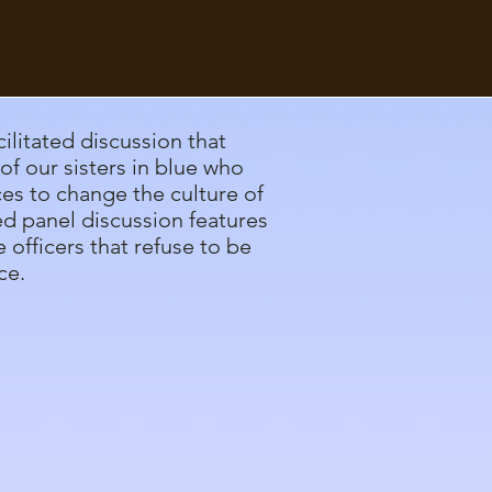
cilitated discussion that
of our sisters in blue who
ces to change the culture of
ed panel discussion features
 officers that refuse to be
ce.