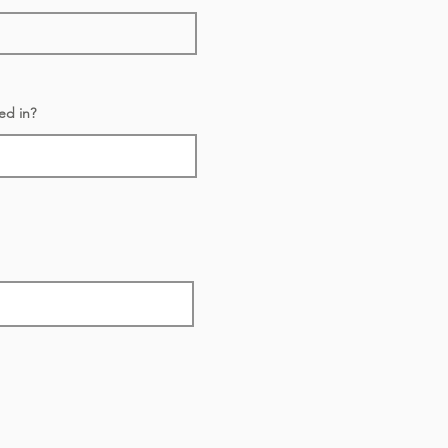
ed in?