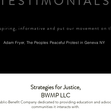
TESTIMONIAL
nspiring, informative and put our movement on 
Adam Fryer, The Peoples Peaceful Protest in Geneva NY
Strategies for Justice,
BWMP LLC
Public-Benefit Company dedicated to providing education and advoc
communities it interacts with.