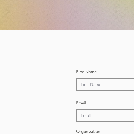
First Name
Email
Organization