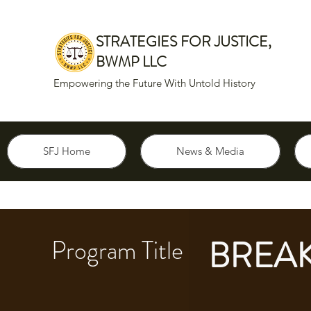
STRATEGIES FOR JUSTICE,
BWMP LLC
Empowering the Future With Untold History
SFJ Home
News & Media
BREAK
Program Title