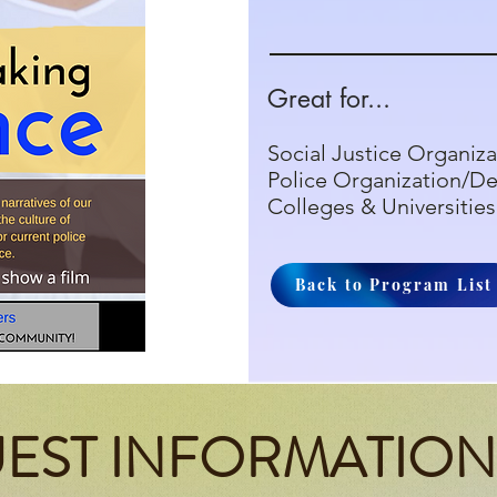
Great for...
Social Justice Organiza
Police Organization/D
Colleges & Universities
Back to Program List
EST INFORMATION