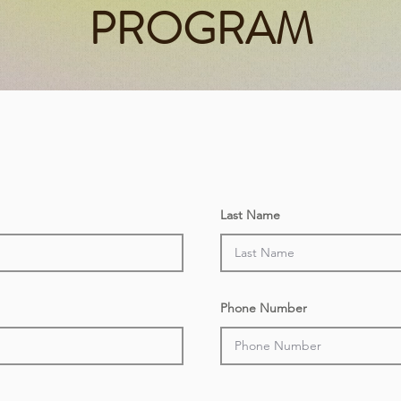
PROGRAM
Last Name
Phone Number