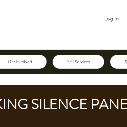
Log In
Get Involved
SFJ Services
S
ING SILENCE PANE