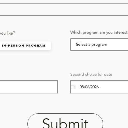
you like?
Which program are you interest
In-person Program
r
Second choice for date
*
e
q
u
i
r
e
d
Submit