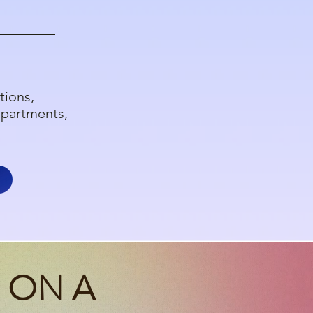
tions,
epartments,
 ON A