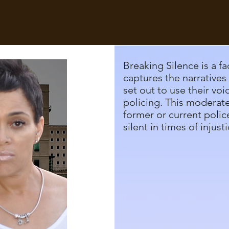
Breaking Silence is a fa
captures the narratives 
set out to use their voi
policing. This moderat
former or current police
silent in times of injusti