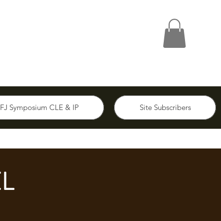
FJ Symposium CLE & IP
Site Subscribers
L