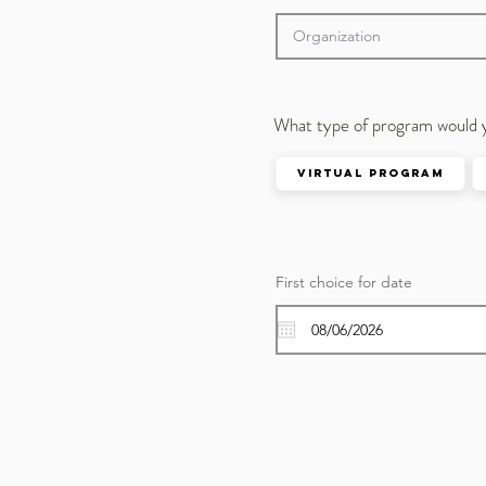
What type of program would 
Virtual Program
First choice for date