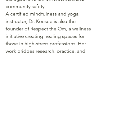
community safety.
A certified mindfulness and yoga 
instructor, Dr. Keesee is also the 
founder of Respect the Om, a wellness 
initiative creating healing spaces for 
those in high-stress professions. Her 
work bridges research, practice, and 
human connection—helping shape 
public safety systems that are just, 
inclusive, and rooted in community 
trust.
Follow at 
@JustBreatheThePodcast
About our host