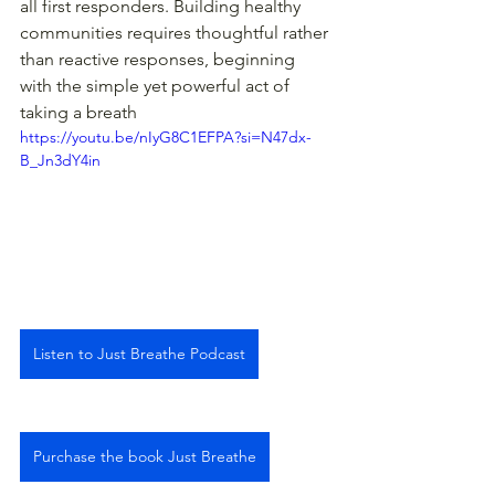
all first responders. Building healthy 
communities requires thoughtful rather 
than reactive responses, beginning 
with the simple yet powerful act of 
taking a breath 
https://youtu.be/nIyG8C1EFPA?si=N47dx-
B_Jn3dY4in
Listen to Just Breathe Podcast
Purchase the book Just Breathe