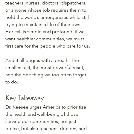
teachers, nurses, doctors, dispatchers, 
or anyone whose job requires them to 
hold the world’s emergencies while still 
trying to maintain a life of their own. 
Her call is simple and profound: if we 
want healthier communities, we must 
first care for the people who care for us.
And it all begins with a breath. The 
smallest act, the most powerful reset, 
and the one thing we too often forget 
to do.
Key Takeaway
Dr. Keesee urges America to prioritize 
the health and well-being of those 
serving our communities, not just 
police, but also teachers, doctors, and 