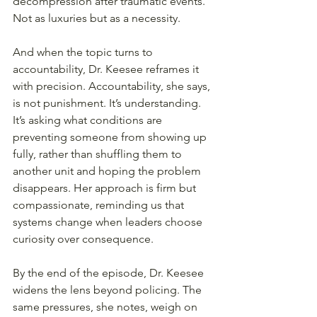
decompression after traumatic events. 
Not as luxuries but as a necessity.
And when the topic turns to 
accountability, Dr. Keesee reframes it 
with precision. Accountability, she says, 
is not punishment. It’s understanding. 
It’s asking what conditions are 
preventing someone from showing up 
fully, rather than shuffling them to 
another unit and hoping the problem 
disappears. Her approach is firm but 
compassionate, reminding us that 
systems change when leaders choose 
curiosity over consequence.
By the end of the episode, Dr. Keesee 
widens the lens beyond policing. The 
same pressures, she notes, weigh on 