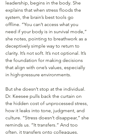
leadership, begins in the body. She 
explains that when stress floods the 
system, the brain’s best tools go 
offline. “You can’t access what you 
need if your body is in survival mode,” 
she notes, pointing to breathwork as a 
deceptively simple way to return to 
clarity. It’s not soft. It’s not optional. It’s 
the foundation for making decisions 
that align with one’s values, especially 
in high‑pressure environments.
But she doesn’t stop at the individual. 
Dr. Keesee pulls back the curtain on 
the hidden cost of unprocessed stress, 
how it leaks into tone, judgment, and 
culture. “Stress doesn’t disappear,” she 
reminds us. “It transfers.” And too 
often, it transfers onto colleagues, 