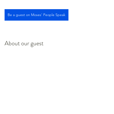
Be a guest on Moses' People Speak
About our guest