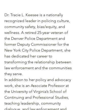
Dr. Tracie L. Keesee is a nationally 
recognized leader in policing culture, 
community safety, bias/equity, and 
wellness. A retired 25-year veteran of 
the Denver Police Department and 
former Deputy Commissioner for the 
New York City Police Department, she 
has dedicated her career to 
transforming the relationship between 
law enforcement and the communities 
they serve.
In addition to her policy and advocacy 
work, she is an Associate Professor at 
the University of Virginia’s School of 
Continuing and Professional Studies, 
teaching leadership, community 
dialogue, and law enforcement and 