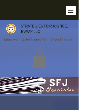
STRATEGIES FOR JUSTICE,
BWMP LLC
Empowering the Future With Untold History