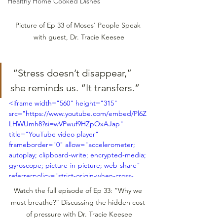
Healthy Home Cooked Dishes
Picture of Ep 33 of Moses' People Speak 
with guest, Dr. Tracie Keesee
 “Stress doesn’t disappear,” 
she reminds us. “It transfers.”
<iframe width="560" height="315" 
src="https://www.youtube.com/embed/Pl6Z
LHWUmh8?si=wVPwuf9HZpOxAJap" 
title="YouTube video player" 
frameborder="0" allow="accelerometer; 
autoplay; clipboard-write; encrypted-media; 
gyroscope; picture-in-picture; web-share" 
referrerpolicy="strict-origin-when-cross-
origin" allowfullscreen></iframe>
Watch the full episode of Ep 33: ”Why we 
must breathe?” Discussing the hidden cost 
of pressure with Dr. Tracie Keesee