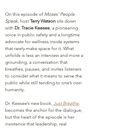
On this episode of 
Moses’ People 
Speak
, host 
Terry Watson
 sits down 
with 
Dr. Tracie Keesee
, a pioneering 
voice in public safety and a longtime 
advocate for wellness inside systems 
that rarely make space for it. What 
unfolds is less an interview and more a 
grounding, a conversation that 
breathes, pauses, and invites listeners 
to consider what it means to serve the 
public while still tending to one’s own 
humanity.
Dr. Keesee’s new book, 
Just Breathe
, 
becomes the anchor for the dialogue, 
but the heart of the episode is her 
insistence that leadership, real 