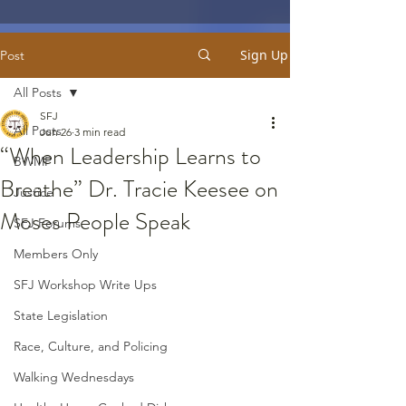
Sign Up
Post
All Posts
SFJ
All Posts
Jun 26
3 min read
“When Leadership Learns to
BWMP
Breathe” Dr. Tracie Keesee on
Justice
Moses People Speak
SFJ Forums
Members Only
SFJ Workshop Write Ups
State Legislation
Race, Culture, and Policing
Walking Wednesdays