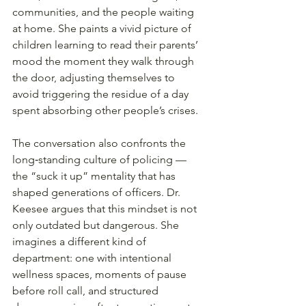
communities, and the people waiting 
at home. She paints a vivid picture of 
children learning to read their parents’ 
mood the moment they walk through 
the door, adjusting themselves to 
avoid triggering the residue of a day 
spent absorbing other people’s crises.
The conversation also confronts the 
long‑standing culture of policing — 
the “suck it up” mentality that has 
shaped generations of officers. Dr. 
Keesee argues that this mindset is not 
only outdated but dangerous. She 
imagines a different kind of 
department: one with intentional 
wellness spaces, moments of pause 
before roll call, and structured 