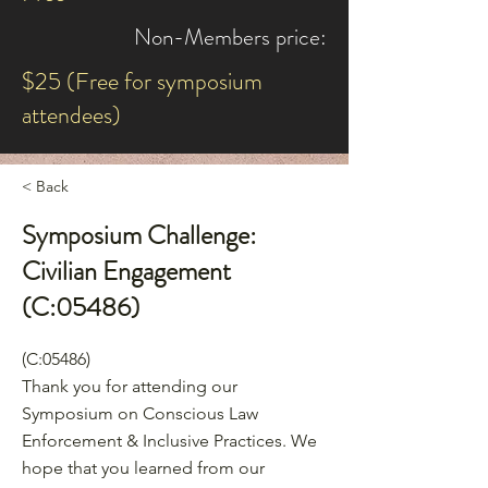
Non-Members price:
$25 (Free for symposium
attendees)
< Back
Symposium Challenge:
Civilian Engagement
(C:05486)
(C:05486)
Thank you for attending our
Symposium on Conscious Law
Enforcement & Inclusive Practices. We
hope that you learned from our