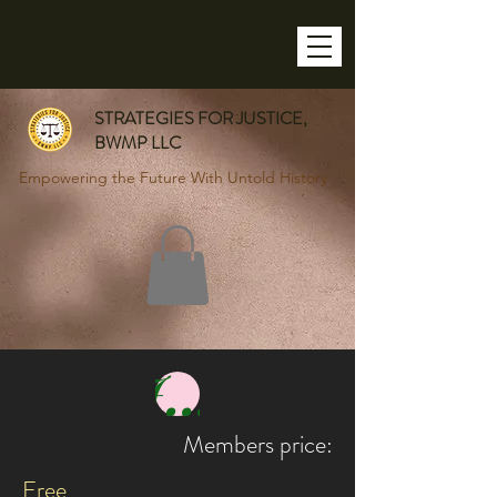
STRATEGIES FOR JUSTICE,
BWMP LLC
Empowering the Future With Untold History
Join
Members price:
Free