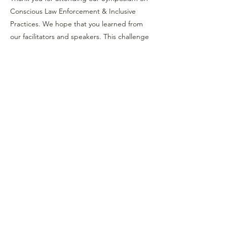
Conscious Law Enforcement & Inclusive
Practices. We hope that you learned from
our facilitators and speakers. This challenge
will help you begin this conversation in your
own community.
Previous
Next
Strategies for Justice,
BWMP LLC
SFJ is a Public-Benefit Company dedicated
to providing education and advocacy to the
communities it interacts with.
239 Fourth Ave Ste 1401
Pittsburgh PA, 15222