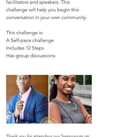
facilitators and speakers. This
challenge will help you begin this
conversation in your own community.
This challenge is:
A Self-pace challenge
Includes 12 Steps
Has group discussions
Thank you for attending our Symposium on