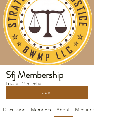
Sfj Membership
Private
·
14 members
Join
Discussion
Members
About
Meetings