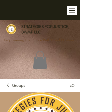
STRATEGIES FOR JUSTICE,
BWMP LLC
Empowering the Future With Untold History
Groups