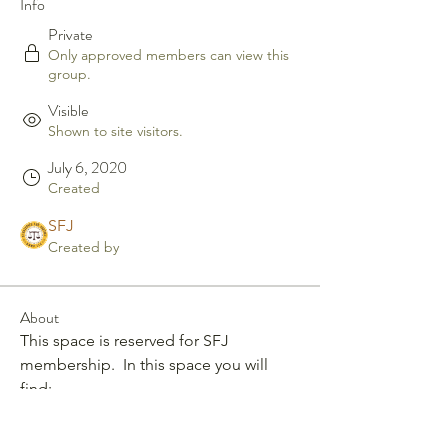
Info
Private
Only approved members can view this
group.
Visible
Shown to site visitors.
July 6, 2020
Created
SFJ
Created by
About
This space is reserved for SFJ 
membership.  In this space you will 
find: