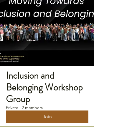
Inclusion and
Belonging Workshop
Group
Private
·
2 members
Join