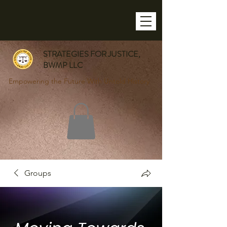
STRATEGIES FOR JUSTICE,
BWMP LLC
Empowering the Future With Untold History
Groups