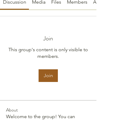
Discussion
Media
Files
Members
About
Join
This group's content is only visible to
members.
Join
About
Welcome to the group! You can
connect with other members, ge
...
Read more